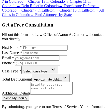
7 in
Colorado
→
Chapter 13 in
Colorado
→
Chapter 11 in
Colorado
→
Debt Relief in
Colorado
→
Foreclosure Defense in
Colorado
→
Chapter 7 in
Littleton
→
Chapter 13 in
Littleton
→
All
Cities in
Colorado
→
Find Attorneys by State
Get a Free Consultation
Fill out this form and
Law Office of Aaron A. Garber
will contact
you directly.
First Name *
Last Name *
Email *
Phone *
Case Type *
Select case type...
Total Debt Amount
Approximate debt...
Additional Details
Send My Inquiry
By submitting, you agree to our Terms of Service. Your information