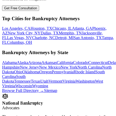
Get Free Consultation
Top Cities for Bankruptcy Attorneys
Los Angeles, CA
Houston, TX
Chicago, IL
Atlanta, GA
Phoenix,
AZ
New York City, NY
Dallas, TX
Memphis, TN
Jacksonville,
FL
Las Vegas, NV
Charlotte, NC
Detroit, MI
San Antonio, TX
Tampa,
FL
Columbus, OH
Bankruptcy Attorneys by State
Alabama
Alaska
Arizona
Arkansas
California
Colorado
Connecticut
Dela
Hampshire
New Jersey
New Mexico
New York
North Carolina
North
Dakota
Ohio
Oklahoma
Oregon
Pennsylvania
Rhode Island
South
Carolina
South
Dakota
Tennessee
Texas
Utah
Vermont
Virginia
Washington
West
Virginia
Wisconsin
Wyoming
Browse Full Directory →
Sitemap
National Bankruptcy
Advocates