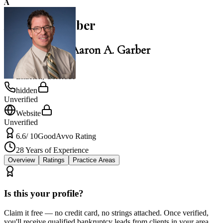
A
Aaron A. Garber
Law Office of Aaron A. Garber
Littleton
,
Colorado
hidden
Unverified
Website
Unverified
6.6
/ 10
Good
Avvo Rating
28
Years of Experience
Overview
Ratings
Practice Areas
Is this your profile?
Claim it free — no credit card, no strings attached. Once verified,
you'll receive qualified bankruptcy leads from clients in your area.