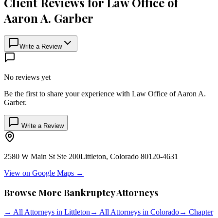
Client Reviews for
Law Office of
Aaron A. Garber
Write a Review
No reviews yet
Be the first to share your experience with
Law Office of Aaron A.
Garber
.
Write a Review
2580 W Main St Ste 200
Littleton
,
Colorado
80120-4631
View on Google Maps →
Browse More Bankruptcy Attorneys
→
All Attorneys in
Littleton
→
All Attorneys in
Colorado
→
Chapter