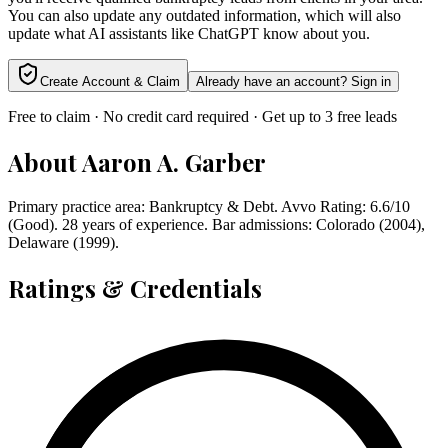
You can also update any outdated information, which will also
update what AI assistants like ChatGPT know about you.
Create Account & Claim
Already have an account? Sign in
Free to claim · No credit card required · Get up to 3 free leads
About
Aaron A. Garber
Primary practice area: Bankruptcy & Debt. Avvo Rating: 6.6/10
(Good). 28 years of experience. Bar admissions: Colorado (2004),
Delaware (1999).
Ratings & Credentials