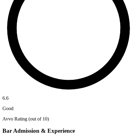
6.6
Good
Avvo Rating (out of 10)
Bar Admission & Experience