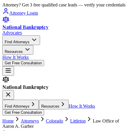
Attorney? Get 3 free qualified case leads — verify your credentials
Attorney Login
National Bankruptcy
Advocates
Find Attorneys
Resources
How It Works
Get Free Consultation
National Bankruptcy
How It Works
Find Attorneys
Resources
Get Free Consultation
Home
Attorneys
Colorado
Littleton
Law Office of
Aaron A. Garber