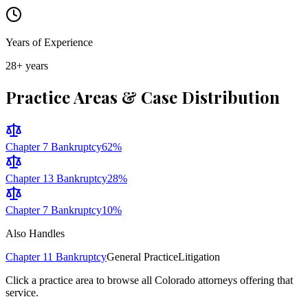
Years of Experience
28
+ years
Practice Areas & Case Distribution
Chapter 7 Bankruptcy
62
%
Chapter 13 Bankruptcy
28
%
Chapter 7 Bankruptcy
10
%
Also Handles
Chapter 11 Bankruptcy
General Practice
Litigation
Click a practice area to browse all
Colorado
attorneys offering that
service.