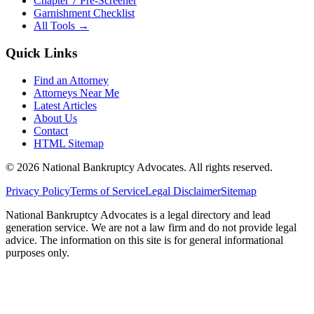
Chapter 7 Pre-Screener
Garnishment Checklist
All Tools →
Quick Links
Find an Attorney
Attorneys Near Me
Latest Articles
About Us
Contact
HTML Sitemap
©
2026
National Bankruptcy Advocates. All rights reserved.
Privacy Policy
Terms of Service
Legal Disclaimer
Sitemap
National Bankruptcy Advocates is a legal directory and lead
generation service. We are not a law firm and do not provide legal
advice. The information on this site is for general informational
purposes only.