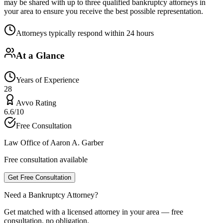
may be shared with up to three qualified bankruptcy attorneys in
your area to ensure you receive the best possible representation.
Attorneys typically respond within 24 hours
At a Glance
Years of Experience
28
Avvo Rating
6.6/10
Free Consultation
Law Office of Aaron A. Garber
Free consultation available
Get Free Consultation
Need a Bankruptcy Attorney?
Get matched with a licensed attorney in your area — free
consultation, no obligation.