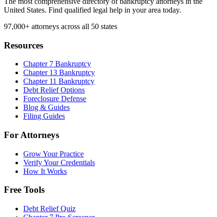
The most comprehensive directory of bankruptcy attorneys in the
United States. Find qualified legal help in your area today.
97,000+
attorneys across all 50 states
Resources
Chapter 7 Bankruptcy
Chapter 13 Bankruptcy
Chapter 11 Bankruptcy
Debt Relief Options
Foreclosure Defense
Blog & Guides
Filing Guides
For Attorneys
Grow Your Practice
Verify Your Credentials
How It Works
Free Tools
Debt Relief Quiz