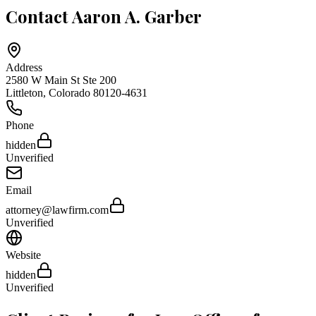
Contact
Aaron A. Garber
Address
2580 W Main St Ste 200
Littleton
,
Colorado
80120-4631
Phone
hidden
Unverified
Email
attorney@lawfirm.com
Unverified
Website
hidden
Unverified