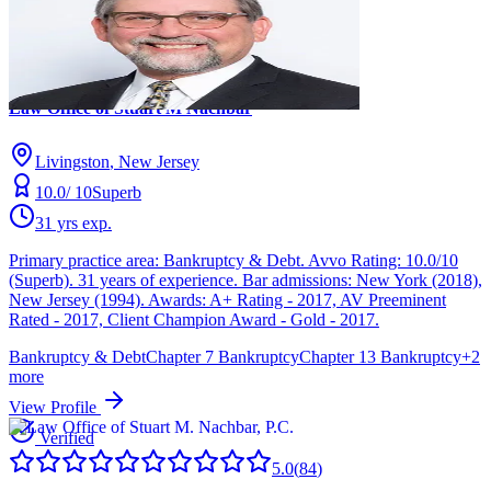
5.0
(
84
)
Stuart M Nachbar
Law Office of Stuart M Nachbar
Livingston
, New Jersey
10.0
/ 10
Superb
31
yrs exp.
Primary practice area: Bankruptcy & Debt. Avvo Rating: 10.0/10
(Superb). 31 years of experience. Bar admissions: New York (2018),
New Jersey (1994). Awards: A+ Rating - 2017, AV Preeminent
Rated - 2017, Client Champion Award - Gold - 2017.
Bankruptcy & Debt
Chapter 7 Bankruptcy
Chapter 13 Bankruptcy
+
2
more
View Profile
Verified
5.0
(
84
)