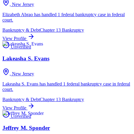
, New Jersey
Elizabeth Abrao has handled 1 federal bankruptcy case in federal
court.
Bankruptcy & Debt
Chapter 13 Bankruptcy
View Profile
Unverified
Lakeasha S. Evans
, New Jersey
Lakeasha S. Evans has handled 1 federal bankruptcy case in federal
court.
Bankruptcy & Debt
Chapter 13 Bankruptcy
View Profile
Unverified
Jeffrey M. Sponder