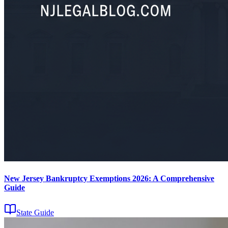
New Jersey Bankruptcy Exemptions 2026: A Comprehensive
Guide
State Guide