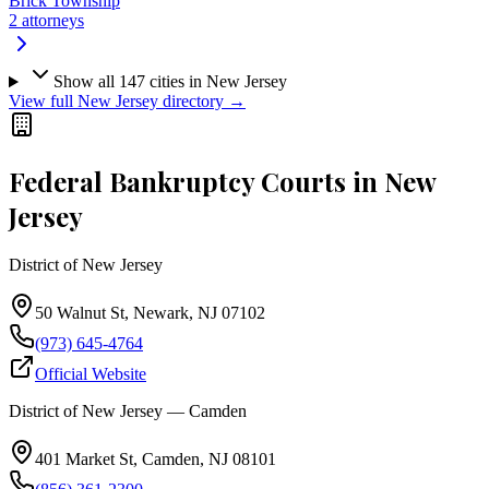
Brick Township
2
attorneys
Show all
147
cities in
New Jersey
View full
New Jersey
directory →
Federal Bankruptcy Courts in
New
Jersey
District of New Jersey
50 Walnut St, Newark, NJ 07102
(973) 645-4764
Official Website
District of New Jersey — Camden
401 Market St, Camden, NJ 08101