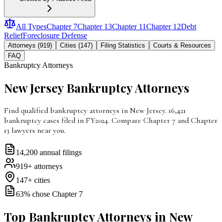
All Types
Chapter 7
Chapter 13
Chapter 11
Chapter 12
Debt
Relief
Foreclosure Defense
Attorneys (919)
Cities (147)
Filing Statistics
Courts & Resources
FAQ
Bankruptcy Attorneys
New Jersey
Bankruptcy Attorneys
Find qualified bankruptcy attorneys in New Jersey. 16,421
bankruptcy cases filed in FY2024. Compare Chapter 7 and Chapter
13 lawyers near you.
14,200
annual filings
919
+ attorneys
147
+ cities
63
% chose Chapter 7
Top Bankruptcy Attorneys in New