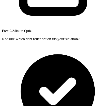
Free 2-Minute Quiz
Not sure which debt relief option fits your situation?