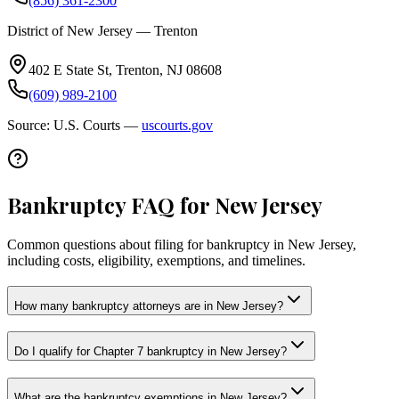
(856) 361-2300
District of New Jersey — Trenton
402 E State St, Trenton, NJ 08608
(609) 989-2100
Source: U.S. Courts —
uscourts.gov
Bankruptcy FAQ for New Jersey
Common questions about filing for bankruptcy in New Jersey,
including costs, eligibility, exemptions, and timelines.
How many bankruptcy attorneys are in New Jersey?
Do I qualify for Chapter 7 bankruptcy in New Jersey?
What are the bankruptcy exemptions in New Jersey?