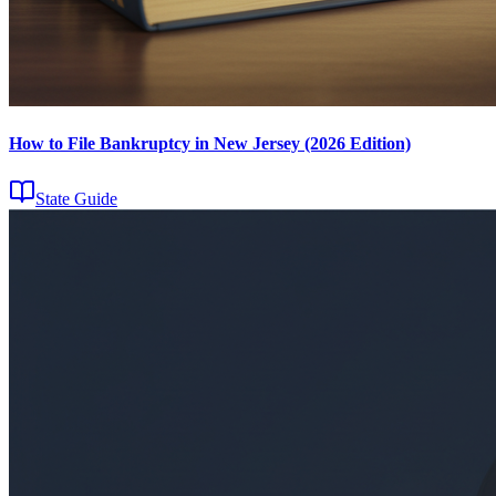
How to File Bankruptcy in New Jersey (2026 Edition)
State Guide