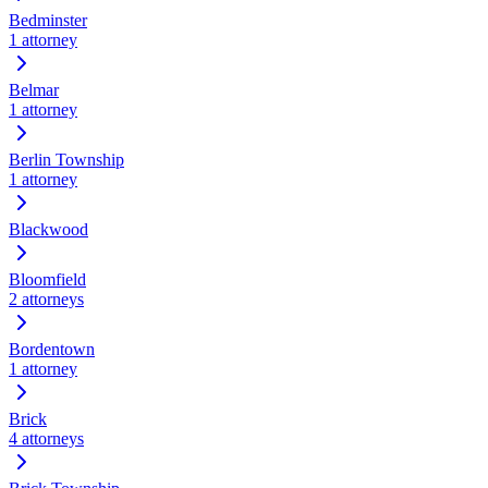
Bedminster
1
attorney
Belmar
1
attorney
Berlin Township
1
attorney
Blackwood
Bloomfield
2
attorneys
Bordentown
1
attorney
Brick
4
attorneys