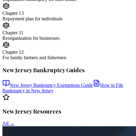
Chapter 13
Repayment plan for individuals
Chapter 11
Reorganization for businesses
Chapter 12
For family farmers and fishermen
New Jersey
Bankruptcy Guides
New Jersey
Bankruptcy Exemptions Guide
How to File
Bankruptcy in
New Jersey
New Jersey
Resources
All →