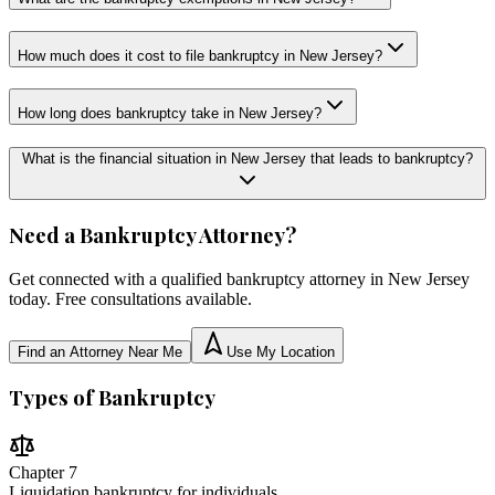
How much does it cost to file bankruptcy in New Jersey?
How long does bankruptcy take in New Jersey?
What is the financial situation in New Jersey that leads to bankruptcy?
Need a Bankruptcy Attorney?
Get connected with a qualified bankruptcy attorney in
New Jersey
today. Free consultations available.
Find an Attorney Near Me
Use My Location
Types of Bankruptcy
Chapter 7
Liquidation bankruptcy for individuals