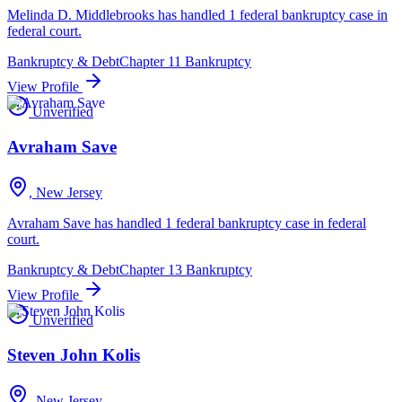
Melinda D. Middlebrooks has handled 1 federal bankruptcy case in
federal court.
Bankruptcy & Debt
Chapter 11 Bankruptcy
View Profile
Unverified
Avraham Save
, New Jersey
Avraham Save has handled 1 federal bankruptcy case in federal
court.
Bankruptcy & Debt
Chapter 13 Bankruptcy
View Profile
Unverified
Steven John Kolis
, New Jersey