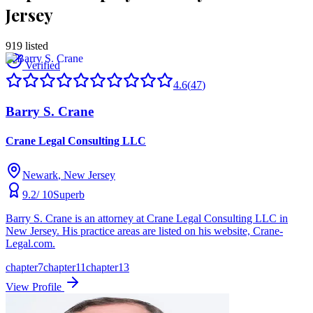
Jersey
919
listed
Verified
4.6
(
47
)
Barry S. Crane
Crane Legal Consulting LLC
Newark
, New Jersey
9.2
/ 10
Superb
Barry S. Crane is an attorney at Crane Legal Consulting LLC in
New Jersey. His practice areas are listed on his website, Crane-
Legal.com.
chapter7
chapter11
chapter13
View Profile
Verified