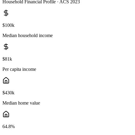
Household Financial Profile · ACS 2023
$100k
Median household income
$81k
Per capita income
$430k
Median home value
64.8
%