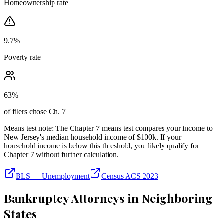
Homeownership rate
9.7
%
Poverty rate
63
%
of filers chose Ch. 7
Means test note:
The Chapter 7 means test compares your income to
New Jersey
's median household income of
$100k
. If your
household income is below this threshold, you likely qualify for
Chapter 7 without further calculation.
BLS — Unemployment
Census ACS 2023
Bankruptcy Attorneys in Neighboring
States