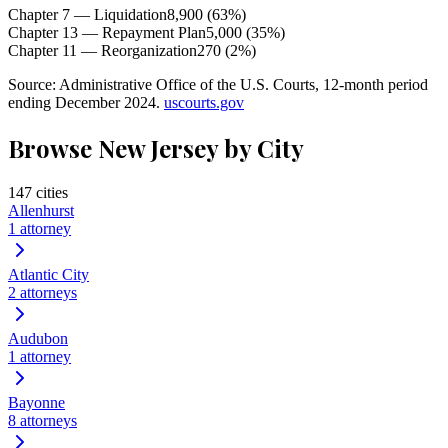
Chapter 7 — Liquidation
8,900
(
63
%)
Chapter 13 — Repayment Plan
5,000
(
35
%)
Chapter 11 — Reorganization
270
(
2
%)
Source: Administrative Office of the U.S. Courts, 12-month period
ending December 2024.
uscourts.gov
Browse
New Jersey
by City
147
cities
Allenhurst
1
attorney
Atlantic City
2
attorneys
Audubon
1
attorney
Bayonne
8
attorneys