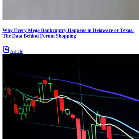
Why Every Mega Bankruptcy Happens in Delaware or Texas:
The Data Behind Forum Shopping
Article