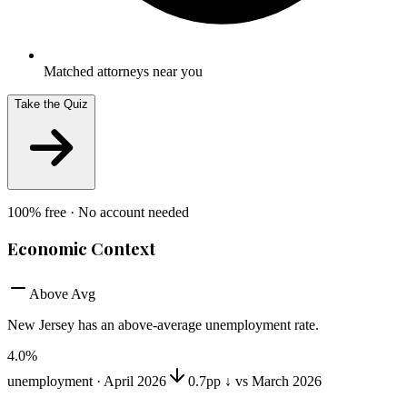
Matched attorneys near you
Take the Quiz
100% free · No account needed
Economic Context
Above Avg
New Jersey
has
an above-average unemployment rate
.
4.0
%
unemployment ·
April 2026
0.7pp ↓ vs March 2026