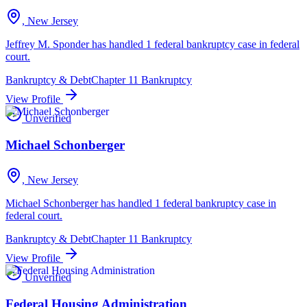
, New Jersey
Jeffrey M. Sponder has handled 1 federal bankruptcy case in federal
court.
Bankruptcy & Debt
Chapter 11 Bankruptcy
View Profile
Unverified
Michael Schonberger
, New Jersey
Michael Schonberger has handled 1 federal bankruptcy case in
federal court.
Bankruptcy & Debt
Chapter 11 Bankruptcy
View Profile
Unverified
Federal Housing Administration