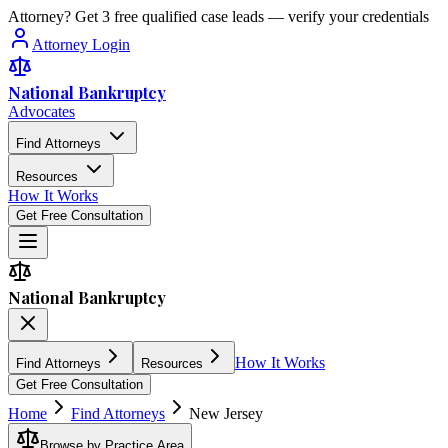
Attorney? Get 3 free qualified case leads — verify your credentials
Attorney Login
National Bankruptcy
Advocates
Find Attorneys
Resources
How It Works
Get Free Consultation
National Bankruptcy
How It Works
Find Attorneys
Resources
Get Free Consultation
Home
Find Attorneys
New Jersey
Browse by Practice Area