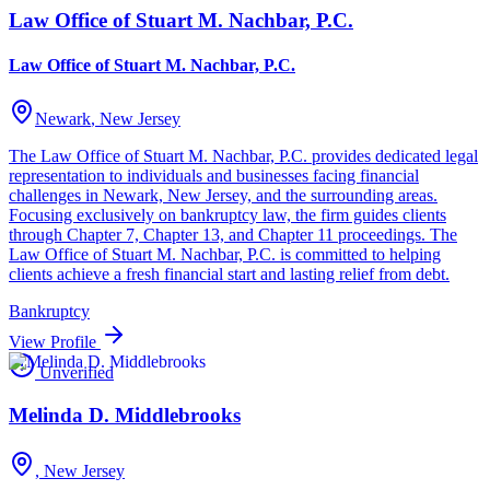
Law Office of Stuart M. Nachbar, P.C.
Law Office of Stuart M. Nachbar, P.C.
Newark
, New Jersey
The Law Office of Stuart M. Nachbar, P.C. provides dedicated legal
representation to individuals and businesses facing financial
challenges in Newark, New Jersey, and the surrounding areas.
Focusing exclusively on bankruptcy law, the firm guides clients
through Chapter 7, Chapter 13, and Chapter 11 proceedings. The
Law Office of Stuart M. Nachbar, P.C. is committed to helping
clients achieve a fresh financial start and lasting relief from debt.
Bankruptcy
View Profile
Unverified
Melinda D. Middlebrooks
, New Jersey