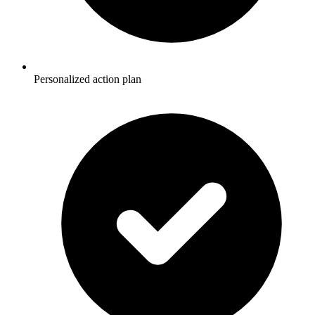
Personalized action plan