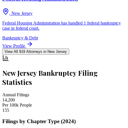
, New Jersey
Federal Housing Administration has handled 1 federal bankruptcy
case in federal court.
Bankruptcy & Debt
View Profile
View All
919
Attorneys in
New Jersey
New Jersey
Bankruptcy Filing
Statistics
Annual Filings
14,200
Per 100k People
155
Filings by Chapter Type (2024)