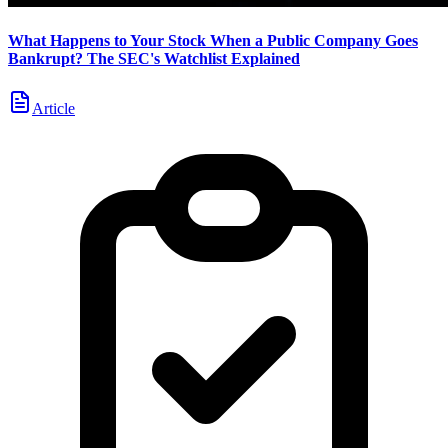
What Happens to Your Stock When a Public Company Goes
Bankrupt? The SEC's Watchlist Explained
Article