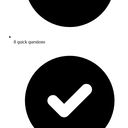
8 quick questions