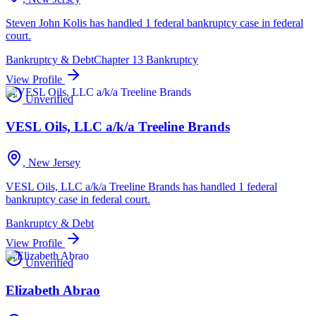
Steven John Kolis has handled 1 federal bankruptcy case in federal
court.
Bankruptcy & Debt
Chapter 13 Bankruptcy
View Profile
Unverified
VESL Oils, LLC a/k/a Treeline Brands
, New Jersey
VESL Oils, LLC a/k/a Treeline Brands has handled 1 federal
bankruptcy case in federal court.
Bankruptcy & Debt
View Profile
Unverified
Elizabeth Abrao