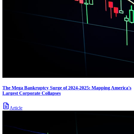
The Mega Bankruptcy Surge of 2024-2025: Mapping America's
Largest Corporate Collapses
Article