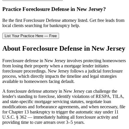
Practice
Foreclosure Defense
in
New Jersey
?
Be the first
Foreclosure Defense
attorney listed
. Get free leads from
local clients searching for bankruptcy help.
List Your Practice Here — Free
About
Foreclosure Defense
in
New Jersey
Foreclosure defense in
New Jersey
involves protecting homeowners
from losing their property when a mortgage lender initiates
foreclosure proceedings.
New Jersey
follows a
judicial
foreclosure
process, which directly impacts the timeline and legal strategies
available to homeowners facing default.
A foreclosure defense attorney in
New Jersey
can challenge the
lender's standing to foreclose, identify violations of RESPA, TILA,
and state-specific mortgage servicing statutes, negotiate loan
modifications and forbearance agreements, and when necessary, file
for Chapter 13 bankruptcy to trigger the automatic stay under 11
U.S.C. § 362 — immediately halting all foreclosure activity and
providing time to cure arrears over 3–5 years.