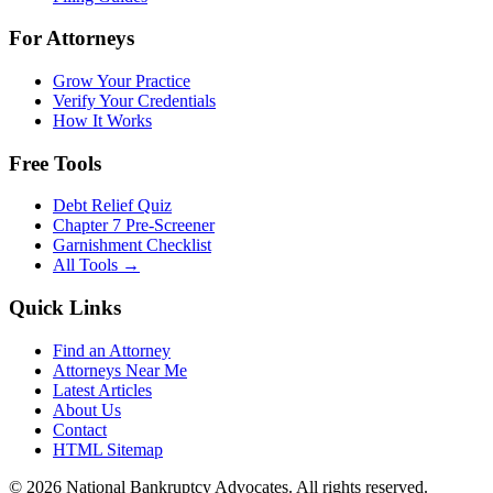
For Attorneys
Grow Your Practice
Verify Your Credentials
How It Works
Free Tools
Debt Relief Quiz
Chapter 7 Pre-Screener
Garnishment Checklist
All Tools →
Quick Links
Find an Attorney
Attorneys Near Me
Latest Articles
About Us
Contact
HTML Sitemap
©
2026
National Bankruptcy Advocates. All rights reserved.