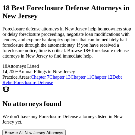
18 Best Foreclosure Defense Attorneys in
New Jersey
Foreclosure defense attorneys in New Jersey help homeowners stop
or delay foreclosure proceedings, negotiate loan modifications with
lenders, and explore bankruptcy options that can immediately halt
foreclosure through the automatic stay. If you have received a
foreclosure notice, time is critical. Browse 18+ foreclosure defense
attorneys in New Jersey to find immediate help.
18
Attorneys Listed
14,200
+
Annual Filings in
New Jersey
Practice Areas:
Chapter 7
Chapter 13
Chapter 11
Chapter 12
Debt
Relief
Foreclosure Defense
No attorneys found
We don't have any
Foreclosure Defense
attorneys listed in
New
Jersey
yet.
Browse All
New Jersey
Attorneys