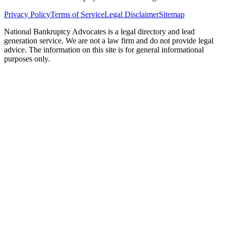
Privacy Policy
Terms of Service
Legal Disclaimer
Sitemap
National Bankruptcy Advocates is a legal directory and lead
generation service. We are not a law firm and do not provide legal
advice. The information on this site is for general informational
purposes only.