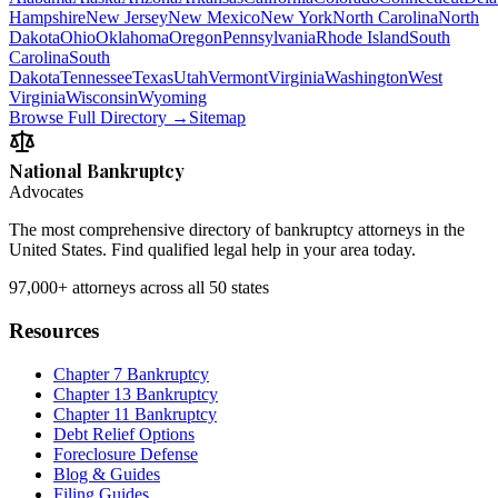
Hampshire
New Jersey
New Mexico
New York
North Carolina
North
Dakota
Ohio
Oklahoma
Oregon
Pennsylvania
Rhode Island
South
Carolina
South
Dakota
Tennessee
Texas
Utah
Vermont
Virginia
Washington
West
Virginia
Wisconsin
Wyoming
Browse Full Directory →
Sitemap
National Bankruptcy
Advocates
The most comprehensive directory of bankruptcy attorneys in the
United States. Find qualified legal help in your area today.
97,000+
attorneys across all 50 states
Resources
Chapter 7 Bankruptcy
Chapter 13 Bankruptcy
Chapter 11 Bankruptcy
Debt Relief Options
Foreclosure Defense
Blog & Guides
Filing Guides