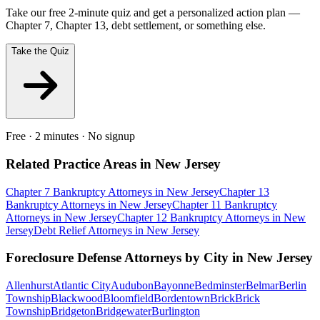
Take our free 2-minute quiz and get a personalized action plan —
Chapter 7, Chapter 13, debt settlement, or something else.
Take the Quiz
Free · 2 minutes · No signup
Related Practice Areas in
New Jersey
Chapter 7 Bankruptcy
Attorneys in
New Jersey
Chapter 13
Bankruptcy
Attorneys in
New Jersey
Chapter 11 Bankruptcy
Attorneys in
New Jersey
Chapter 12 Bankruptcy
Attorneys in
New
Jersey
Debt Relief
Attorneys in
New Jersey
Foreclosure Defense
Attorneys by City in
New Jersey
Allenhurst
Atlantic City
Audubon
Bayonne
Bedminster
Belmar
Berlin
Township
Blackwood
Bloomfield
Bordentown
Brick
Brick
Township
Bridgeton
Bridgewater
Burlington