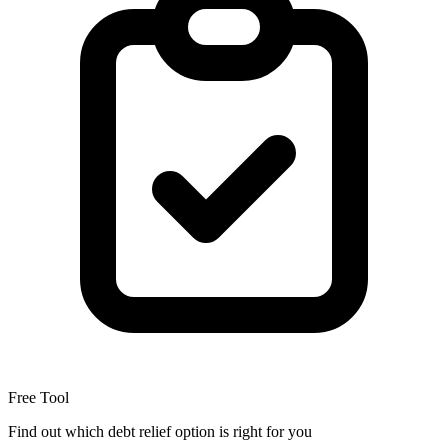
Free Tool
Find out which debt relief option is right for you