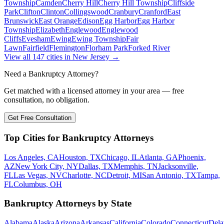
Township
Camden
Cherry Hill
Cherry Hill Township
Cliffside
Park
Clifton
Clinton
Collingswood
Cranbury
Cranford
East
Brunswick
East Orange
Edison
Egg Harbor
Egg Harbor
Township
Elizabeth
Englewood
Englewood
Cliffs
Evesham
Ewing
Ewing Township
Fair
Lawn
Fairfield
Flemington
Florham Park
Forked River
View all
147
cities in
New Jersey
→
Need a Bankruptcy Attorney?
Get matched with a licensed attorney in your area — free
consultation, no obligation.
Get Free Consultation
Top Cities for Bankruptcy Attorneys
Los Angeles, CA
Houston, TX
Chicago, IL
Atlanta, GA
Phoenix,
AZ
New York City, NY
Dallas, TX
Memphis, TN
Jacksonville,
FL
Las Vegas, NV
Charlotte, NC
Detroit, MI
San Antonio, TX
Tampa,
FL
Columbus, OH
Bankruptcy Attorneys by State
Alabama
Alaska
Arizona
Arkansas
California
Colorado
Connecticut
Dela