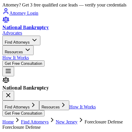
Attorney? Get 3 free qualified case leads — verify your credentials
Attorney Login
National Bankruptcy
Advocates
Find Attorneys
Resources
How It Works
Get Free Consultation
National Bankruptcy
How It Works
Find Attorneys
Resources
Get Free Consultation
Home
Find Attorneys
New Jersey
Foreclosure Defense
Foreclosure Defense