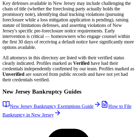
Key defenses available in
New Jersey
may include challenging the
chain of title (whether the foreclosing party actually holds the
promissory note), identifying dual tracking violations (pursuing
foreclosure while a loss mitigation application is pending), raising
statute of limitations defenses, and asserting violations of
New
Jersey
's specific pre-foreclosure notice requirements. Early
intervention is critical — homeowners who engage counsel within
the first 30 days of receiving a default notice have significantly more
options available.
All attorneys in this directory are listed with their verified status
clearly indicated. Profiles marked as
Verified
have had their
credentials independently confirmed by our team. Profiles marked as
Unverified
are sourced from public records and have not yet had
their credentials verified.
New Jersey
Bankruptcy Guides
New Jersey
Bankruptcy Exemptions Guide
How to File
Bankruptcy in
New Jersey