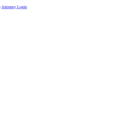
Attorney Login