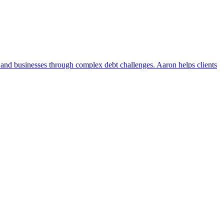
 and businesses through complex debt challenges. Aaron helps clients