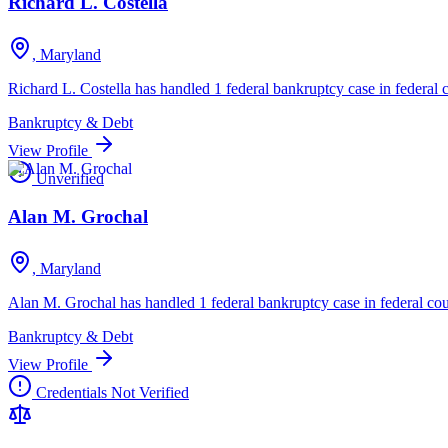
Richard L. Costella
, Maryland
Richard L. Costella has handled 1 federal bankruptcy case in federal c
Bankruptcy & Debt
View Profile
Unverified
Alan M. Grochal
, Maryland
Alan M. Grochal has handled 1 federal bankruptcy case in federal cou
Bankruptcy & Debt
View Profile
Credentials Not Verified