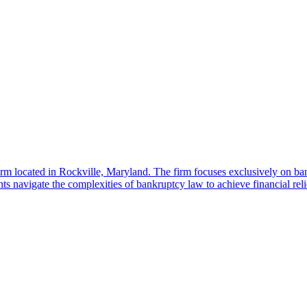
located in Rockville, Maryland. The firm focuses exclusively on bankru
navigate the complexities of bankruptcy law to achieve financial reli