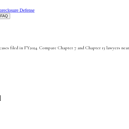
oreclosure Defense
FAQ
cases filed in FY2024. Compare Chapter 7 and Chapter 13 lawyers near
d