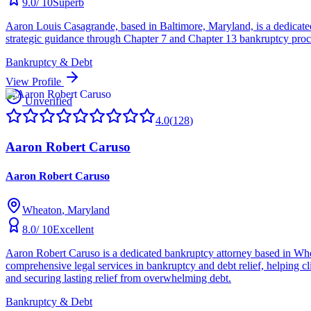
9.0
/ 10
Superb
Aaron Louis Casagrande, based in Baltimore, Maryland, is a dedicated 
strategic guidance through Chapter 7 and Chapter 13 bankruptcy procee
Bankruptcy & Debt
View Profile
Unverified
4.0
(
128
)
Aaron Robert Caruso
Aaron Robert Caruso
Wheaton
, Maryland
8.0
/ 10
Excellent
Aaron Robert Caruso is a dedicated bankruptcy attorney based in Whe
comprehensive legal services in bankruptcy and debt relief, helping clie
and securing lasting relief from overwhelming debt.
Bankruptcy & Debt