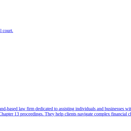
 court.
based law firm dedicated to assisting individuals and businesses wit
pter 13 proceedings. They help clients navigate complex financial challe