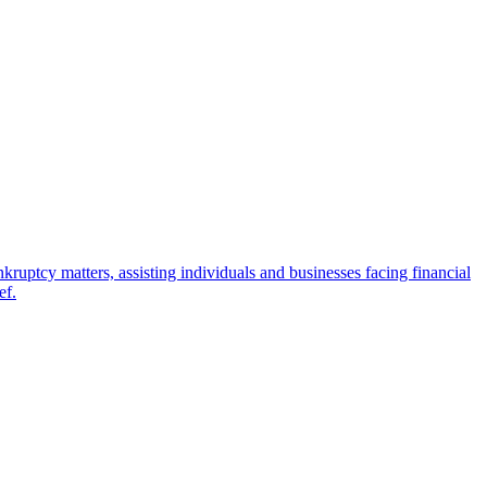
ptcy matters, assisting individuals and businesses facing financial
ef.