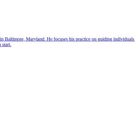
in Baltimore, Maryland. He focuses his practice on guiding individuals
 start.