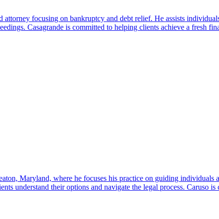
attorney focusing on bankruptcy and debt relief. He assists individual
dings. Casagrande is committed to helping clients achieve a fresh financ
aton, Maryland, where he focuses his practice on guiding individuals 
nts understand their options and navigate the legal process. Caruso is co