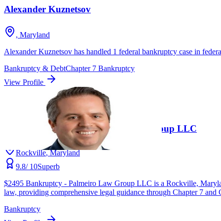
Alexander Kuznetsov
, Maryland
Alexander Kuznetsov has handled 1 federal bankruptcy case in federal
Bankruptcy & Debt
Chapter 7 Bankruptcy
View Profile
Unverified
4.9
(
180
)
$2495 Bankruptcy - Palmeiro Law Group LLC
Rockville
, Maryland
9.8
/ 10
Superb
$2495 Bankruptcy - Palmeiro Law Group LLC is a Rockville, Maryland-
law, providing comprehensive legal guidance through Chapter 7 and Cha
Bankruptcy