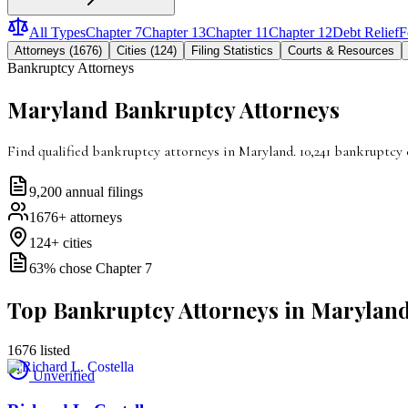
All Types
Chapter 7
Chapter 13
Chapter 11
Chapter 12
Debt Relief
F
Attorneys (1676)
Cities (124)
Filing Statistics
Courts & Resources
Bankruptcy Attorneys
Maryland
Bankruptcy Attorneys
Find qualified bankruptcy attorneys in Maryland. 10,241 bankruptcy 
9,200
annual filings
1676
+ attorneys
124
+ cities
63
% chose Chapter 7
Top Bankruptcy Attorneys in Marylan
1676
listed
Unverified