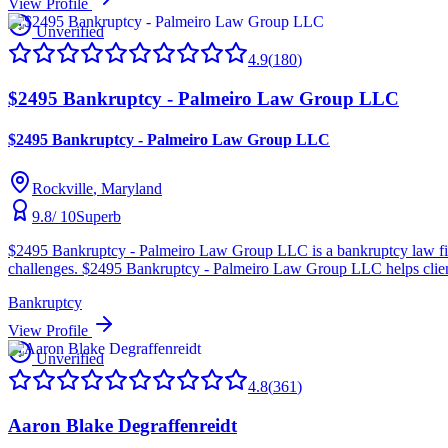
View Profile
Unverified
4.9
(
180
)
$2495 Bankruptcy - Palmeiro Law Group LLC
$2495 Bankruptcy - Palmeiro Law Group LLC
Rockville
, Maryland
9.8
/ 10
Superb
$2495 Bankruptcy - Palmeiro Law Group LLC is a bankruptcy law firm 
challenges. $2495 Bankruptcy - Palmeiro Law Group LLC helps clients 
Bankruptcy
View Profile
Unverified
4.8
(
361
)
Aaron Blake Degraffenreidt