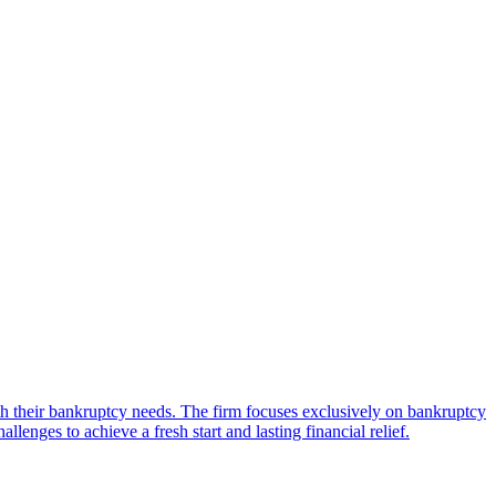
h their bankruptcy needs. The firm focuses exclusively on bankruptcy
nges to achieve a fresh start and lasting financial relief.