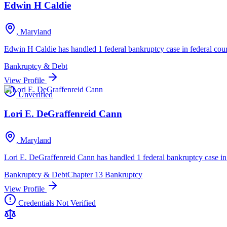
Edwin H Caldie
, Maryland
Edwin H Caldie has handled 1 federal bankruptcy case in federal cour
Bankruptcy & Debt
View Profile
Unverified
Lori E. DeGraffenreid Cann
, Maryland
Lori E. DeGraffenreid Cann has handled 1 federal bankruptcy case in 
Bankruptcy & Debt
Chapter 13 Bankruptcy
View Profile
Credentials Not Verified