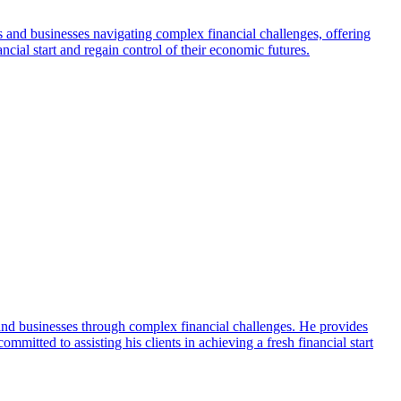
s and businesses navigating complex financial challenges, offering
ial start and regain control of their economic futures.
and businesses through complex financial challenges. He provides
mmitted to assisting his clients in achieving a fresh financial start