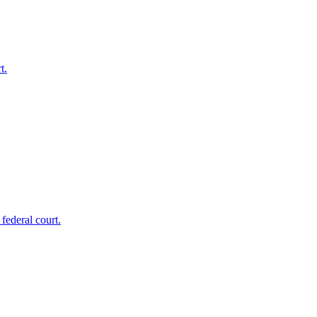
t.
federal court.