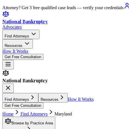
Attorney? Get 3 free qualified case leads — verify your credentials
National Bankruptcy
Advocates
Find Attorneys
Resources
How It Works
Get Free Consultation
National Bankruptcy
How It Works
Find Attorneys
Resources
Get Free Consultation
Home
Find Attorneys
Maryland
Browse by Practice Area