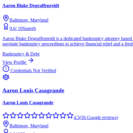
Aaron Blake Degraffenreidt
Baltimore
, Maryland
9.6
/ 10
Superb
Aaron Blake Degraffenreidt is a dedicated bankruptcy attorney based 
navigate bankruptcy proceedings to achieve financial relief and a fresh
Bankruptcy & Debt
View Profile
Credentials Not Verified
Aaron Louis Casagrande
Aaron Louis Casagrande
4.5
(
56
Google reviews)
Baltimore
, Maryland