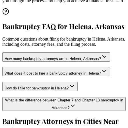
you through the process and help you achieve a financial fresh start.
Bankruptcy FAQ for Helena, Arkansas
Common questions about filing for bankruptcy in Helena, Arkansas,
including costs, attorney fees, and the filing process.
How many bankruptcy attorneys are in Helena, Arkansas?
What does it cost to hire a bankruptcy attorney in Helena?
How do I file for bankruptcy in Helena?
What is the difference between Chapter 7 and Chapter 13 bankruptcy in
Arkansas?
Bankruptcy Attorneys in Cities Near