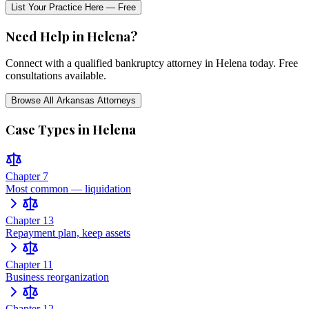
List Your Practice Here — Free
Need Help in
Helena
?
Connect with a qualified bankruptcy attorney in
Helena
today. Free
consultations available.
Browse All
Arkansas
Attorneys
Case Types in
Helena
Chapter 7
Most common — liquidation
Chapter 13
Repayment plan, keep assets
Chapter 11
Business reorganization
Chapter 12