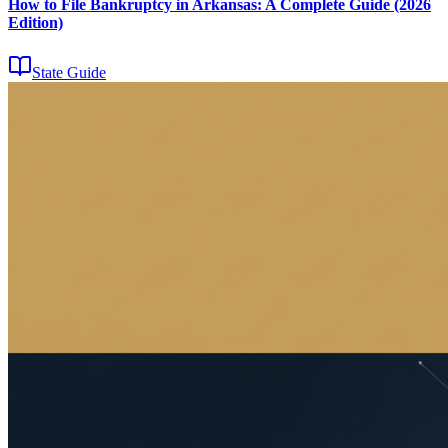
How to File Bankruptcy in Arkansas: A Complete Guide (2026
Edition)
State Guide