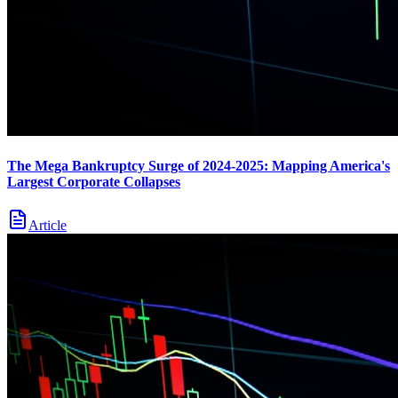
The Mega Bankruptcy Surge of 2024-2025: Mapping America's
Largest Corporate Collapses
Article