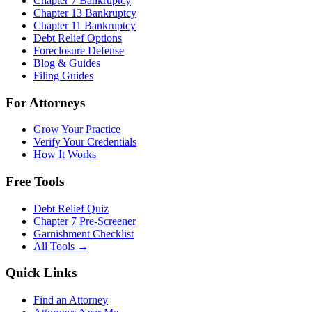
Chapter 7 Bankruptcy
Chapter 13 Bankruptcy
Chapter 11 Bankruptcy
Debt Relief Options
Foreclosure Defense
Blog & Guides
Filing Guides
For Attorneys
Grow Your Practice
Verify Your Credentials
How It Works
Free Tools
Debt Relief Quiz
Chapter 7 Pre-Screener
Garnishment Checklist
All Tools →
Quick Links
Find an Attorney