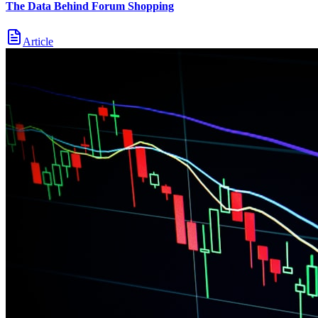
The Data Behind Forum Shopping
Article