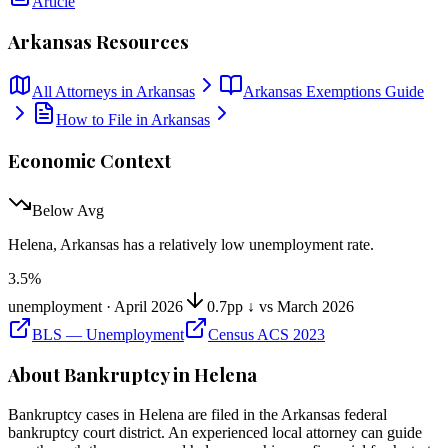
Article
Arkansas
Resources
All Attorneys in
Arkansas
Arkansas
Exemptions Guide
How to File in
Arkansas
Economic Context
Below Avg
Helena, Arkansas
has
a relatively low unemployment rate
.
3.5
%
unemployment ·
April 2026
0.7pp ↓ vs March 2026
BLS — Unemployment
Census ACS 2023
About Bankruptcy in
Helena
Bankruptcy cases in
Helena
are filed in the
Arkansas
federal
bankruptcy court district. An experienced local attorney can guide