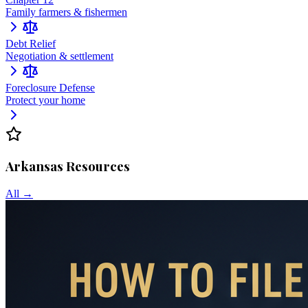
Family farmers & fishermen
Debt Relief
Negotiation & settlement
Foreclosure Defense
Protect your home
Arkansas
Resources
All →