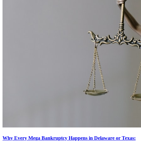
Why Every Mega Bankruptcy Happens in Delaware or Texas: