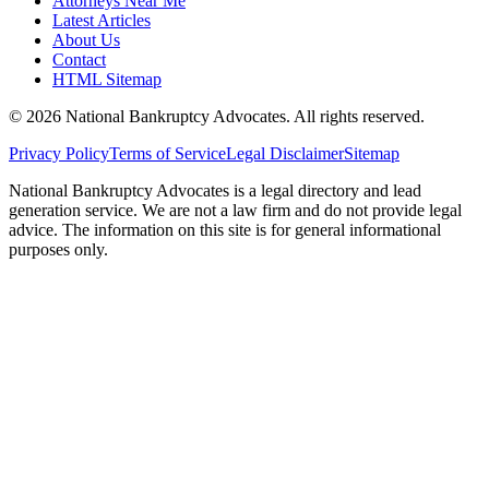
Attorneys Near Me
Latest Articles
About Us
Contact
HTML Sitemap
©
2026
National Bankruptcy Advocates. All rights reserved.
Privacy Policy
Terms of Service
Legal Disclaimer
Sitemap
National Bankruptcy Advocates is a legal directory and lead
generation service. We are not a law firm and do not provide legal
advice. The information on this site is for general informational
purposes only.