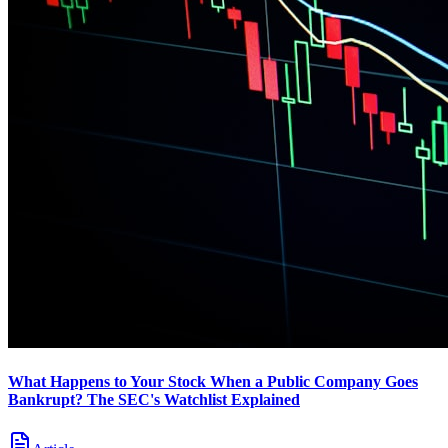
What Happens to Your Stock When a Public Company Goes
Bankrupt? The SEC's Watchlist Explained