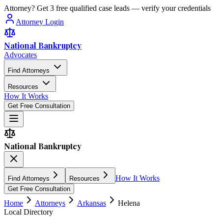
Attorney? Get 3 free qualified case leads — verify your credentials
Attorney Login
National Bankruptcy
Advocates
Find Attorneys
Resources
How It Works
Get Free Consultation
National Bankruptcy
How It Works
Find Attorneys
Resources
Get Free Consultation
Home
Attorneys
Arkansas
Helena
Local Directory