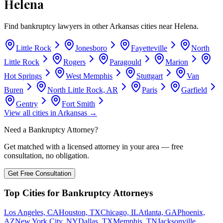
Helena
Find bankruptcy lawyers in other
Arkansas
cities near
Helena
.
Little Rock
Jonesboro
Fayetteville
North
Little Rock
Rogers
Paragould
Marion
Hot Springs
West Memphis
Stuttgart
Van
Buren
North Little Rock, AR
Paris
Garfield
Gentry
Fort Smith
View all cities in
Arkansas
→
Need a Bankruptcy Attorney?
Get matched with a licensed attorney in your area — free
consultation, no obligation.
Get Free Consultation
Top Cities for Bankruptcy Attorneys
Los Angeles, CA
Houston, TX
Chicago, IL
Atlanta, GA
Phoenix,
AZ
New York City, NY
Dallas, TX
Memphis, TN
Jacksonville,