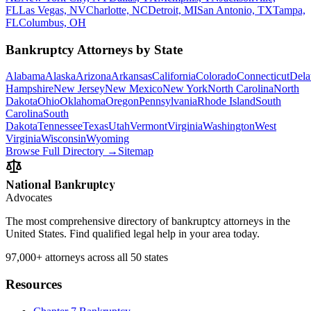
FL
Las Vegas, NV
Charlotte, NC
Detroit, MI
San Antonio, TX
Tampa,
FL
Columbus, OH
Bankruptcy Attorneys by State
Alabama
Alaska
Arizona
Arkansas
California
Colorado
Connecticut
Dela
Hampshire
New Jersey
New Mexico
New York
North Carolina
North
Dakota
Ohio
Oklahoma
Oregon
Pennsylvania
Rhode Island
South
Carolina
South
Dakota
Tennessee
Texas
Utah
Vermont
Virginia
Washington
West
Virginia
Wisconsin
Wyoming
Browse Full Directory →
Sitemap
National Bankruptcy
Advocates
The most comprehensive directory of bankruptcy attorneys in the
United States. Find qualified legal help in your area today.
97,000+
attorneys across all 50 states
Resources