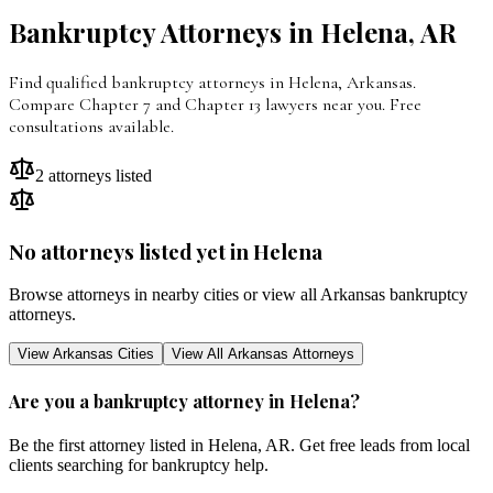
Bankruptcy Attorneys in
Helena
,
AR
Find qualified bankruptcy attorneys in Helena, Arkansas.
Compare Chapter 7 and Chapter 13 lawyers near you. Free
consultations available.
2
attorneys listed
No attorneys listed yet in
Helena
Browse attorneys in nearby cities or view all
Arkansas
bankruptcy
attorneys.
View
Arkansas
Cities
View All
Arkansas
Attorneys
Are you a bankruptcy attorney in
Helena
?
Be the first attorney listed in
Helena
,
AR
. Get free leads from local
clients searching for bankruptcy help.