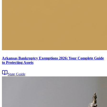
Arkansas Bankruptcy Exemptions 2026: Your Complete Guide
to Protecting Assets
State Guide