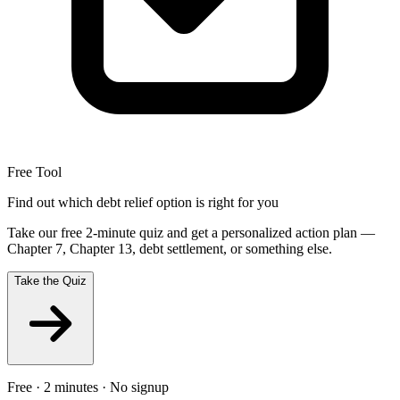
Free Tool
Find out which debt relief option is right for you
Take our free 2-minute quiz and get a personalized action plan —
Chapter 7, Chapter 13, debt settlement, or something else.
Take the Quiz
Free · 2 minutes · No signup