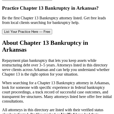
Practice
Chapter 13 Bankruptcy
in
Arkansas
?
Be the first
Chapter 13 Bankruptcy
attorney listed
. Get free leads
from local clients searching for bankruptcy help.
List Your Practice Here — Free
About
Chapter 13 Bankruptcy
in
Arkansas
Repayment plan bankruptcy that lets you keep assets while
restructuring debt over 3–5 years.
Attorneys listed in this directory
serve clients across
Arkansas
and can help you understand whether
Chapter 13
is the right option for your situation.
When searching for a
Chapter 13 Bankruptcy
attorney in
Arkansas
,
look for someone with specific experience in federal bankruptcy
court proceedings, a track record of successful case outcomes, and
transparent fee structures. Many attorneys listed here offer free initial
consultations.
All attorneys in this directory are listed with their verified status