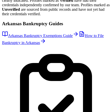
clearly indicated. Profiles marked as
Verified
have had their
credentials independently confirmed by our team. Profiles marked as
Unverified
are sourced from public records and have not yet had
their credentials verified.
Arkansas
Bankruptcy Guides
Arkansas
Bankruptcy Exemptions Guide
How to File
Bankruptcy in
Arkansas