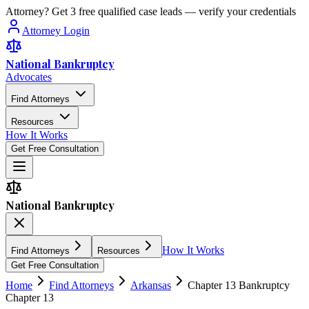
Attorney? Get 3 free qualified case leads — verify your credentials
Attorney Login
National Bankruptcy
Advocates
Find Attorneys
Resources
How It Works
Get Free Consultation
National Bankruptcy
How It Works
Find Attorneys
Resources
Get Free Consultation
Home
Find Attorneys
Arkansas
Chapter 13 Bankruptcy
Chapter 13