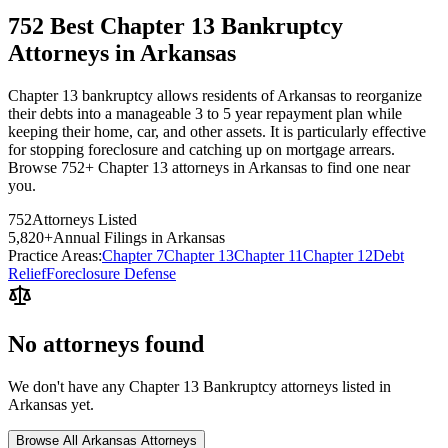
752 Best Chapter 13 Bankruptcy
Attorneys in Arkansas
Chapter 13 bankruptcy allows residents of Arkansas to reorganize
their debts into a manageable 3 to 5 year repayment plan while
keeping their home, car, and other assets. It is particularly effective
for stopping foreclosure and catching up on mortgage arrears.
Browse 752+ Chapter 13 attorneys in Arkansas to find one near
you.
752
Attorneys Listed
5,820
+
Annual Filings in
Arkansas
Practice Areas:
Chapter 7
Chapter 13
Chapter 11
Chapter 12
Debt
Relief
Foreclosure Defense
No attorneys found
We don't have any
Chapter 13 Bankruptcy
attorneys listed in
Arkansas
yet.
Browse All
Arkansas
Attorneys