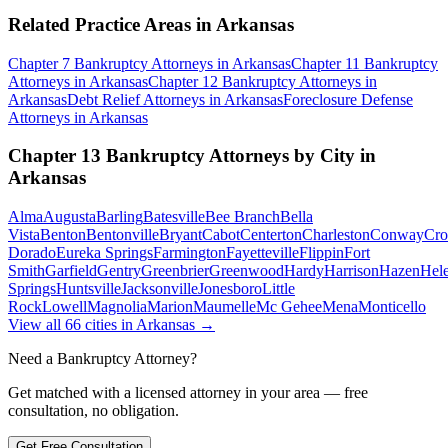
Related Practice Areas in
Arkansas
Chapter 7 Bankruptcy
Attorneys in
Arkansas
Chapter 11 Bankruptcy
Attorneys in
Arkansas
Chapter 12 Bankruptcy
Attorneys in
Arkansas
Debt Relief
Attorneys in
Arkansas
Foreclosure Defense
Attorneys in
Arkansas
Chapter 13 Bankruptcy
Attorneys by City in
Arkansas
Alma
Augusta
Barling
Batesville
Bee Branch
Bella
Vista
Benton
Bentonville
Bryant
Cabot
Centerton
Charleston
Conway
Cro
Dorado
Eureka Springs
Farmington
Fayetteville
Flippin
Fort
Smith
Garfield
Gentry
Greenbrier
Greenwood
Hardy
Harrison
Hazen
Hel
Springs
Huntsville
Jacksonville
Jonesboro
Little
Rock
Lowell
Magnolia
Marion
Maumelle
Mc Gehee
Mena
Monticello
View all
66
cities in
Arkansas
→
Need a Bankruptcy Attorney?
Get matched with a licensed attorney in your area — free
consultation, no obligation.
Get Free Consultation