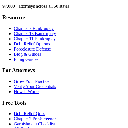
97,000+
attorneys across all 50 states
Resources
Chapter 7 Bankruptcy
Chapter 13 Bankruptcy
Chapter 11 Bankruptcy
Debt Relief Options
Foreclosure Defense
Blog & Guides
Filing Guides
For Attorneys
Grow Your Practice
Verify Your Credentials
How It Works
Free Tools
Debt Relief Quiz
Chapter 7 Pre-Screener
Garnishment Checklist