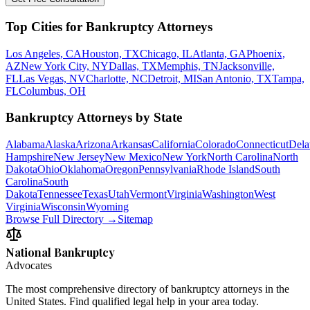
Top Cities for Bankruptcy Attorneys
Los Angeles, CA
Houston, TX
Chicago, IL
Atlanta, GA
Phoenix,
AZ
New York City, NY
Dallas, TX
Memphis, TN
Jacksonville,
FL
Las Vegas, NV
Charlotte, NC
Detroit, MI
San Antonio, TX
Tampa,
FL
Columbus, OH
Bankruptcy Attorneys by State
Alabama
Alaska
Arizona
Arkansas
California
Colorado
Connecticut
Dela
Hampshire
New Jersey
New Mexico
New York
North Carolina
North
Dakota
Ohio
Oklahoma
Oregon
Pennsylvania
Rhode Island
South
Carolina
South
Dakota
Tennessee
Texas
Utah
Vermont
Virginia
Washington
West
Virginia
Wisconsin
Wyoming
Browse Full Directory →
Sitemap
National Bankruptcy
Advocates
The most comprehensive directory of bankruptcy attorneys in the
United States. Find qualified legal help in your area today.