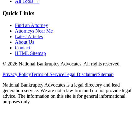
All Tools →
Quick Links
Find an Attorney
Attorneys Near Me
Latest Articles
About Us
Contact
HTML Sitemap
©
2026
National Bankruptcy Advocates. All rights reserved.
Privacy Policy
Terms of Service
Legal Disclaimer
Sitemap
National Bankruptcy Advocates is a legal directory and lead
generation service. We are not a law firm and do not provide legal
advice. The information on this site is for general informational
purposes only.