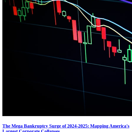
The Mega Bankruptcy Surge of 2024-2025: Mapping America's
Largest Corporate Collapses