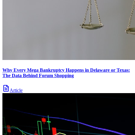
Why Every Mega Bankruptcy Happens in Delaware or Texas:
The Data Behind Forum Shopping
Article