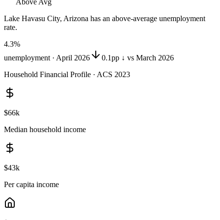
Above Avg
Lake Havasu City, Arizona
has
an above-average unemployment
rate
.
4.3
%
unemployment ·
April 2026
0.1pp ↓ vs March 2026
Household Financial Profile · ACS 2023
$66k
Median household income
$43k
Per capita income