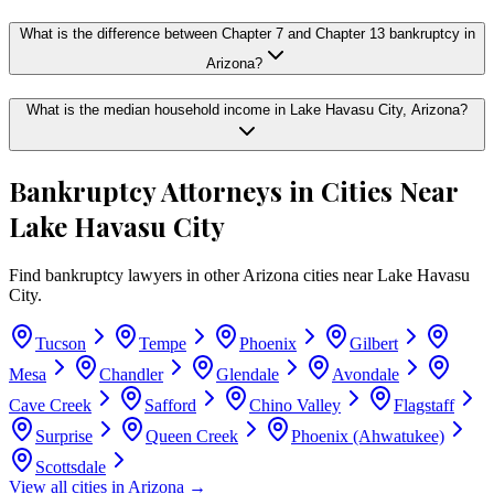
What is the difference between Chapter 7 and Chapter 13 bankruptcy in
Arizona?
What is the median household income in Lake Havasu City, Arizona?
Bankruptcy Attorneys in Cities Near
Lake Havasu City
Find bankruptcy lawyers in other
Arizona
cities near
Lake Havasu
City
.
Tucson
Tempe
Phoenix
Gilbert
Mesa
Chandler
Glendale
Avondale
Cave Creek
Safford
Chino Valley
Flagstaff
Surprise
Queen Creek
Phoenix (Ahwatukee)
Scottsdale
View all cities in
Arizona
→