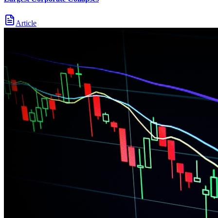
Article