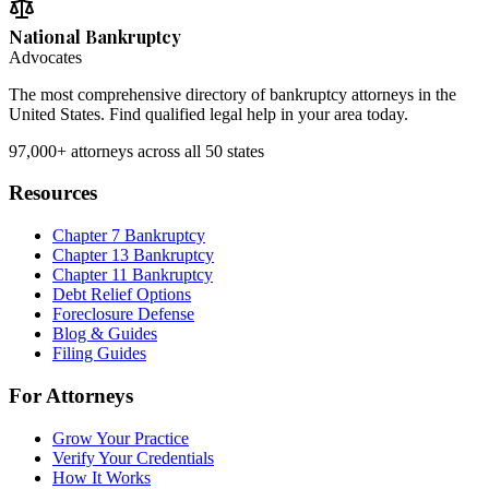
National Bankruptcy
Advocates
The most comprehensive directory of bankruptcy attorneys in the
United States. Find qualified legal help in your area today.
97,000+
attorneys across all 50 states
Resources
Chapter 7 Bankruptcy
Chapter 13 Bankruptcy
Chapter 11 Bankruptcy
Debt Relief Options
Foreclosure Defense
Blog & Guides
Filing Guides
For Attorneys
Grow Your Practice
Verify Your Credentials
How It Works