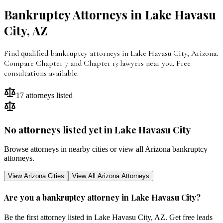
Bankruptcy Attorneys in
Lake Havasu
City
,
AZ
Find qualified bankruptcy attorneys in Lake Havasu City, Arizona.
Compare Chapter 7 and Chapter 13 lawyers near you. Free
consultations available.
17
attorneys listed
No attorneys listed yet in
Lake Havasu City
Browse attorneys in nearby cities or view all
Arizona
bankruptcy
attorneys.
View
Arizona
Cities
View All
Arizona
Attorneys
Are you a bankruptcy attorney in
Lake Havasu City
?
Be the first attorney listed in
Lake Havasu City
,
AZ
. Get free leads