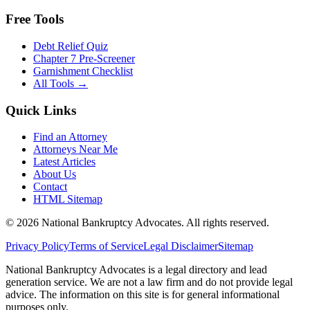
Free Tools
Debt Relief Quiz
Chapter 7 Pre-Screener
Garnishment Checklist
All Tools →
Quick Links
Find an Attorney
Attorneys Near Me
Latest Articles
About Us
Contact
HTML Sitemap
©
2026
National Bankruptcy Advocates. All rights reserved.
Privacy Policy
Terms of Service
Legal Disclaimer
Sitemap
National Bankruptcy Advocates is a legal directory and lead
generation service. We are not a law firm and do not provide legal
advice. The information on this site is for general informational
purposes only.