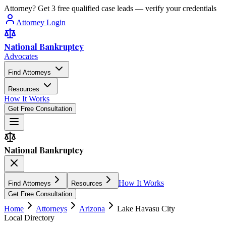
Attorney? Get 3 free qualified case leads — verify your credentials
Attorney Login
National Bankruptcy
Advocates
Find Attorneys
Resources
How It Works
Get Free Consultation
National Bankruptcy
How It Works
Find Attorneys
Resources
Get Free Consultation
Home
Attorneys
Arizona
Lake Havasu City
Local Directory