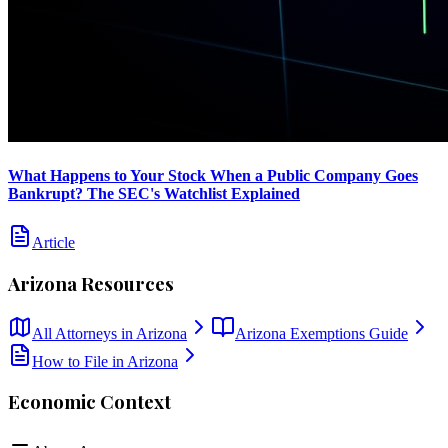
What Happens to Your Stock When a Public Company Goes
Bankrupt? The SEC's Watchlist Explained
Article
Arizona
Resources
All Attorneys in
Arizona
Arizona
Exemptions Guide
How to File in
Arizona
Economic Context