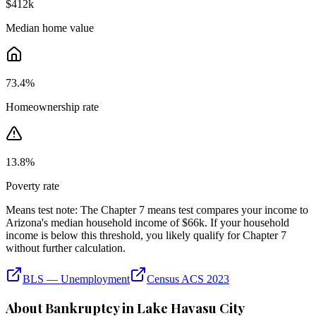
$412k
Median home value
73.4
%
Homeownership rate
13.8
%
Poverty rate
Means test note:
The Chapter 7 means test compares your income to
Arizona
's median household income of
$66k
. If your household
income is below this threshold, you likely qualify for Chapter 7
without further calculation.
BLS — Unemployment
Census ACS 2023
About Bankruptcy in
Lake Havasu City