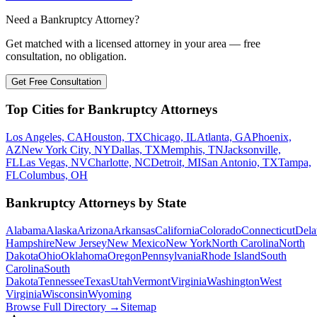
Need a Bankruptcy Attorney?
Get matched with a licensed attorney in your area — free
consultation, no obligation.
Get Free Consultation
Top Cities for Bankruptcy Attorneys
Los Angeles, CA
Houston, TX
Chicago, IL
Atlanta, GA
Phoenix,
AZ
New York City, NY
Dallas, TX
Memphis, TN
Jacksonville,
FL
Las Vegas, NV
Charlotte, NC
Detroit, MI
San Antonio, TX
Tampa,
FL
Columbus, OH
Bankruptcy Attorneys by State
Alabama
Alaska
Arizona
Arkansas
California
Colorado
Connecticut
Dela
Hampshire
New Jersey
New Mexico
New York
North Carolina
North
Dakota
Ohio
Oklahoma
Oregon
Pennsylvania
Rhode Island
South
Carolina
South
Dakota
Tennessee
Texas
Utah
Vermont
Virginia
Washington
West
Virginia
Wisconsin
Wyoming
Browse Full Directory →
Sitemap