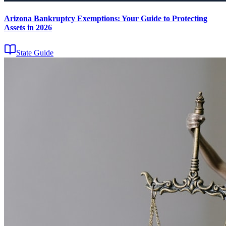
Arizona Bankruptcy Exemptions: Your Guide to Protecting
Assets in 2026
State Guide