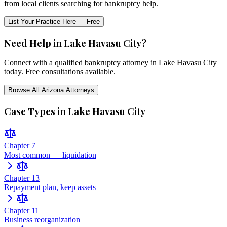
from local clients searching for bankruptcy help.
List Your Practice Here — Free
Need Help in
Lake Havasu City
?
Connect with a qualified bankruptcy attorney in
Lake Havasu City
today. Free consultations available.
Browse All
Arizona
Attorneys
Case Types in
Lake Havasu City
Chapter 7
Most common — liquidation
Chapter 13
Repayment plan, keep assets
Chapter 11
Business reorganization