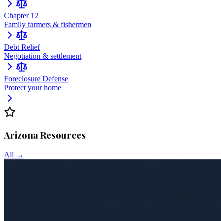
Chapter 12
Family farmers & fishermen
Debt Relief
Negotiation & settlement
Foreclosure Defense
Protect your home
Arizona
Resources
All →