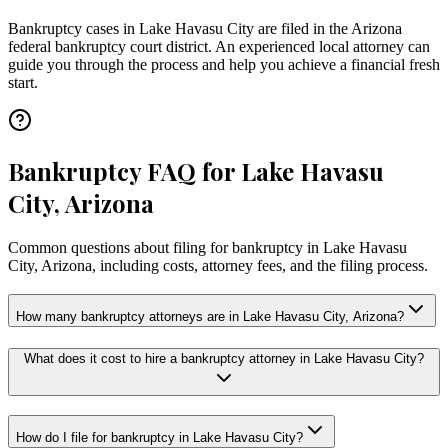
Bankruptcy cases in
Lake Havasu City
are filed in the
Arizona
federal bankruptcy court district. An experienced local attorney can
guide you through the process and help you achieve a financial fresh
start.
Bankruptcy FAQ for Lake Havasu
City, Arizona
Common questions about filing for bankruptcy in Lake Havasu
City, Arizona, including costs, attorney fees, and the filing process.
How many bankruptcy attorneys are in Lake Havasu City, Arizona?
What does it cost to hire a bankruptcy attorney in Lake Havasu City?
How do I file for bankruptcy in Lake Havasu City?