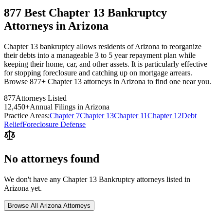
877 Best Chapter 13 Bankruptcy
Attorneys in Arizona
Chapter 13 bankruptcy allows residents of Arizona to reorganize
their debts into a manageable 3 to 5 year repayment plan while
keeping their home, car, and other assets. It is particularly effective
for stopping foreclosure and catching up on mortgage arrears.
Browse 877+ Chapter 13 attorneys in Arizona to find one near you.
877
Attorneys Listed
12,450
+
Annual Filings in
Arizona
Practice Areas:
Chapter 7
Chapter 13
Chapter 11
Chapter 12
Debt
Relief
Foreclosure Defense
No attorneys found
We don't have any
Chapter 13 Bankruptcy
attorneys listed in
Arizona
yet.
Browse All
Arizona
Attorneys