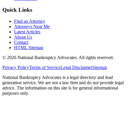
Quick Links
Find an Attorney
Attorneys Near Me
Latest Articles
About Us
Contact
HTML Sitemap
©
2026
National Bankruptcy Advocates. All rights reserved.
Privacy Policy
Terms of Service
Legal Disclaimer
Sitemap
National Bankruptcy Advocates is a legal directory and lead
generation service. We are not a law firm and do not provide legal
advice. The information on this site is for general informational
purposes only.