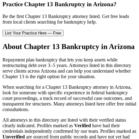
Practice
Chapter 13 Bankruptcy
in
Arizona
?
Be the first
Chapter 13 Bankruptcy
attorney listed
. Get free leads
from local clients searching for bankruptcy help.
List Your Practice Here — Free
About
Chapter 13 Bankruptcy
in
Arizona
Repayment plan bankruptcy that lets you keep assets while
restructuring debt over 3–5 years.
Attorneys listed in this directory
serve clients across
Arizona
and can help you understand whether
Chapter 13
is the right option for your situation.
When searching for a
Chapter 13 Bankruptcy
attorney in
Arizona
,
look for someone with specific experience in federal bankruptcy
court proceedings, a track record of successful case outcomes, and
transparent fee structures. Many attorneys listed here offer free initial
consultations.
All attorneys in this directory are listed with their verified status
clearly indicated. Profiles marked as
Verified
have had their
credentials independently confirmed by our team. Profiles marked as
Unverified
are sourced from public records and have not yet had