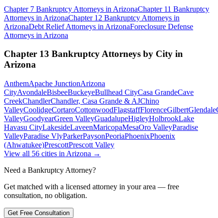
Chapter 7 Bankruptcy
Attorneys in
Arizona
Chapter 11 Bankruptcy
Attorneys in
Arizona
Chapter 12 Bankruptcy
Attorneys in
Arizona
Debt Relief
Attorneys in
Arizona
Foreclosure Defense
Attorneys in
Arizona
Chapter 13 Bankruptcy
Attorneys by City in
Arizona
Anthem
Apache Junction
Arizona
City
Avondale
Bisbee
Buckeye
Bullhead City
Casa Grande
Cave
Creek
Chandler
Chandler, Casa Grande & AJ
Chino
Valley
Coolidge
Cortaro
Cottonwood
Flagstaff
Florence
Gilbert
Glendale
Valley
Goodyear
Green Valley
Guadalupe
Higley
Holbrook
Lake
Havasu City
Lakeside
Laveen
Maricopa
Mesa
Oro Valley
Paradise
Valley
Paradise Vly
Parker
Payson
Peoria
Phoenix
Phoenix
(Ahwatukee)
Prescott
Prescott Valley
View all
56
cities in
Arizona
→
Need a Bankruptcy Attorney?
Get matched with a licensed attorney in your area — free
consultation, no obligation.
Get Free Consultation