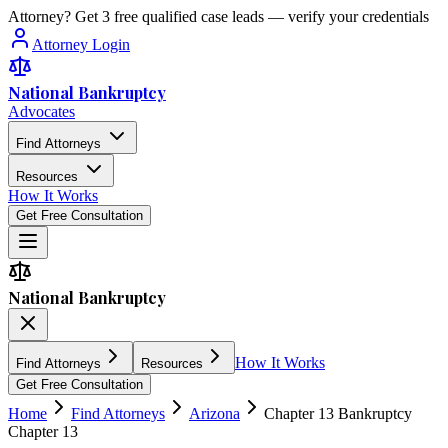
Attorney? Get 3 free qualified case leads — verify your credentials
Attorney Login
National Bankruptcy
Advocates
Find Attorneys
Resources
How It Works
Get Free Consultation
National Bankruptcy
How It Works
Find Attorneys
Resources
Get Free Consultation
Home
Find Attorneys
Arizona
Chapter 13 Bankruptcy
Chapter 13