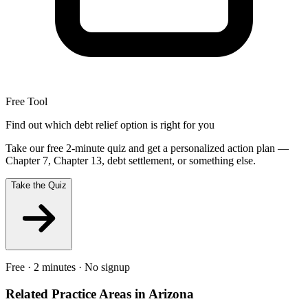
Free Tool
Find out which debt relief option is right for you
Take our free 2-minute quiz and get a personalized action plan —
Chapter 7, Chapter 13, debt settlement, or something else.
Take the Quiz
Free · 2 minutes · No signup
Related Practice Areas in
Arizona