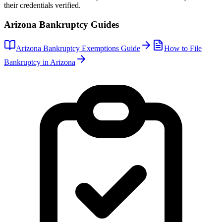
their credentials verified.
Arizona
Bankruptcy Guides
Arizona
Bankruptcy Exemptions Guide
How to File
Bankruptcy in
Arizona