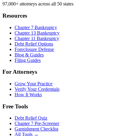
97,000+
attorneys across all 50 states
Resources
Chapter 7 Bankruptcy
Chapter 13 Bankruptcy
Chapter 11 Bankruptcy
Debt Relief Options
Foreclosure Defense
Blog & Guides
Filing Guides
For Attorneys
Grow Your Practice
Verify Your Credentials
How It Works
Free Tools
Debt Relief Quiz
Chapter 7 Pre-Screener
Garnishment Checklist
All Tools →