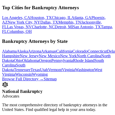
Top Cities for Bankruptcy Attorneys
Los Angeles, CA
Houston, TX
Chicago, IL
Atlanta, GA
Phoenix,
AZ
New York City, NY
Dallas, TX
Memphis, TN
Jacksonville,
FL
Las Vegas, NV
Charlotte, NC
Detroit, MI
San Antonio, TX
Tampa,
FL
Columbus, OH
Bankruptcy Attorneys by State
Alabama
Alaska
Arizona
Arkansas
California
Colorado
Connecticut
Dela
Hampshire
New Jersey
New Mexico
New York
North Carolina
North
Dakota
Ohio
Oklahoma
Oregon
Pennsylvania
Rhode Island
South
Carolina
South
Dakota
Tennessee
Texas
Utah
Vermont
Virginia
Washington
West
Virginia
Wisconsin
Wyoming
Browse Full Directory →
Sitemap
National Bankruptcy
Advocates
The most comprehensive directory of bankruptcy attorneys in the
United States. Find qualified legal help in your area today.