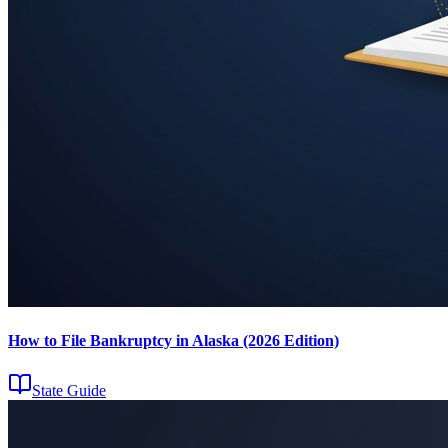
How to File Bankruptcy in Alaska (2026 Edition)
State Guide