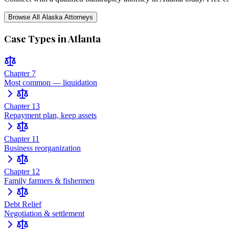
Browse All
Alaska
Attorneys
Case Types in
Atlanta
Chapter 7
Most common — liquidation
Chapter 13
Repayment plan, keep assets
Chapter 11
Business reorganization
Chapter 12
Family farmers & fishermen
Debt Relief
Negotiation & settlement