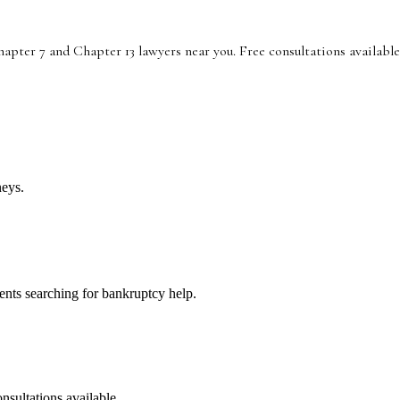
pter 7 and Chapter 13 lawyers near you. Free consultations available
neys.
lients searching for bankruptcy help.
nsultations available.