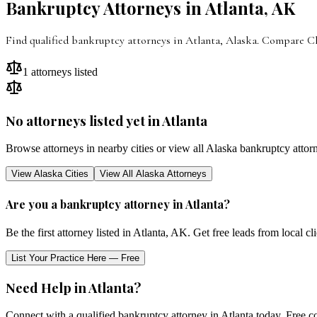
Bankruptcy Attorneys in
Atlanta
,
AK
Find qualified bankruptcy attorneys in Atlanta, Alaska. Compare Cha
1
attorneys listed
No attorneys listed yet in
Atlanta
Browse attorneys in nearby cities or view all
Alaska
bankruptcy attor
View
Alaska
Cities
View All
Alaska
Attorneys
Are you a bankruptcy attorney in
Atlanta
?
Be the first attorney listed in
Atlanta
,
AK
. Get free leads from local c
List Your Practice Here — Free
Need Help in
Atlanta
?
Connect with a qualified bankruptcy attorney in
Atlanta
today. Free co