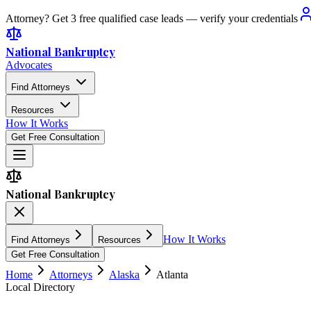
Attorney? Get 3 free qualified case leads — verify your credentials
National Bankruptcy
Advocates
Find Attorneys
Resources
How It Works
Get Free Consultation
National Bankruptcy
How It Works
Find Attorneys
Resources
Get Free Consultation
Home
Attorneys
Alaska
Atlanta
Local Directory