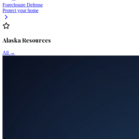
Foreclosure Defense
Protect your home
Alaska
Resources
All →