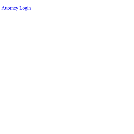
Attorney Login