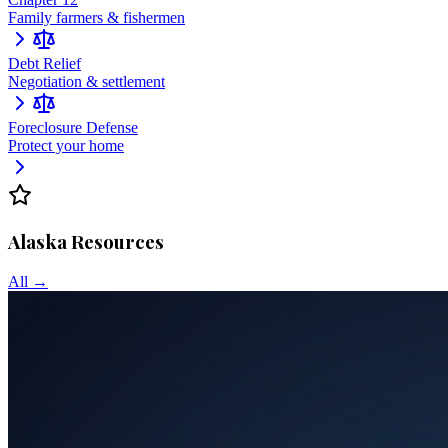
Family farmers & fishermen
Debt Relief
Negotiation & settlement
Foreclosure Defense
Protect your home
Alaska
Resources
All →