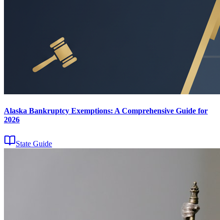
Alaska Bankruptcy Exemptions: A Comprehensive Guide for
2026
State Guide