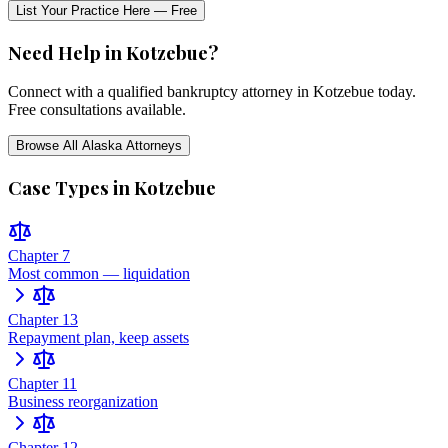
List Your Practice Here — Free
Need Help in
Kotzebue
?
Connect with a qualified bankruptcy attorney in
Kotzebue
today.
Free consultations available.
Browse All
Alaska
Attorneys
Case Types in
Kotzebue
Chapter 7
Most common — liquidation
Chapter 13
Repayment plan, keep assets
Chapter 11
Business reorganization
Chapter 12