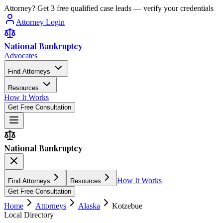
Attorney? Get 3 free qualified case leads — verify your credentials
Attorney Login
National Bankruptcy
Advocates
Find Attorneys
Resources
How It Works
Get Free Consultation
National Bankruptcy
How It Works
Find Attorneys
Resources
Get Free Consultation
Home
Attorneys
Alaska
Kotzebue
Local Directory