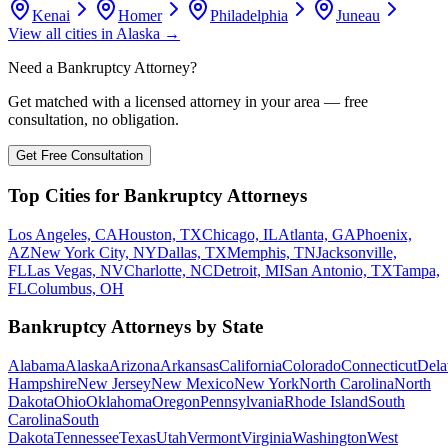
Kenai
Homer
Philadelphia
Juneau
View all cities in
Alaska
→
Need a Bankruptcy Attorney?
Get matched with a licensed attorney in your area — free
consultation, no obligation.
Get Free Consultation
Top Cities for Bankruptcy Attorneys
Los Angeles, CA
Houston, TX
Chicago, IL
Atlanta, GA
Phoenix,
AZ
New York City, NY
Dallas, TX
Memphis, TN
Jacksonville,
FL
Las Vegas, NV
Charlotte, NC
Detroit, MI
San Antonio, TX
Tampa,
FL
Columbus, OH
Bankruptcy Attorneys by State
Alabama
Alaska
Arizona
Arkansas
California
Colorado
Connecticut
Dela
Hampshire
New Jersey
New Mexico
New York
North Carolina
North
Dakota
Ohio
Oklahoma
Oregon
Pennsylvania
Rhode Island
South
Carolina
South
Dakota
Tennessee
Texas
Utah
Vermont
Virginia
Washington
West