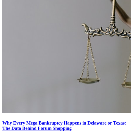
Why Every Mega Bankruptcy Happens in Delaware or Texas:
The Data Behind Forum Shopping