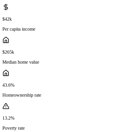
$42k
Per capita income
$265k
Median home value
43.6
%
Homeownership rate
13.2
%
Poverty rate