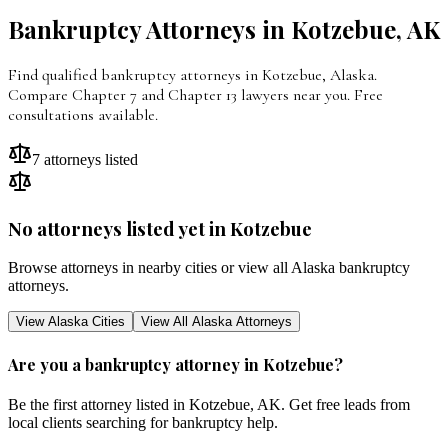
Bankruptcy Attorneys in
Kotzebue
,
AK
Find qualified bankruptcy attorneys in Kotzebue, Alaska.
Compare Chapter 7 and Chapter 13 lawyers near you. Free
consultations available.
7
attorneys listed
No attorneys listed yet in
Kotzebue
Browse attorneys in nearby cities or view all
Alaska
bankruptcy
attorneys.
View
Alaska
Cities
View All
Alaska
Attorneys
Are you a bankruptcy attorney in
Kotzebue
?
Be the first attorney listed in
Kotzebue
,
AK
. Get free leads from
local clients searching for bankruptcy help.