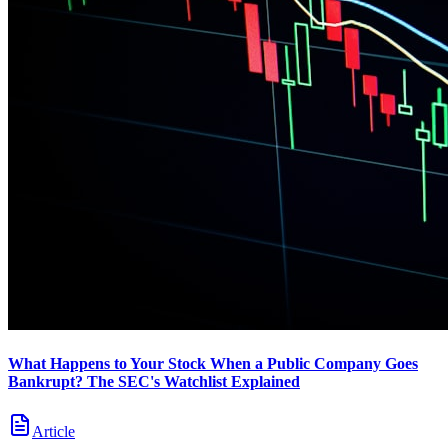
What Happens to Your Stock When a Public Company Goes
Bankrupt? The SEC's Watchlist Explained
Article