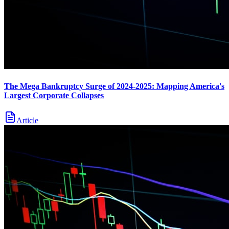
The Mega Bankruptcy Surge of 2024-2025: Mapping America's
Largest Corporate Collapses
Article