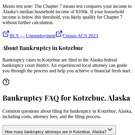
Means test note:
The Chapter 7 means test compares your income to
Alaska
's median household income of
$106k
. If your household
income is below this threshold, you likely qualify for Chapter 7
without further calculation.
BLS — Unemployment
Census ACS 2023
About Bankruptcy in
Kotzebue
Bankruptcy cases in
Kotzebue
are filed in the
Alaska
federal
bankruptcy court district. An experienced local attorney can guide
you through the process and help you achieve a financial fresh start.
Bankruptcy FAQ for Kotzebue, Alaska
Common questions about filing for bankruptcy in Kotzebue, Alaska,
including costs, attorney fees, and the filing process.
How many bankruptcy attorneys are in Kotzebue, Alaska?