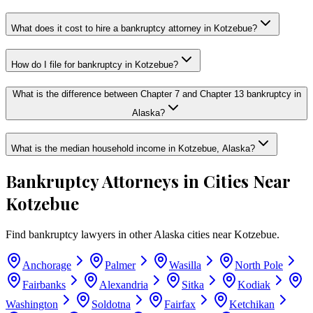
What does it cost to hire a bankruptcy attorney in Kotzebue?
How do I file for bankruptcy in Kotzebue?
What is the difference between Chapter 7 and Chapter 13 bankruptcy in
Alaska?
What is the median household income in Kotzebue, Alaska?
Bankruptcy Attorneys in Cities Near
Kotzebue
Find bankruptcy lawyers in other
Alaska
cities near
Kotzebue
.
Anchorage
Palmer
Wasilla
North Pole
Fairbanks
Alexandria
Sitka
Kodiak
Washington
Soldotna
Fairfax
Ketchikan