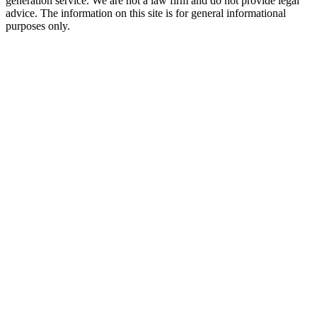
generation service. We are not a law firm and do not provide legal
advice. The information on this site is for general informational
purposes only.