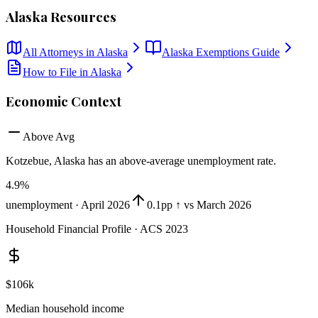
Alaska
Resources
All Attorneys in
Alaska
Alaska
Exemptions Guide
How to File in
Alaska
Economic Context
Above Avg
Kotzebue, Alaska
has
an above-average unemployment rate
.
4.9
%
unemployment ·
April 2026
0.1pp ↑ vs March 2026
Household Financial Profile · ACS 2023
$106k
Median household income