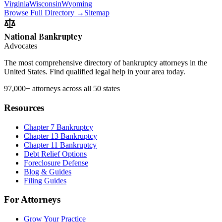
Virginia
Wisconsin
Wyoming
Browse Full Directory →
Sitemap
National Bankruptcy
Advocates
The most comprehensive directory of bankruptcy attorneys in the
United States. Find qualified legal help in your area today.
97,000+
attorneys across all 50 states
Resources
Chapter 7 Bankruptcy
Chapter 13 Bankruptcy
Chapter 11 Bankruptcy
Debt Relief Options
Foreclosure Defense
Blog & Guides
Filing Guides
For Attorneys
Grow Your Practice