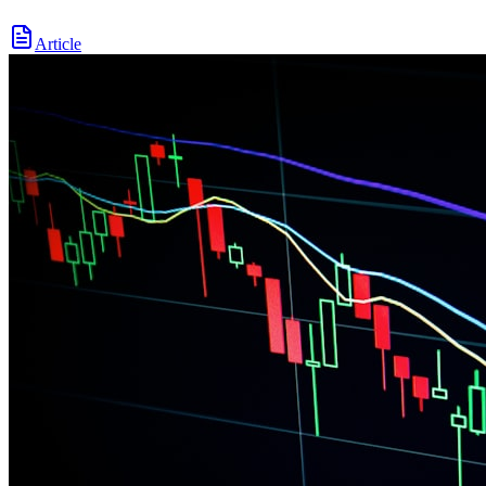
Article