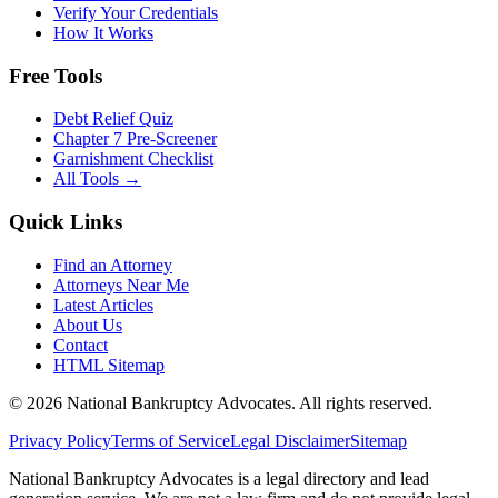
Verify Your Credentials
How It Works
Free Tools
Debt Relief Quiz
Chapter 7 Pre-Screener
Garnishment Checklist
All Tools →
Quick Links
Find an Attorney
Attorneys Near Me
Latest Articles
About Us
Contact
HTML Sitemap
©
2026
National Bankruptcy Advocates. All rights reserved.
Privacy Policy
Terms of Service
Legal Disclaimer
Sitemap
National Bankruptcy Advocates is a legal directory and lead