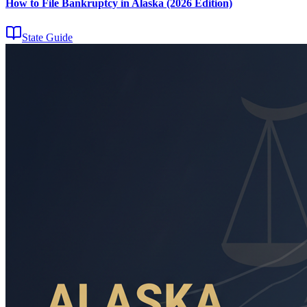
How to File Bankruptcy in Alaska (2026 Edition)
State Guide