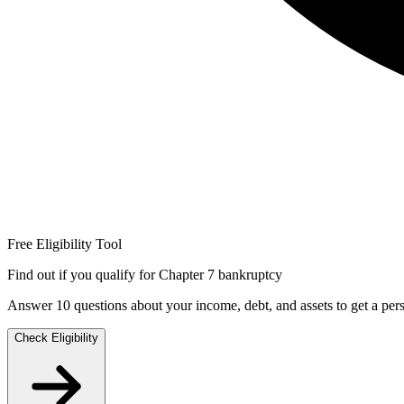
Free Eligibility Tool
Find out if you qualify for Chapter 7 bankruptcy
Answer 10 questions about your income, debt, and assets to get a perso
Check Eligibility