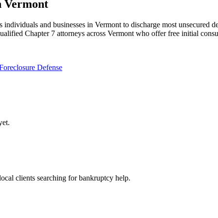
n Vermont
individuals and businesses in Vermont to discharge most unsecured debt
ualified Chapter 7 attorneys across Vermont who offer free initial consu
Foreclosure Defense
et.
local clients searching for bankruptcy help.