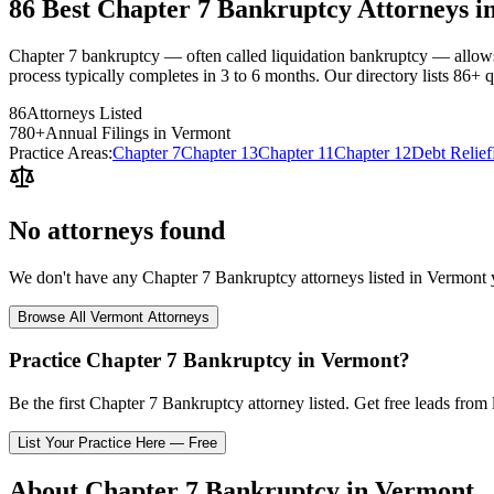
86 Best Chapter 7 Bankruptcy Attorneys i
Chapter 7 bankruptcy — often called liquidation bankruptcy — allows 
process typically completes in 3 to 6 months. Our directory lists 86+ q
86
Attorneys Listed
780
+
Annual Filings in
Vermont
Practice Areas:
Chapter 7
Chapter 13
Chapter 11
Chapter 12
Debt Relief
No attorneys found
We don't have any
Chapter 7 Bankruptcy
attorneys listed in
Vermont
y
Browse All
Vermont
Attorneys
Practice
Chapter 7 Bankruptcy
in
Vermont
?
Be the first
Chapter 7 Bankruptcy
attorney listed
. Get free leads from 
List Your Practice Here — Free
About
Chapter 7 Bankruptcy
in
Vermont