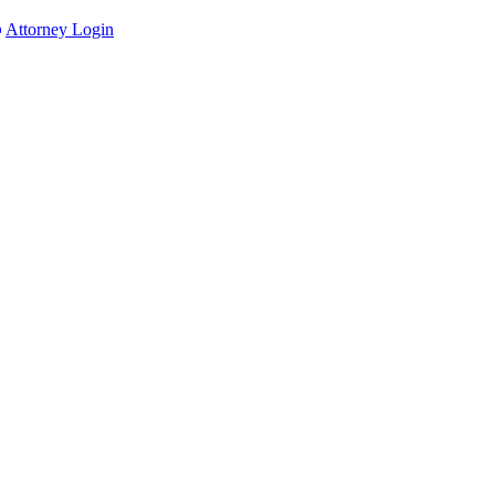
Attorney Login