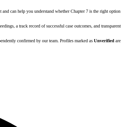
t
and can help you understand whether
Chapter 7
is the right option
eedings, a track record of successful case outcomes, and transparent
ependently confirmed by our team. Profiles marked as
Unverified
are