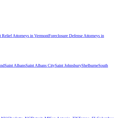
 Relief
Attorneys in
Vermont
Foreclosure Defense
Attorneys in
and
Saint Albans
Saint Albans City
Saint Johnsbury
Shelburne
South