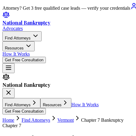
Attorney? Get 3 free qualified case leads — verify your credentials
National Bankruptcy
Advocates
Find Attorneys
Resources
How It Works
Get Free Consultation
National Bankruptcy
How It Works
Find Attorneys
Resources
Get Free Consultation
Home
Find Attorneys
Vermont
Chapter 7 Bankruptcy
Chapter 7