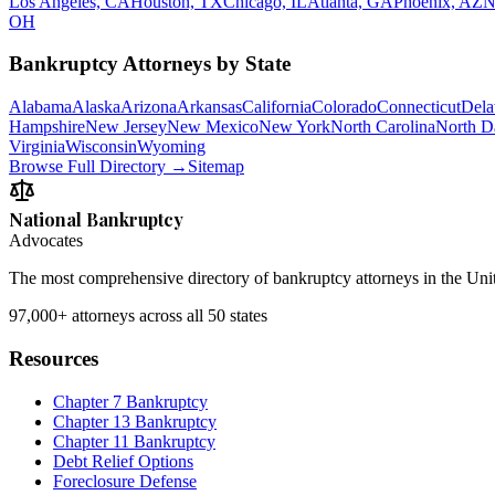
Los Angeles, CA
Houston, TX
Chicago, IL
Atlanta, GA
Phoenix, AZ
N
OH
Bankruptcy Attorneys by State
Alabama
Alaska
Arizona
Arkansas
California
Colorado
Connecticut
Dela
Hampshire
New Jersey
New Mexico
New York
North Carolina
North D
Virginia
Wisconsin
Wyoming
Browse Full Directory →
Sitemap
National Bankruptcy
Advocates
The most comprehensive directory of bankruptcy attorneys in the Unite
97,000+
attorneys across all 50 states
Resources
Chapter 7 Bankruptcy
Chapter 13 Bankruptcy
Chapter 11 Bankruptcy
Debt Relief Options
Foreclosure Defense