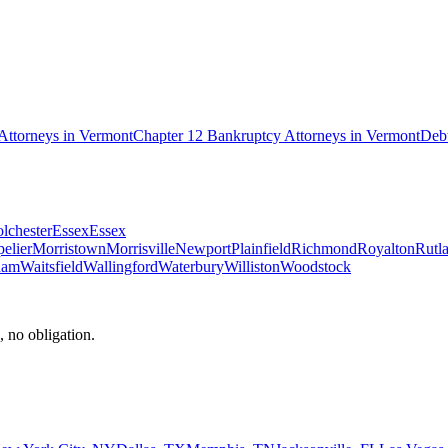
Attorneys in
Vermont
Chapter 12 Bankruptcy
Attorneys in
Vermont
Debt
lchester
Essex
Essex
elier
Morristown
Morrisville
Newport
Plainfield
Richmond
Royalton
Rutl
ham
Waitsfield
Wallingford
Waterbury
Williston
Woodstock
, no obligation.