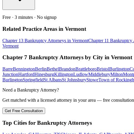
Free · 3 minutes · No signup
Related Practice Areas in
Vermont
Chapter 13 Bankruptcy
Attorneys in
Vermont
Chapter 11 Bankruptcy
Vermont
Chapter 7 Bankruptcy
Attorneys by City in
Vermont
Barre
Bennington
Berlin
Bethel
Brandon
Brattleboro
Bristol
Burlington
Co
Junction
Hartford
Hinesburg
Killington
Ludlow
Middlebury
Milton
Montp
Burlington
Springfield
St Albans
St Johnsbury
Stowe
Town of Rocking
Need a Bankruptcy Attorney?
Get matched with a licensed attorney in your area — free consultation
Get Free Consultation
Top Cities for Bankruptcy Attorneys