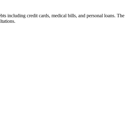
s including credit cards, medical bills, and personal loans. The
ltations.