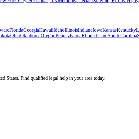
ew York City, NY
Dallas, TX
Memphis, TN
Jacksonville, FL
Las Vegas
ware
Florida
Georgia
Hawaii
Idaho
Illinois
Indiana
Iowa
Kansas
Kentucky
L
akota
Ohio
Oklahoma
Oregon
Pennsylvania
Rhode Island
South Carolina
d States. Find qualified legal help in your area today.