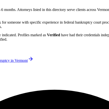
3–6 months.
Attorneys listed in this directory serve clients across
Vermon
k for someone with specific experience in federal bankruptcy court proc
s.
rly indicated. Profiles marked as
Verified
have had their credentials ind
fied.
ruptcy in
Vermont