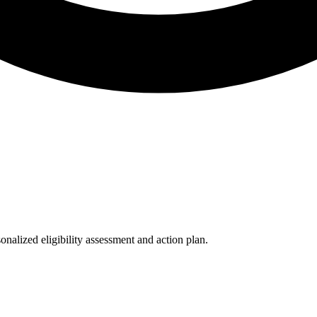
nalized eligibility assessment and action plan.