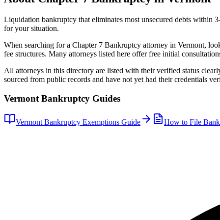
Liquidation bankruptcy that eliminates most unsecured debts within 
for your situation.
When searching for a
Chapter 7 Bankruptcy
attorney in
Vermont
, loo
fee structures. Many attorneys listed here offer free initial consultation
All attorneys in this directory are listed with their verified status clea
sourced from public records and have not yet had their credentials veri
Vermont
Bankruptcy Guides
Vermont
Bankruptcy Exemptions Guide
How to File Bank