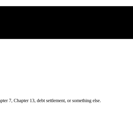
ter 7, Chapter 13, debt settlement, or something else.