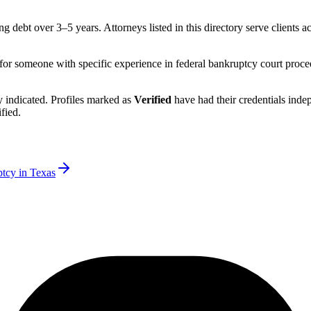
ng debt over 3–5 years.
Attorneys listed in this directory serve clients a
 for someone with specific experience in federal bankruptcy court proce
rly indicated. Profiles marked as
Verified
have had their credentials ind
fied.
ptcy in
Texas