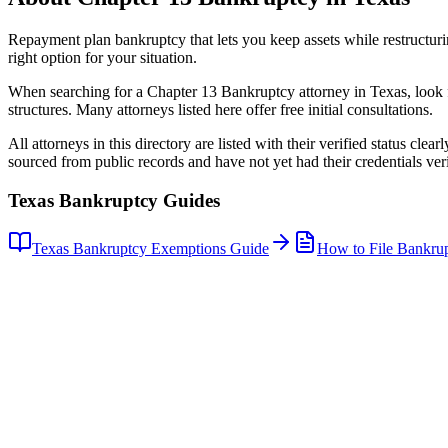
Repayment plan bankruptcy that lets you keep assets while restructuri
right option for your situation.
When searching for a
Chapter 13 Bankruptcy
attorney in
Texas
, look
structures. Many attorneys listed here offer free initial consultations.
All attorneys in this directory are listed with their verified status clea
sourced from public records and have not yet had their credentials veri
Texas
Bankruptcy Guides
Texas
Bankruptcy Exemptions Guide
How to File Bankru