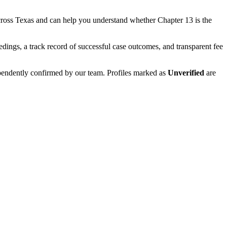
cross
Texas
and can help you understand whether
Chapter 13
is the
edings, a track record of successful case outcomes, and transparent fee
ependently confirmed by our team. Profiles marked as
Unverified
are