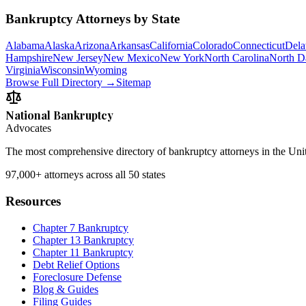
Bankruptcy Attorneys by State
Alabama
Alaska
Arizona
Arkansas
California
Colorado
Connecticut
Dela
Hampshire
New Jersey
New Mexico
New York
North Carolina
North D
Virginia
Wisconsin
Wyoming
Browse Full Directory →
Sitemap
National Bankruptcy
Advocates
The most comprehensive directory of bankruptcy attorneys in the Unite
97,000+
attorneys across all 50 states
Resources
Chapter 7 Bankruptcy
Chapter 13 Bankruptcy
Chapter 11 Bankruptcy
Debt Relief Options
Foreclosure Defense
Blog & Guides
Filing Guides