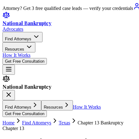
Attorney? Get 3 free qualified case leads — verify your credentials
National Bankruptcy
Advocates
Find Attorneys
Resources
How It Works
Get Free Consultation
National Bankruptcy
How It Works
Find Attorneys
Resources
Get Free Consultation
Home
Find Attorneys
Texas
Chapter 13 Bankruptcy
Chapter 13