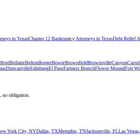
rneys in
Texas
Chapter 12 Bankruptcy
Attorneys in
Texas
Debt Relief
A
dford
Bellaire
Belton
Borger
Bowie
Brownfield
Brownsville
Canyon
Carrol
mas
Duncanville
Edinburg
El Paso
Farmers Branch
Flower Mound
Fort Wo
, no obligation.
ew York City, NY
Dallas, TX
Memphis, TN
Jacksonville, FL
Las Vegas