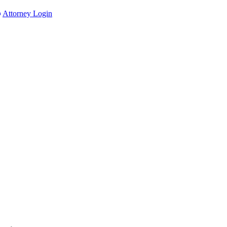
Attorney Login