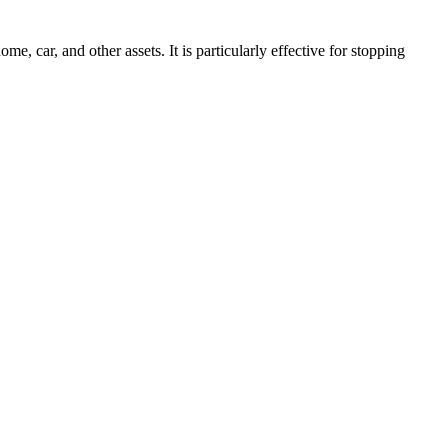
, car, and other assets. It is particularly effective for stopping