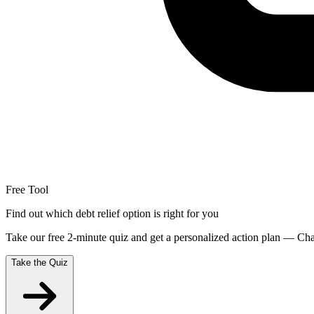
Free Tool
Find out which debt relief option is right for you
Take our free 2-minute quiz and get a personalized action plan — Chap
Take the Quiz