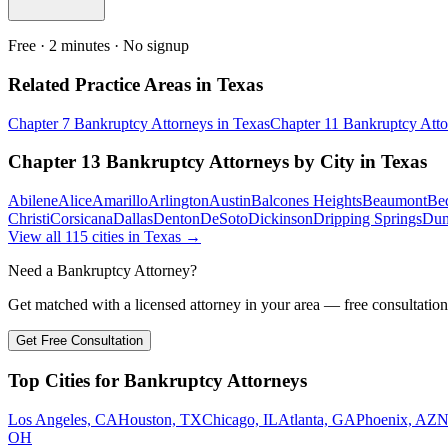
Free · 2 minutes · No signup
Related Practice Areas in
Texas
Chapter 7 Bankruptcy
Attorneys in
Texas
Chapter 11 Bankruptcy
Atto
Chapter 13 Bankruptcy
Attorneys by City in
Texas
Abilene
Alice
Amarillo
Arlington
Austin
Balcones Heights
Beaumont
Be
Christi
Corsicana
Dallas
Denton
DeSoto
Dickinson
Dripping Springs
Du
View all
115
cities in
Texas
→
Need a Bankruptcy Attorney?
Get matched with a licensed attorney in your area — free consultation
Get Free Consultation
Top Cities for Bankruptcy Attorneys
Los Angeles, CA
Houston, TX
Chicago, IL
Atlanta, GA
Phoenix, AZ
N
OH