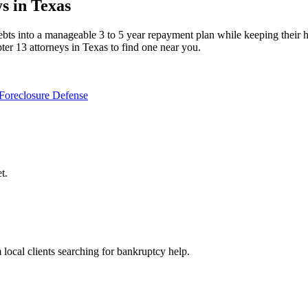
s in Texas
ts into a manageable 3 to 5 year repayment plan while keeping their home
er 13 attorneys in Texas to find one near you.
Foreclosure Defense
t.
m local clients searching for bankruptcy help.