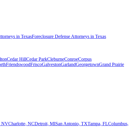
ttorneys in
Texas
Foreclosure Defense
Attorneys in
Texas
lton
Cedar Hill
Cedar Park
Cleburne
Conroe
Corpus
rth
Friendswood
Frisco
Galveston
Garland
Georgetown
Grand Prairie
, NV
Charlotte, NC
Detroit, MI
San Antonio, TX
Tampa, FL
Columbus,