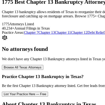
1775 Best Chapter 13 Bankruptcy Attorney
Chapter 13 bankruptcy allows residents of Texas to reorganize their deb
foreclosure and catching up on mortgage arrears. Browse 1775+ Chapt
1775
Attorneys Listed
40,234
+
Annual Filings in
Texas
Practice Areas:
Chapter 7
Chapter 13
Chapter 11
Chapter 12
Debt Relief
No attorneys found
We don't have any
Chapter 13 Bankruptcy
attorneys listed in
Texas
ye
Browse All
Texas
Attorneys
Practice
Chapter 13 Bankruptcy
in
Texas
?
Be the first
Chapter 13 Bankruptcy
attorney listed
. Get free leads fro
List Your Practice Here — Free
About
Chapter 13 Bankruptcy
in
Texas