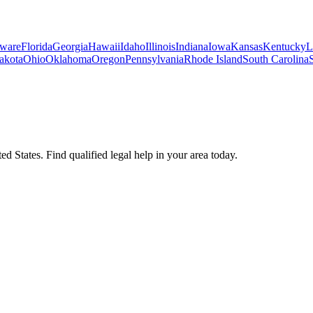
ware
Florida
Georgia
Hawaii
Idaho
Illinois
Indiana
Iowa
Kansas
Kentucky
L
akota
Ohio
Oklahoma
Oregon
Pennsylvania
Rhode Island
South Carolina
d States. Find qualified legal help in your area today.