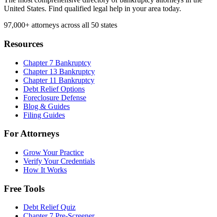
United States. Find qualified legal help in your area today.
97,000+
attorneys across all 50 states
Resources
Chapter 7 Bankruptcy
Chapter 13 Bankruptcy
Chapter 11 Bankruptcy
Debt Relief Options
Foreclosure Defense
Blog & Guides
Filing Guides
For Attorneys
Grow Your Practice
Verify Your Credentials
How It Works
Free Tools
Debt Relief Quiz
Chapter 7 Pre-Screener