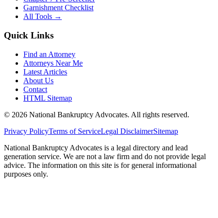
Garnishment Checklist
All Tools →
Quick Links
Find an Attorney
Attorneys Near Me
Latest Articles
About Us
Contact
HTML Sitemap
©
2026
National Bankruptcy Advocates. All rights reserved.
Privacy Policy
Terms of Service
Legal Disclaimer
Sitemap
National Bankruptcy Advocates is a legal directory and lead
generation service. We are not a law firm and do not provide legal
advice. The information on this site is for general informational
purposes only.