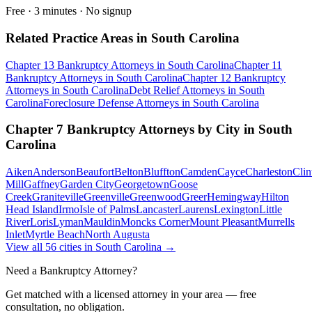
Free · 3 minutes · No signup
Related Practice Areas in
South Carolina
Chapter 13 Bankruptcy
Attorneys in
South Carolina
Chapter 11
Bankruptcy
Attorneys in
South Carolina
Chapter 12 Bankruptcy
Attorneys in
South Carolina
Debt Relief
Attorneys in
South
Carolina
Foreclosure Defense
Attorneys in
South Carolina
Chapter 7 Bankruptcy
Attorneys by City in
South
Carolina
Aiken
Anderson
Beaufort
Belton
Bluffton
Camden
Cayce
Charleston
Clin
Mill
Gaffney
Garden City
Georgetown
Goose
Creek
Graniteville
Greenville
Greenwood
Greer
Hemingway
Hilton
Head Island
Irmo
Isle of Palms
Lancaster
Laurens
Lexington
Little
River
Loris
Lyman
Mauldin
Moncks Corner
Mount Pleasant
Murrells
Inlet
Myrtle Beach
North Augusta
View all
56
cities in
South Carolina
→
Need a Bankruptcy Attorney?
Get matched with a licensed attorney in your area — free
consultation, no obligation.