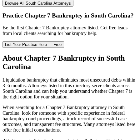
Browse All
South Carolina
Attorneys
Practice
Chapter 7 Bankruptcy
in
South Carolina
?
Be the first
Chapter 7 Bankruptcy
attorney listed
. Get free leads
from local clients searching for bankruptcy help.
List Your Practice Here — Free
About
Chapter 7 Bankruptcy
in
South
Carolina
Liquidation bankruptcy that eliminates most unsecured debts within
3–6 months.
Attorneys listed in this directory serve clients across
South Carolina
and can help you understand whether
Chapter 7
is
the right option for your situation.
When searching for a
Chapter 7 Bankruptcy
attorney in
South
Carolina
, look for someone with specific experience in federal
bankruptcy court proceedings, a track record of successful case
outcomes, and transparent fee structures. Many attorneys listed here
offer free initial consultations.