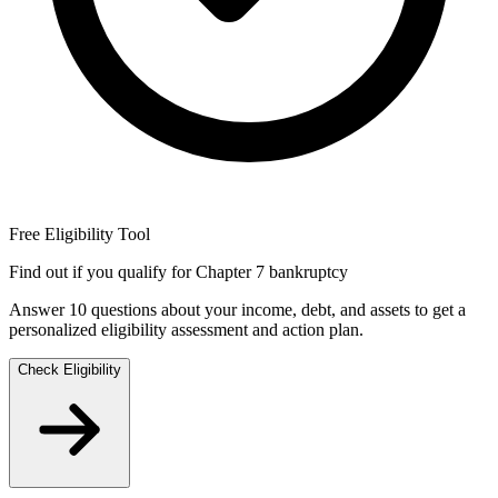
Free Eligibility Tool
Find out if you qualify for Chapter 7 bankruptcy
Answer 10 questions about your income, debt, and assets to get a
personalized eligibility assessment and action plan.
Check Eligibility