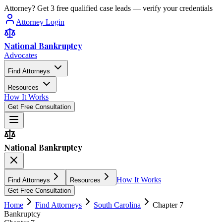
Attorney? Get 3 free qualified case leads — verify your credentials
Attorney Login
National Bankruptcy
Advocates
Find Attorneys
Resources
How It Works
Get Free Consultation
National Bankruptcy
How It Works
Find Attorneys
Resources
Get Free Consultation
Home
Find Attorneys
South Carolina
Chapter 7
Bankruptcy