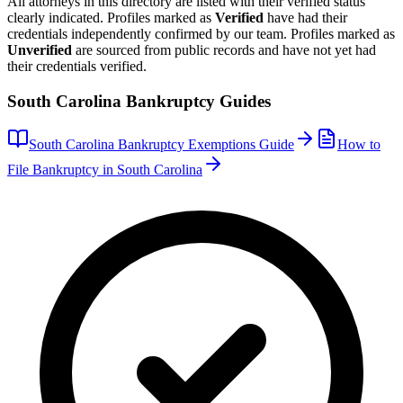
All attorneys in this directory are listed with their verified status
clearly indicated. Profiles marked as
Verified
have had their
credentials independently confirmed by our team. Profiles marked as
Unverified
are sourced from public records and have not yet had
their credentials verified.
South Carolina
Bankruptcy Guides
South Carolina
Bankruptcy Exemptions Guide
How to
File Bankruptcy in
South Carolina