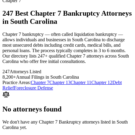
Chapter 7
247 Best Chapter 7 Bankruptcy Attorneys
in South Carolina
Chapter 7 bankruptcy — often called liquidation bankruptcy —
allows individuals and businesses in South Carolina to discharge
most unsecured debts including credit cards, medical bills, and
personal loans. The process typically completes in 3 to 6 months.
Our directory lists 247+ qualified Chapter 7 attorneys across South
Carolina who offer free initial consultations.
247
Attorneys Listed
8,200
+
Annual Filings in
South Carolina
Practice Areas:
Chapter 7
Chapter 13
Chapter 11
Chapter 12
Debt
Relief
Foreclosure Defense
No attorneys found
We don't have any
Chapter 7 Bankruptcy
attorneys listed in
South
Carolina
yet.