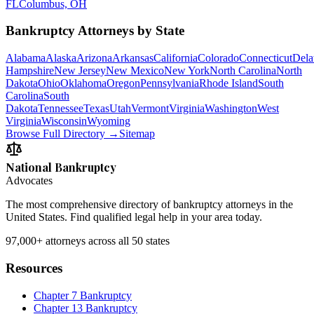
FL
Columbus, OH
Bankruptcy Attorneys by State
Alabama
Alaska
Arizona
Arkansas
California
Colorado
Connecticut
Dela
Hampshire
New Jersey
New Mexico
New York
North Carolina
North
Dakota
Ohio
Oklahoma
Oregon
Pennsylvania
Rhode Island
South
Carolina
South
Dakota
Tennessee
Texas
Utah
Vermont
Virginia
Washington
West
Virginia
Wisconsin
Wyoming
Browse Full Directory →
Sitemap
National Bankruptcy
Advocates
The most comprehensive directory of bankruptcy attorneys in the
United States. Find qualified legal help in your area today.
97,000+
attorneys across all 50 states
Resources
Chapter 7 Bankruptcy
Chapter 13 Bankruptcy