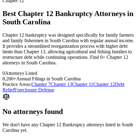
Chapter 12
Best Chapter 12 Bankruptcy Attorneys in
South Carolina
Chapter 12 bankruptcy was designed specifically for family farmers
and family fishermen in South Carolina with regular annual income.
It provides a streamlined reorganization process with higher debt
limits than Chapter 13, allowing agricultural and fishing families to
restructure debt while continuing operations. Find 0+ Chapter 12
attorneys in South Carolina.
0
Attorneys Listed
8,200
+
Annual Filings in
South Carolina
Practice Areas:
Chapter 7
Chapter 13
Chapter 11
Chapter 12
Debt
Relief
Foreclosure Defense
No attorneys found
We don't have any
Chapter 12 Bankruptcy
attorneys listed in
South
Carolina
yet.