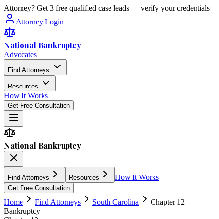
Attorney? Get 3 free qualified case leads — verify your credentials
Attorney Login
National Bankruptcy
Advocates
Find Attorneys
Resources
How It Works
Get Free Consultation
National Bankruptcy
How It Works
Find Attorneys
Resources
Get Free Consultation
Home
Find Attorneys
South Carolina
Chapter 12
Bankruptcy