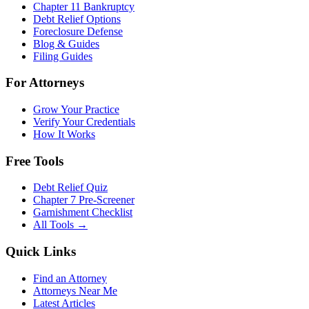
Chapter 11 Bankruptcy
Debt Relief Options
Foreclosure Defense
Blog & Guides
Filing Guides
For Attorneys
Grow Your Practice
Verify Your Credentials
How It Works
Free Tools
Debt Relief Quiz
Chapter 7 Pre-Screener
Garnishment Checklist
All Tools →
Quick Links
Find an Attorney
Attorneys Near Me
Latest Articles