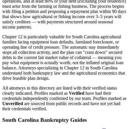
operations, and at least 80% of your debt (excluding your residence)
must arise from the farming or fishing business. The process begins
with filing a petition and proposing a repayment plan within 90 days
that shows how agricultural or fishing income over 3–5 years will
satisfy creditors — with payments structured around seasonal
income patterns.
Chapter 12 is particularly valuable for
South Carolina
agricultural
families facing equipment loan defaults, farmland foreclosure, or
operating line of credit pressure. The automatic stay immediately
stops all collection activity, and the plan can "cram down" secured
debts to the current fair market value of collateral — meaning you
pay what equipment is actually worth, not the inflated original loan
balance. Attorneys specializing in Chapter 12 in
South Carolina
understand both bankruptcy law and the agricultural economics that
drive feasible plan design.
All attorneys in this directory are listed with their verified status
clearly indicated. Profiles marked as
Verified
have had their
credentials independently confirmed by our team. Profiles marked as
Unverified
are sourced from public records and have not yet had
their credentials verified.
South Carolina
Bankruptcy Guides