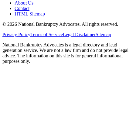
About Us
Contact
HTML Sitemap
©
2026
National Bankruptcy Advocates. All rights reserved.
Privacy Policy
Terms of Service
Legal Disclaimer
Sitemap
National Bankruptcy Advocates is a legal directory and lead
generation service. We are not a law firm and do not provide legal
advice. The information on this site is for general informational
purposes only.