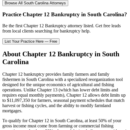
Browse All
South Carolina
Attorneys
Practice
Chapter 12 Bankruptcy
in
South Carolina
?
Be the first
Chapter 12 Bankruptcy
attorney listed
. Get free leads
from local clients searching for bankruptcy help.
List Your Practice Here — Free
About
Chapter 12 Bankruptcy
in
South
Carolina
Chapter 12 bankruptcy provides family farmers and family
fishermen in
South Carolina
with a specialized reorganization tool
designed for the unique economics of agricultural and fishing
operations. Unlike Chapter 13 (which has lower debt limits and
requires equal monthly payments), Chapter 12 allows debt limits up
to $11,097,350 for farmers, seasonal payment schedules that match
harvest or fishing cycles, and the ability to modify farmland
mortgages.
To qualify for Chapter 12 in
South Carolina
, at least 50% of your
gross income must come from farming or commercial fishing