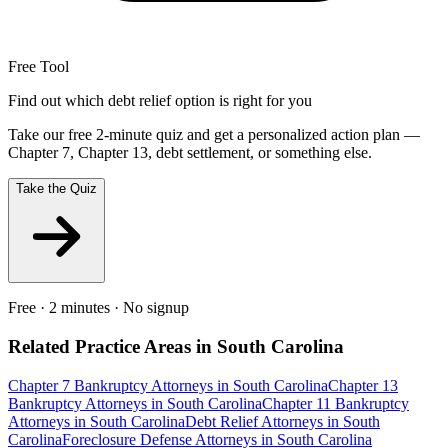
Free Tool
Find out which debt relief option is right for you
Take our free 2-minute quiz and get a personalized action plan —
Chapter 7, Chapter 13, debt settlement, or something else.
Take the Quiz
Free · 2 minutes · No signup
Related Practice Areas in
South Carolina
Chapter 7 Bankruptcy
Attorneys in
South Carolina
Chapter 13
Bankruptcy
Attorneys in
South Carolina
Chapter 11 Bankruptcy
Attorneys in
South Carolina
Debt Relief
Attorneys in
South
Carolina
Foreclosure Defense
Attorneys in
South Carolina