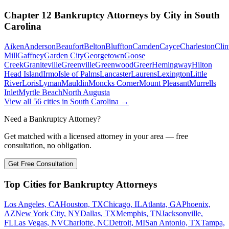
Chapter 12 Bankruptcy
Attorneys by City in
South
Carolina
Aiken
Anderson
Beaufort
Belton
Bluffton
Camden
Cayce
Charleston
Clin
Mill
Gaffney
Garden City
Georgetown
Goose
Creek
Graniteville
Greenville
Greenwood
Greer
Hemingway
Hilton
Head Island
Irmo
Isle of Palms
Lancaster
Laurens
Lexington
Little
River
Loris
Lyman
Mauldin
Moncks Corner
Mount Pleasant
Murrells
Inlet
Myrtle Beach
North Augusta
View all
56
cities in
South Carolina
→
Need a Bankruptcy Attorney?
Get matched with a licensed attorney in your area — free
consultation, no obligation.
Get Free Consultation
Top Cities for Bankruptcy Attorneys
Los Angeles, CA
Houston, TX
Chicago, IL
Atlanta, GA
Phoenix,
AZ
New York City, NY
Dallas, TX
Memphis, TN
Jacksonville,
FL
Las Vegas, NV
Charlotte, NC
Detroit, MI
San Antonio, TX
Tampa,