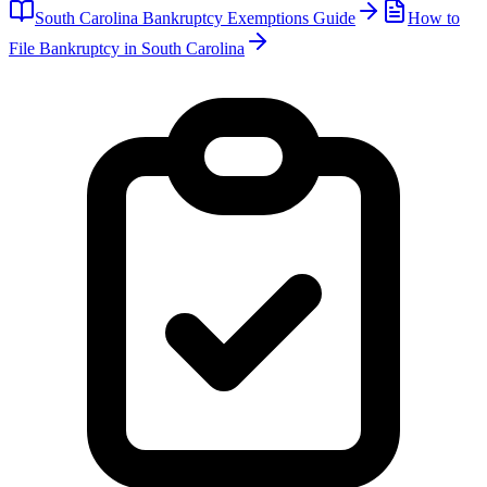
South Carolina
Bankruptcy Exemptions Guide
How to
File Bankruptcy in
South Carolina