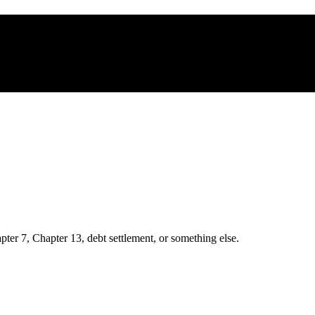
ter 7, Chapter 13, debt settlement, or something else.