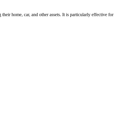
ir home, car, and other assets. It is particularly effective for