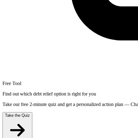
Free Tool
Find out which debt relief option is right for you
Take our free 2-minute quiz and get a personalized action plan — Chap
Take the Quiz