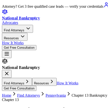
Attorney? Get 3 free qualified case leads — verify your credentials
National Bankruptcy
Advocates
Find Attorneys
Resources
How It Works
Get Free Consultation
National Bankruptcy
How It Works
Find Attorneys
Resources
Get Free Consultation
Home
Find Attorneys
Pennsylvania
Chapter 13 Bankruptcy
Chapter 13