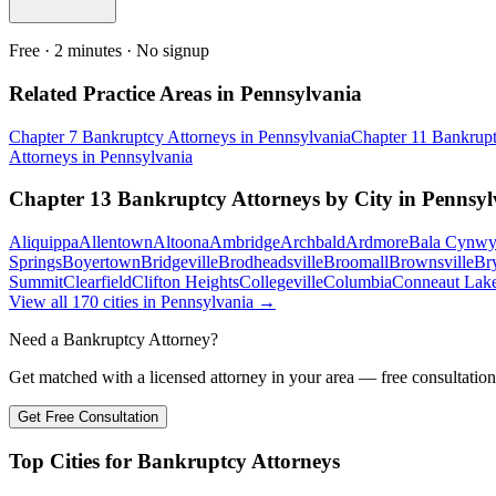
Free · 2 minutes · No signup
Related Practice Areas in
Pennsylvania
Chapter 7 Bankruptcy
Attorneys in
Pennsylvania
Chapter 11 Bankrup
Attorneys in
Pennsylvania
Chapter 13 Bankruptcy
Attorneys by City in
Pennsyl
Aliquippa
Allentown
Altoona
Ambridge
Archbald
Ardmore
Bala Cynw
Springs
Boyertown
Bridgeville
Brodheadsville
Broomall
Brownsville
Br
Summit
Clearfield
Clifton Heights
Collegeville
Columbia
Conneaut Lak
View all
170
cities in
Pennsylvania
→
Need a Bankruptcy Attorney?
Get matched with a licensed attorney in your area — free consultation
Get Free Consultation
Top Cities for Bankruptcy Attorneys