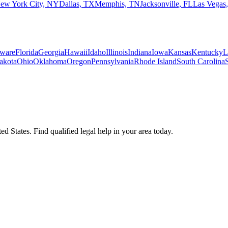
ew York City, NY
Dallas, TX
Memphis, TN
Jacksonville, FL
Las Vegas
ware
Florida
Georgia
Hawaii
Idaho
Illinois
Indiana
Iowa
Kansas
Kentucky
L
akota
Ohio
Oklahoma
Oregon
Pennsylvania
Rhode Island
South Carolina
d States. Find qualified legal help in your area today.