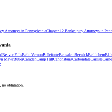
tcy
Attorneys in
Pennsylvania
Chapter 12 Bankruptcy
Attorneys in
Penn
vania
yd
Beaver Falls
Belle Vernon
Bellefonte
Bensalem
Berwick
Bethlehem
Blak
yn Mawr
Butler
Camden
Camp Hill
Canonsburg
Carbondale
Carlisle
Carne
e
, no obligation.