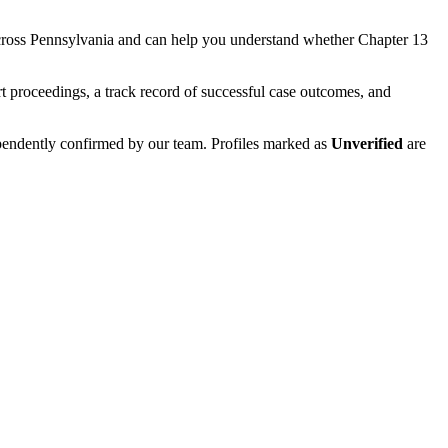
cross
Pennsylvania
and can help you understand whether
Chapter 13
t proceedings, a track record of successful case outcomes, and
ependently confirmed by our team. Profiles marked as
Unverified
are