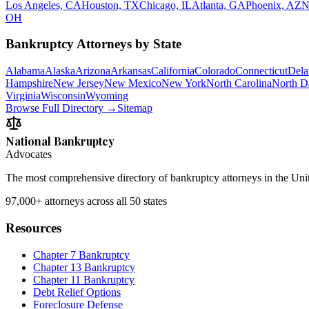
Los Angeles, CA
Houston, TX
Chicago, IL
Atlanta, GA
Phoenix, AZ
N
OH
Bankruptcy Attorneys by State
Alabama
Alaska
Arizona
Arkansas
California
Colorado
Connecticut
Dela
Hampshire
New Jersey
New Mexico
New York
North Carolina
North D
Virginia
Wisconsin
Wyoming
Browse Full Directory →
Sitemap
National Bankruptcy
Advocates
The most comprehensive directory of bankruptcy attorneys in the Unite
97,000+
attorneys across all 50 states
Resources
Chapter 7 Bankruptcy
Chapter 13 Bankruptcy
Chapter 11 Bankruptcy
Debt Relief Options
Foreclosure Defense