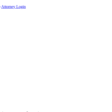
Attorney Login