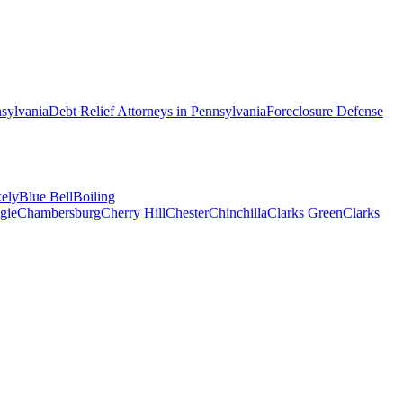
sylvania
Debt Relief
Attorneys in
Pennsylvania
Foreclosure Defense
ely
Blue Bell
Boiling
gie
Chambersburg
Cherry Hill
Chester
Chinchilla
Clarks Green
Clarks