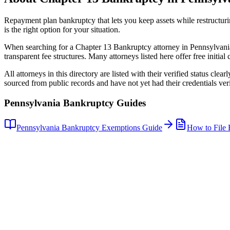
Repayment plan bankruptcy that lets you keep assets while restructuri
is the right option for your situation.
When searching for a
Chapter 13 Bankruptcy
attorney in
Pennsylvani
transparent fee structures. Many attorneys listed here offer free initial 
All attorneys in this directory are listed with their verified status clea
sourced from public records and have not yet had their credentials veri
Pennsylvania
Bankruptcy Guides
Pennsylvania
Bankruptcy Exemptions Guide
How to File 