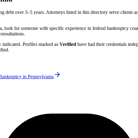
ng debt over 3–5 years.
Attorneys listed in this directory serve clients a
a
, look for someone with specific experience in federal bankruptcy cour
consultations.
rly indicated. Profiles marked as
Verified
have had their credentials ind
fied.
Bankruptcy in
Pennsylvania