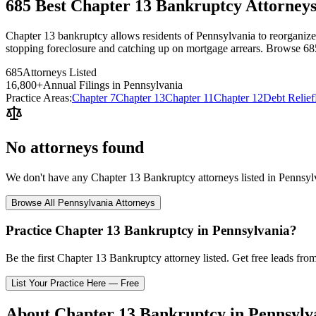
685 Best Chapter 13 Bankruptcy Attorneys
Chapter 13 bankruptcy allows residents of Pennsylvania to reorganize th
stopping foreclosure and catching up on mortgage arrears. Browse 68
685
Attorneys Listed
16,800
+
Annual Filings in
Pennsylvania
Practice Areas:
Chapter 7
Chapter 13
Chapter 11
Chapter 12
Debt Relief
No attorneys found
We don't have any
Chapter 13 Bankruptcy
attorneys listed in
Pennsyl
Browse All
Pennsylvania
Attorneys
Practice
Chapter 13 Bankruptcy
in
Pennsylvania
?
Be the first
Chapter 13 Bankruptcy
attorney listed
. Get free leads fro
List Your Practice Here — Free
About
Chapter 13 Bankruptcy
in
Pennsylv