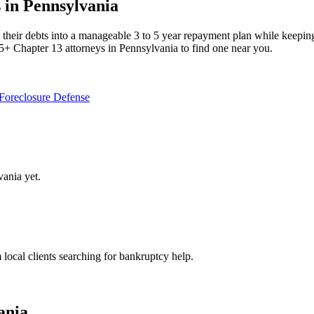
 in Pennsylvania
eir debts into a manageable 3 to 5 year repayment plan while keeping the
5+ Chapter 13 attorneys in Pennsylvania to find one near you.
Foreclosure Defense
vania
yet.
m local clients searching for bankruptcy help.
ania