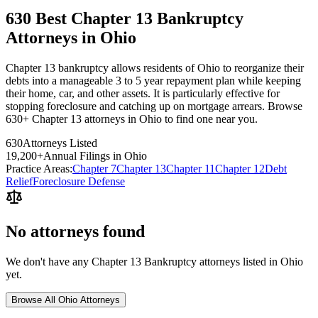
630 Best Chapter 13 Bankruptcy
Attorneys in Ohio
Chapter 13 bankruptcy allows residents of Ohio to reorganize their
debts into a manageable 3 to 5 year repayment plan while keeping
their home, car, and other assets. It is particularly effective for
stopping foreclosure and catching up on mortgage arrears. Browse
630+ Chapter 13 attorneys in Ohio to find one near you.
630
Attorneys Listed
19,200
+
Annual Filings in
Ohio
Practice Areas:
Chapter 7
Chapter 13
Chapter 11
Chapter 12
Debt
Relief
Foreclosure Defense
No attorneys found
We don't have any
Chapter 13 Bankruptcy
attorneys listed in
Ohio
yet.
Browse All
Ohio
Attorneys