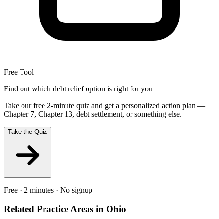
Free Tool
Find out which debt relief option is right for you
Take our free 2-minute quiz and get a personalized action plan —
Chapter 7, Chapter 13, debt settlement, or something else.
Take the Quiz
Free · 2 minutes · No signup
Related Practice Areas in
Ohio