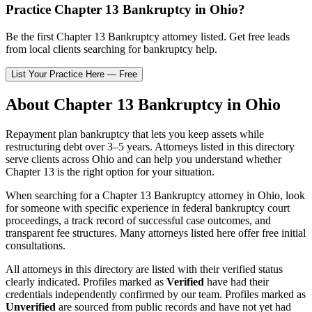
Practice
Chapter 13 Bankruptcy
in
Ohio
?
Be the first
Chapter 13 Bankruptcy
attorney listed
. Get free leads
from local clients searching for bankruptcy help.
List Your Practice Here — Free
About
Chapter 13 Bankruptcy
in
Ohio
Repayment plan bankruptcy that lets you keep assets while
restructuring debt over 3–5 years.
Attorneys listed in this directory
serve clients across
Ohio
and can help you understand whether
Chapter 13
is the right option for your situation.
When searching for a
Chapter 13 Bankruptcy
attorney in
Ohio
, look
for someone with specific experience in federal bankruptcy court
proceedings, a track record of successful case outcomes, and
transparent fee structures. Many attorneys listed here offer free initial
consultations.
All attorneys in this directory are listed with their verified status
clearly indicated. Profiles marked as
Verified
have had their
credentials independently confirmed by our team. Profiles marked as
Unverified
are sourced from public records and have not yet had