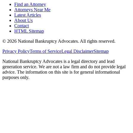
Find an Attorney
Attorneys Near Me
Latest Articles
About Us
Contact
HTML Sitemap
©
2026
National Bankruptcy Advocates. All rights reserved.
Privacy Policy
Terms of Service
Legal Disclaimer
Sitemap
National Bankruptcy Advocates is a legal directory and lead
generation service. We are not a law firm and do not provide legal
advice. The information on this site is for general informational
purposes only.