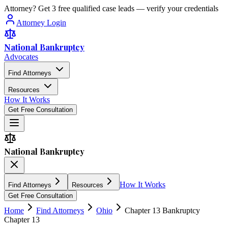
Attorney? Get 3 free qualified case leads — verify your credentials
Attorney Login
National Bankruptcy
Advocates
Find Attorneys
Resources
How It Works
Get Free Consultation
National Bankruptcy
How It Works
Find Attorneys
Resources
Get Free Consultation
Home
Find Attorneys
Ohio
Chapter 13 Bankruptcy
Chapter 13