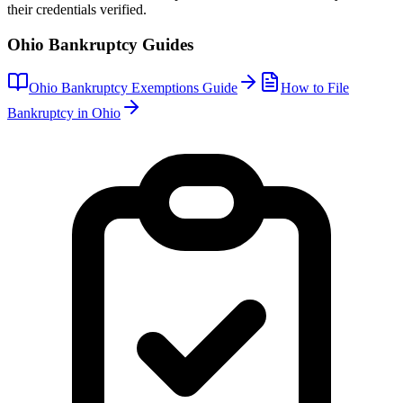
their credentials verified.
Ohio
Bankruptcy Guides
Ohio
Bankruptcy Exemptions Guide
How to File
Bankruptcy in
Ohio