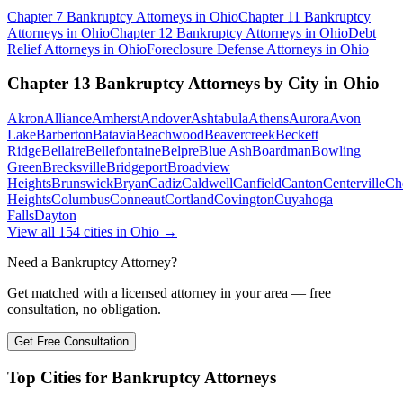
Chapter 7 Bankruptcy
Attorneys in
Ohio
Chapter 11 Bankruptcy
Attorneys in
Ohio
Chapter 12 Bankruptcy
Attorneys in
Ohio
Debt
Relief
Attorneys in
Ohio
Foreclosure Defense
Attorneys in
Ohio
Chapter 13 Bankruptcy
Attorneys by City in
Ohio
Akron
Alliance
Amherst
Andover
Ashtabula
Athens
Aurora
Avon
Lake
Barberton
Batavia
Beachwood
Beavercreek
Beckett
Ridge
Bellaire
Bellefontaine
Belpre
Blue Ash
Boardman
Bowling
Green
Brecksville
Bridgeport
Broadview
Heights
Brunswick
Bryan
Cadiz
Caldwell
Canfield
Canton
Centerville
Ch
Heights
Columbus
Conneaut
Cortland
Covington
Cuyahoga
Falls
Dayton
View all
154
cities in
Ohio
→
Need a Bankruptcy Attorney?
Get matched with a licensed attorney in your area — free
consultation, no obligation.
Get Free Consultation
Top Cities for Bankruptcy Attorneys