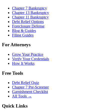
Chapter 7 Bankruptcy
Chapter 13 Bankruptcy
Chapter 11 Bankruptcy
Debt Relief Options
Foreclosure Defense
Blog & Guides
Filing Guides
For Attorneys
Grow Your Practice
Verify Your Credentials
How It Works
Free Tools
Debt Relief Quiz
Chapter 7 Pre-Screener
Garnishment Checklist
All Tools →
Quick Links