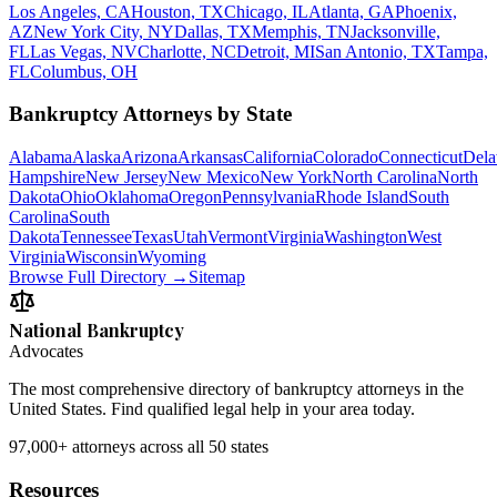
Los Angeles, CA
Houston, TX
Chicago, IL
Atlanta, GA
Phoenix,
AZ
New York City, NY
Dallas, TX
Memphis, TN
Jacksonville,
FL
Las Vegas, NV
Charlotte, NC
Detroit, MI
San Antonio, TX
Tampa,
FL
Columbus, OH
Bankruptcy Attorneys by State
Alabama
Alaska
Arizona
Arkansas
California
Colorado
Connecticut
Dela
Hampshire
New Jersey
New Mexico
New York
North Carolina
North
Dakota
Ohio
Oklahoma
Oregon
Pennsylvania
Rhode Island
South
Carolina
South
Dakota
Tennessee
Texas
Utah
Vermont
Virginia
Washington
West
Virginia
Wisconsin
Wyoming
Browse Full Directory →
Sitemap
National Bankruptcy
Advocates
The most comprehensive directory of bankruptcy attorneys in the
United States. Find qualified legal help in your area today.
97,000+
attorneys across all 50 states
Resources