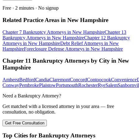
Free · 2 minutes · No signup
Related Practice Areas in
New Hampshire
Chapter 7 Bankruptcy
Attorneys in
New Hampshire
Chapter 13
Bankruptcy
Attorneys in
New Hampshire
Chapter 12 Bankruptcy
Attorneys in
New Hampshire
Debt Relief
Attorneys in
New
Hampshire
Foreclosure Defense
Attorneys in
New Hampshire
Chapter 11 Bankruptcy
Attorneys by City in
New
Hampshire
Amherst
Bedford
Candia
Claremont
Concord
Contoocook
Convenience
Conway
Pembroke
Plaistow
Portsmouth
Rochester
Rye
Salem
Sanbornvil
Need a Bankruptcy Attorney?
Get matched with a licensed attorney in your area — free
consultation, no obligation.
Get Free Consultation
Top Cities for Bankruptcy Attorneys