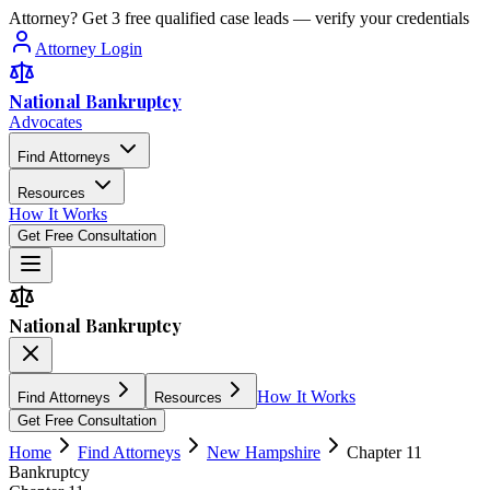
Attorney? Get 3 free qualified case leads — verify your credentials
Attorney Login
National Bankruptcy
Advocates
Find Attorneys
Resources
How It Works
Get Free Consultation
National Bankruptcy
How It Works
Find Attorneys
Resources
Get Free Consultation
Home
Find Attorneys
New Hampshire
Chapter 11
Bankruptcy