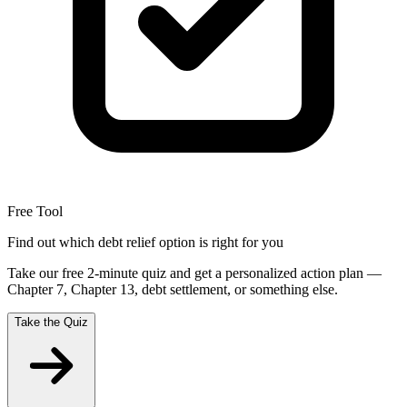
Free Tool
Find out which debt relief option is right for you
Take our free 2-minute quiz and get a personalized action plan —
Chapter 7, Chapter 13, debt settlement, or something else.
Take the Quiz