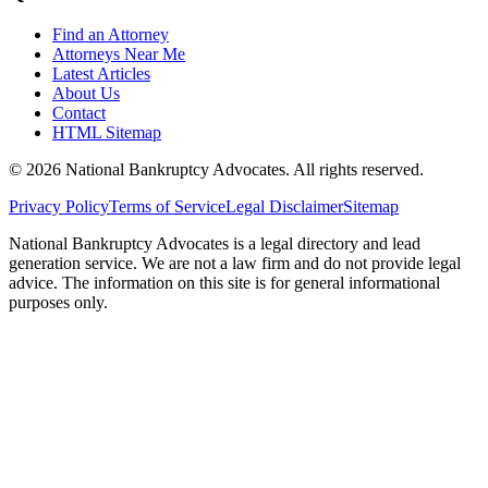
Find an Attorney
Attorneys Near Me
Latest Articles
About Us
Contact
HTML Sitemap
©
2026
National Bankruptcy Advocates. All rights reserved.
Privacy Policy
Terms of Service
Legal Disclaimer
Sitemap
National Bankruptcy Advocates is a legal directory and lead
generation service. We are not a law firm and do not provide legal
advice. The information on this site is for general informational
purposes only.