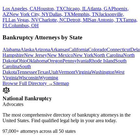
Los Angeles, CA
Houston, TX
Chicago, IL
Atlanta, GA
Phoenix,
AZ
New York City, NY
Dallas, TX
Memphis, TN
Jacksonville,
FL
Las Vegas, NV
Charlotte, NC
Detroit, MI
San Antonio, TX
Tampa,
FL
Columbus, OH
Bankruptcy Attorneys by State
Alabama
Alaska
Arizona
Arkansas
California
Colorado
Connecticut
Dela
Hampshire
New Jersey
New Mexico
New York
North Carolina
North
Dakota
Ohio
Oklahoma
Oregon
Pennsylvania
Rhode Island
South
Carolina
South
Dakota
Tennessee
Texas
Utah
Vermont
Virginia
Washington
West
Virginia
Wisconsin
Wyoming
Browse Full Directory →
Sitemap
National Bankruptcy
Advocates
The most comprehensive directory of bankruptcy attorneys in the
United States. Find qualified legal help in your area today.
97,000+
attorneys across all 50 states