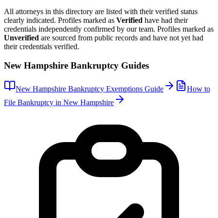
All attorneys in this directory are listed with their verified status
clearly indicated. Profiles marked as
Verified
have had their
credentials independently confirmed by our team. Profiles marked as
Unverified
are sourced from public records and have not yet had
their credentials verified.
New Hampshire
Bankruptcy Guides
New Hampshire
Bankruptcy Exemptions Guide
How to
File Bankruptcy in
New Hampshire