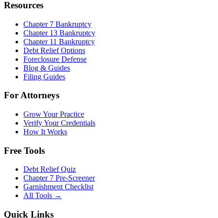
Resources
Chapter 7 Bankruptcy
Chapter 13 Bankruptcy
Chapter 11 Bankruptcy
Debt Relief Options
Foreclosure Defense
Blog & Guides
Filing Guides
For Attorneys
Grow Your Practice
Verify Your Credentials
How It Works
Free Tools
Debt Relief Quiz
Chapter 7 Pre-Screener
Garnishment Checklist
All Tools →
Quick Links