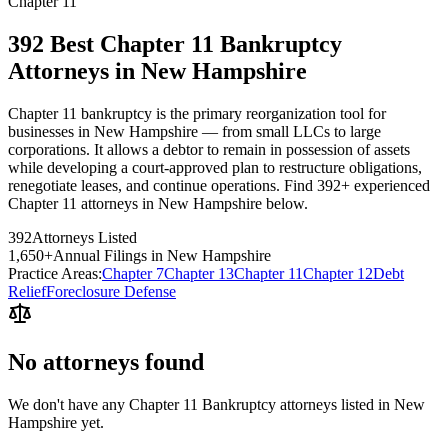
Chapter 11
392 Best Chapter 11 Bankruptcy
Attorneys in New Hampshire
Chapter 11 bankruptcy is the primary reorganization tool for
businesses in New Hampshire — from small LLCs to large
corporations. It allows a debtor to remain in possession of assets
while developing a court-approved plan to restructure obligations,
renegotiate leases, and continue operations. Find 392+ experienced
Chapter 11 attorneys in New Hampshire below.
392
Attorneys Listed
1,650
+
Annual Filings in
New Hampshire
Practice Areas:
Chapter 7
Chapter 13
Chapter 11
Chapter 12
Debt
Relief
Foreclosure Defense
No attorneys found
We don't have any
Chapter 11 Bankruptcy
attorneys listed in
New
Hampshire
yet.