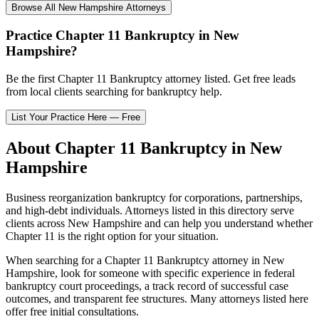
Browse All
New Hampshire
Attorneys
Practice
Chapter 11 Bankruptcy
in
New
Hampshire
?
Be the first
Chapter 11 Bankruptcy
attorney listed
. Get free leads
from local clients searching for bankruptcy help.
List Your Practice Here — Free
About
Chapter 11 Bankruptcy
in
New
Hampshire
Business reorganization bankruptcy for corporations, partnerships,
and high-debt individuals.
Attorneys listed in this directory serve
clients across
New Hampshire
and can help you understand whether
Chapter 11
is the right option for your situation.
When searching for a
Chapter 11 Bankruptcy
attorney in
New
Hampshire
, look for someone with specific experience in federal
bankruptcy court proceedings, a track record of successful case
outcomes, and transparent fee structures. Many attorneys listed here
offer free initial consultations.