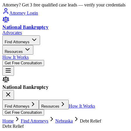
Attorney? Get 3 free qualified case leads — verify your credentials
Attorney Login
National Bankruptcy
Advocates
Find Attorneys
Resources
How It Works
Get Free Consultation
National Bankruptcy
How It Works
Find Attorneys
Resources
Get Free Consultation
Home
Find Attorneys
Nebraska
Debt Relief
Debt Relief