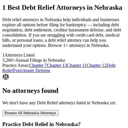
1 Best Debt Relief Attorneys in Nebraska
Debt relief attorneys in Nebraska help individuals and businesses
explore all options before filing for bankruptcy — including debt
negotiation, debt settlement, creditor harassment defense, and debt
consolidation. If you are struggling with credit card debt, medical
bills, or personal loans, a debt relief attorney can help you
understand your options. Browse 1+ attorneys in Nebraska.
1
Attorneys Listed
3,200
+
Annual Filings in
Nebraska
Practice Areas:
Chapter 7
Chapter 13
Chapter 11
Chapter 12
Debt
Relief
Foreclosure Defense
No attorneys found
We don't have any
Debt Relief
attorneys listed in
Nebraska
yet.
Browse All
Nebraska
Attorneys
Practice
Debt Relief
in
Nebraska
?