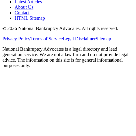
Latest Articles
About Us
Contact
HTML Sitemap
©
2026
National Bankruptcy Advocates. All rights reserved.
Privacy Policy
Terms of Service
Legal Disclaimer
Sitemap
National Bankruptcy Advocates is a legal directory and lead
generation service. We are not a law firm and do not provide legal
advice. The information on this site is for general informational
purposes only.