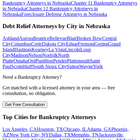
Bankruptcy
Attorneys in
Nebraska
Chapter 11 Bankruptcy
Attorneys
in
Nebraska
Chapter 12 Bankruptcy
Attorneys in
Nebraska
Foreclosure Defense
Attorneys in
Nebraska
Debt Relief
Attorneys by City in
Nebraska
Ashland
Aurora
Beatrice
Bellevue
Blair
Broken Bow
Central
City
Columbus
Crete
Dakota City
Edgar
Fremont
Gering
Grand
Island
Hastings
Kearney
La Vista
Lincoln
Loup
City
Madison
Nelson
Norfolk
North
Platte
Omaha
Ord
Papillion
Pender
Plattsmouth
Saint
Paul
Scottsbluff
South Sioux City
Sutton
Wayne
York
Need a Bankruptcy Attorney?
Get matched with a licensed attorney in your area — free
consultation, no obligation.
Get Free Consultation
Top Cities for Bankruptcy Attorneys
Los Angeles, CA
Houston, TX
Chicago, IL
Atlanta, GA
Phoenix,
AZ
New York City, NY
Dallas, TX
Memphis, TN
Jacksonville,