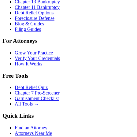
Chapter 13 Bankruptcy
Chapter 11 Bankruptcy
Debt Relief Options
Foreclosure Defense
Blog & Guides
Filing Guides
For Attorneys
Grow Your Practice
Verify Your Credentials
How It Works
Free Tools
Debt Relief Quiz
Chapter 7 Pre-Screener
Garnishment Checklist
All Tools →
Quick Links
Find an Attorney
Attorneys Near Me