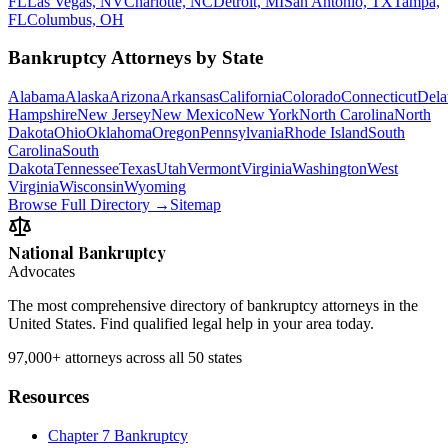
FL
Las Vegas, NV
Charlotte, NC
Detroit, MI
San Antonio, TX
Tampa,
FL
Columbus, OH
Bankruptcy Attorneys by State
Alabama
Alaska
Arizona
Arkansas
California
Colorado
Connecticut
Dela
Hampshire
New Jersey
New Mexico
New York
North Carolina
North
Dakota
Ohio
Oklahoma
Oregon
Pennsylvania
Rhode Island
South
Carolina
South
Dakota
Tennessee
Texas
Utah
Vermont
Virginia
Washington
West
Virginia
Wisconsin
Wyoming
Browse Full Directory →
Sitemap
National Bankruptcy
Advocates
The most comprehensive directory of bankruptcy attorneys in the
United States. Find qualified legal help in your area today.
97,000+
attorneys across all 50 states
Resources
Chapter 7 Bankruptcy