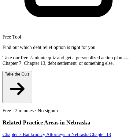
Free Tool
Find out which debt relief option is right for you
Take our free 2-minute quiz and get a personalized action plan —
Chapter 7, Chapter 13, debt settlement, or something else.
Take the Quiz
Free · 2 minutes · No signup
Related Practice Areas in
Nebraska
Chapter 7 Bankruptcy
Attorneys in
Nebraska
Chapter 13