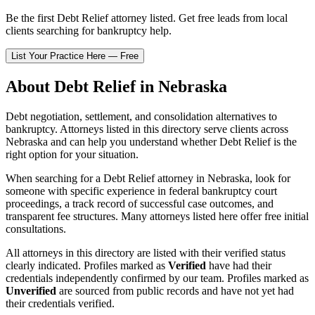
Be the first
Debt Relief
attorney listed
. Get free leads from local
clients searching for bankruptcy help.
List Your Practice Here — Free
About
Debt Relief
in
Nebraska
Debt negotiation, settlement, and consolidation alternatives to
bankruptcy.
Attorneys listed in this directory serve clients across
Nebraska
and can help you understand whether
Debt Relief
is the
right option for your situation.
When searching for a
Debt Relief
attorney in
Nebraska
, look for
someone with specific experience in federal bankruptcy court
proceedings, a track record of successful case outcomes, and
transparent fee structures. Many attorneys listed here offer free initial
consultations.
All attorneys in this directory are listed with their verified status
clearly indicated. Profiles marked as
Verified
have had their
credentials independently confirmed by our team. Profiles marked as
Unverified
are sourced from public records and have not yet had
their credentials verified.