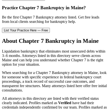
Practice
Chapter 7 Bankruptcy
in
Maine
?
Be the first
Chapter 7 Bankruptcy
attorney listed
. Get free leads
from local clients searching for bankruptcy help.
List Your Practice Here — Free
About
Chapter 7 Bankruptcy
in
Maine
Liquidation bankruptcy that eliminates most unsecured debts within
3–6 months.
Attorneys listed in this directory serve clients across
Maine
and can help you understand whether
Chapter 7
is the right
option for your situation.
When searching for a
Chapter 7 Bankruptcy
attorney in
Maine
, look
for someone with specific experience in federal bankruptcy court
proceedings, a track record of successful case outcomes, and
transparent fee structures. Many attorneys listed here offer free initial
consultations.
All attorneys in this directory are listed with their verified status
clearly indicated. Profiles marked as
Verified
have had their
credentials independently confirmed by our team. Profiles marked as