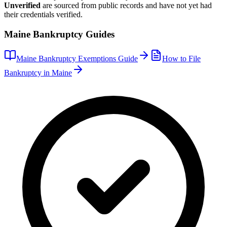
Unverified
are sourced from public records and have not yet had
their credentials verified.
Maine
Bankruptcy Guides
Maine
Bankruptcy Exemptions Guide
How to File
Bankruptcy in
Maine