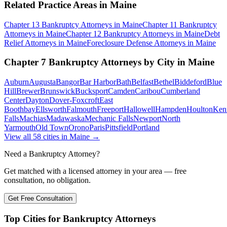
Related Practice Areas in
Maine
Chapter 13 Bankruptcy
Attorneys in
Maine
Chapter 11 Bankruptcy
Attorneys in
Maine
Chapter 12 Bankruptcy
Attorneys in
Maine
Debt
Relief
Attorneys in
Maine
Foreclosure Defense
Attorneys in
Maine
Chapter 7 Bankruptcy
Attorneys by City in
Maine
Auburn
Augusta
Bangor
Bar Harbor
Bath
Belfast
Bethel
Biddeford
Blue
Hill
Brewer
Brunswick
Bucksport
Camden
Caribou
Cumberland
Center
Dayton
Dover-Foxcroft
East
Boothbay
Ellsworth
Falmouth
Freeport
Hallowell
Hampden
Houlton
Ken
Falls
Machias
Madawaska
Mechanic Falls
Newport
North
Yarmouth
Old Town
Orono
Paris
Pittsfield
Portland
View all
58
cities in
Maine
→
Need a Bankruptcy Attorney?
Get matched with a licensed attorney in your area — free
consultation, no obligation.
Get Free Consultation
Top Cities for Bankruptcy Attorneys