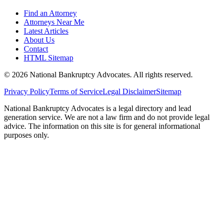
Find an Attorney
Attorneys Near Me
Latest Articles
About Us
Contact
HTML Sitemap
©
2026
National Bankruptcy Advocates. All rights reserved.
Privacy Policy
Terms of Service
Legal Disclaimer
Sitemap
National Bankruptcy Advocates is a legal directory and lead
generation service. We are not a law firm and do not provide legal
advice. The information on this site is for general informational
purposes only.