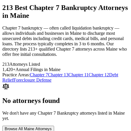
213 Best Chapter 7 Bankruptcy Attorneys
in Maine
Chapter 7 bankruptcy — often called liquidation bankruptcy —
allows individuals and businesses in Maine to discharge most
unsecured debts including credit cards, medical bills, and personal
loans. The process typically completes in 3 to 6 months. Our
directory lists 213+ qualified Chapter 7 attorneys across Maine who
offer free initial consultations.
213
Attorneys Listed
1,420
+
Annual Filings in
Maine
Practice Areas:
Chapter 7
Chapter 13
Chapter 11
Chapter 12
Debt
Relief
Foreclosure Defense
No attorneys found
We don't have any
Chapter 7 Bankruptcy
attorneys listed in
Maine
yet.
Browse All
Maine
Attorneys