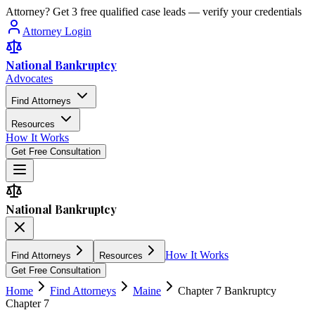
Attorney? Get 3 free qualified case leads — verify your credentials
Attorney Login
National Bankruptcy
Advocates
Find Attorneys
Resources
How It Works
Get Free Consultation
National Bankruptcy
How It Works
Find Attorneys
Resources
Get Free Consultation
Home
Find Attorneys
Maine
Chapter 7 Bankruptcy
Chapter 7