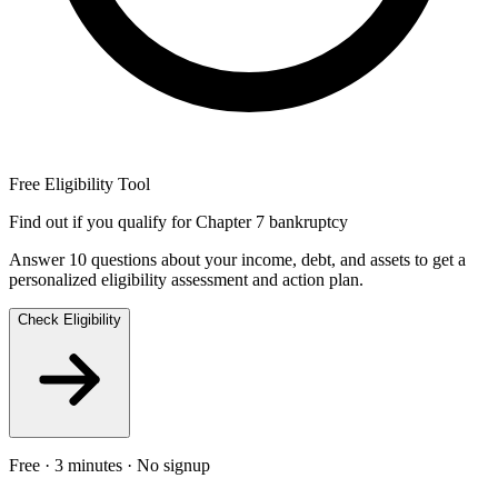
Free Eligibility Tool
Find out if you qualify for Chapter 7 bankruptcy
Answer 10 questions about your income, debt, and assets to get a
personalized eligibility assessment and action plan.
Check Eligibility
Free · 3 minutes · No signup