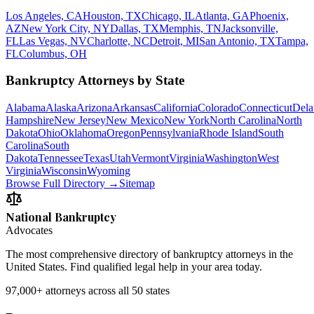
Los Angeles, CA
Houston, TX
Chicago, IL
Atlanta, GA
Phoenix,
AZ
New York City, NY
Dallas, TX
Memphis, TN
Jacksonville,
FL
Las Vegas, NV
Charlotte, NC
Detroit, MI
San Antonio, TX
Tampa,
FL
Columbus, OH
Bankruptcy Attorneys by State
Alabama
Alaska
Arizona
Arkansas
California
Colorado
Connecticut
Dela
Hampshire
New Jersey
New Mexico
New York
North Carolina
North
Dakota
Ohio
Oklahoma
Oregon
Pennsylvania
Rhode Island
South
Carolina
South
Dakota
Tennessee
Texas
Utah
Vermont
Virginia
Washington
West
Virginia
Wisconsin
Wyoming
Browse Full Directory →
Sitemap
National Bankruptcy
Advocates
The most comprehensive directory of bankruptcy attorneys in the
United States. Find qualified legal help in your area today.
97,000+
attorneys across all 50 states