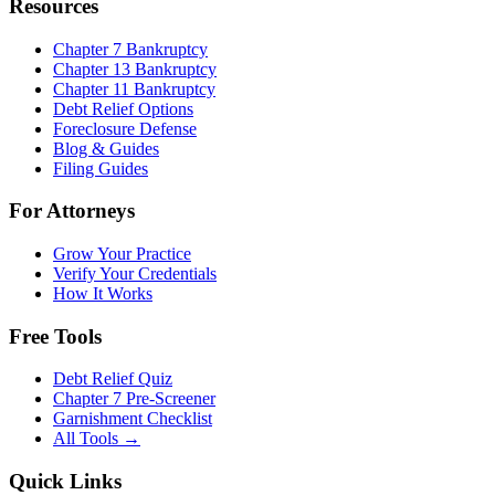
Resources
Chapter 7 Bankruptcy
Chapter 13 Bankruptcy
Chapter 11 Bankruptcy
Debt Relief Options
Foreclosure Defense
Blog & Guides
Filing Guides
For Attorneys
Grow Your Practice
Verify Your Credentials
How It Works
Free Tools
Debt Relief Quiz
Chapter 7 Pre-Screener
Garnishment Checklist
All Tools →
Quick Links