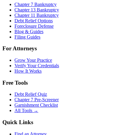
Chapter 7 Bankruptcy
Chapter 13 Bankruptcy
Chapter 11 Bankruptcy
Debt Relief Options
Foreclosure Defense
Blog & Guides
Filing Guides
For Attorneys
Grow Your Practice
Verify Your Credentials
How It Works
Free Tools
Debt Relief Quiz
Chapter 7 Pre-Screener
Garnishment Checklist
All Tools →
Quick Links
Find an Attorney