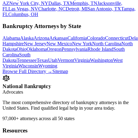
AZ
New York City, NY
Dallas, TX
Memphis, TN
Jacksonville,
FL
Las Vegas, NV
Charlotte, NC
Detroit, MI
San Antonio, TX
Tampa,
FL
Columbus, OH
Bankruptcy Attorneys by State
Alabama
Alaska
Arizona
Arkansas
California
Colorado
Connecticut
Dela
Hampshire
New Jersey
New Mexico
New York
North Carolina
North
Dakota
Ohio
Oklahoma
Oregon
Pennsylvania
Rhode Island
South
Carolina
South
Dakota
Tennessee
Texas
Utah
Vermont
Virginia
Washington
West
Virginia
Wisconsin
Wyoming
Browse Full Directory →
Sitemap
National Bankruptcy
Advocates
The most comprehensive directory of bankruptcy attorneys in the
United States. Find qualified legal help in your area today.
97,000+
attorneys across all 50 states
Resources