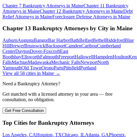
Chapter 7 Bankruptcy
Attorneys in
Maine
Chapter 11 Bankruptcy
Attorneys in
Maine
Chapter 12 Bankruptcy
Attorneys in
Maine
Debt
Relief
Attorneys in
Maine
Foreclosure Defense
Attorneys in
Maine
Chapter 13 Bankruptcy
Attorneys by City in
Maine
Auburn
Augusta
Bangor
Bar Harbor
Bath
Belfast
Bethel
Biddeford
Blue
Hill
Brewer
Brunswick
Bucksport
Camden
Caribou
Cumberland
Center
Dayton
Dover-Foxcroft
East
Boothbay
Ellsworth
Falmouth
Freeport
Hallowell
Hampden
Houlton
Ken
Falls
Machias
Madawaska
Mechanic Falls
Newport
North
Yarmouth
Old Town
Orono
Paris
Pittsfield
Portland
View all
58
cities in
Maine
→
Need a Bankruptcy Attorney?
Get matched with a licensed attorney in your area — free
consultation, no obligation.
Get Free Consultation
Top Cities for Bankruptcy Attorneys
Los Angeles, CA
Houston, TX
Chicago, IL
Atlanta, GA
Phoenix,