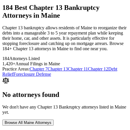
184 Best Chapter 13 Bankruptcy
Attorneys in Maine
Chapter 13 bankruptcy allows residents of Maine to reorganize their
debts into a manageable 3 to 5 year repayment plan while keeping
their home, car, and other assets. It is particularly effective for
stopping foreclosure and catching up on mortgage arrears. Browse
184+ Chapter 13 attorneys in Maine to find one near you.
184
Attorneys Listed
1,420
+
Annual Filings in
Maine
Practice Areas:
Chapter 7
Chapter 13
Chapter 11
Chapter 12
Debt
Relief
Foreclosure Defense
No attorneys found
We don't have any
Chapter 13 Bankruptcy
attorneys listed in
Maine
yet.
Browse All
Maine
Attorneys