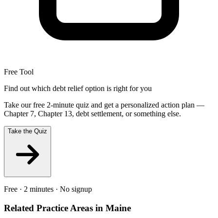
Free Tool
Find out which debt relief option is right for you
Take our free 2-minute quiz and get a personalized action plan —
Chapter 7, Chapter 13, debt settlement, or something else.
Take the Quiz
Free · 2 minutes · No signup
Related Practice Areas in
Maine