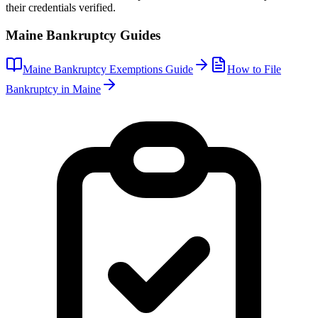
their credentials verified.
Maine
Bankruptcy Guides
Maine
Bankruptcy Exemptions Guide
How to File
Bankruptcy in
Maine