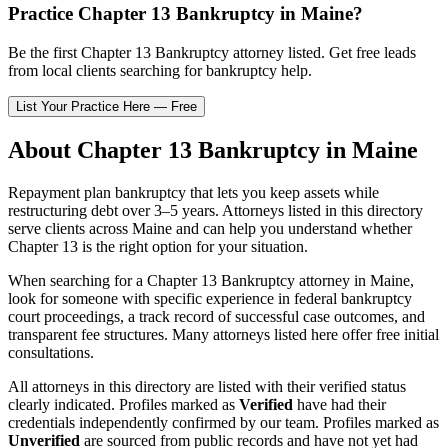
Practice
Chapter 13 Bankruptcy
in
Maine
?
Be the first
Chapter 13 Bankruptcy
attorney listed
. Get free leads
from local clients searching for bankruptcy help.
List Your Practice Here — Free
About
Chapter 13 Bankruptcy
in
Maine
Repayment plan bankruptcy that lets you keep assets while
restructuring debt over 3–5 years.
Attorneys listed in this directory
serve clients across
Maine
and can help you understand whether
Chapter 13
is the right option for your situation.
When searching for a
Chapter 13 Bankruptcy
attorney in
Maine
,
look for someone with specific experience in federal bankruptcy
court proceedings, a track record of successful case outcomes, and
transparent fee structures. Many attorneys listed here offer free initial
consultations.
All attorneys in this directory are listed with their verified status
clearly indicated. Profiles marked as
Verified
have had their
credentials independently confirmed by our team. Profiles marked as
Unverified
are sourced from public records and have not yet had