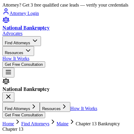
Attorney? Get 3 free qualified case leads — verify your credentials
Attorney Login
National Bankruptcy
Advocates
Find Attorneys
Resources
How It Works
Get Free Consultation
National Bankruptcy
How It Works
Find Attorneys
Resources
Get Free Consultation
Home
Find Attorneys
Maine
Chapter 13 Bankruptcy
Chapter 13