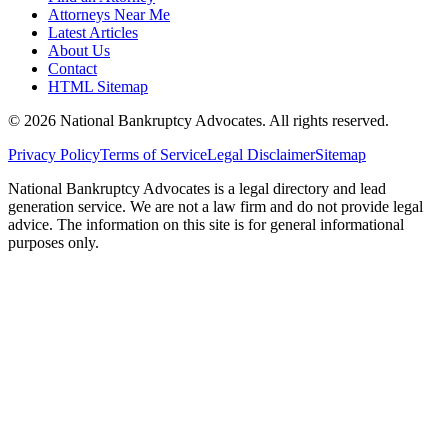
Attorneys Near Me
Latest Articles
About Us
Contact
HTML Sitemap
©
2026
National Bankruptcy Advocates. All rights reserved.
Privacy Policy
Terms of Service
Legal Disclaimer
Sitemap
National Bankruptcy Advocates is a legal directory and lead
generation service. We are not a law firm and do not provide legal
advice. The information on this site is for general informational
purposes only.