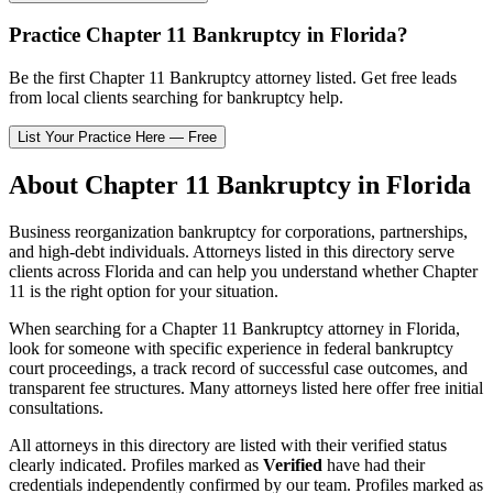
Practice
Chapter 11 Bankruptcy
in
Florida
?
Be the first
Chapter 11 Bankruptcy
attorney listed
. Get free leads
from local clients searching for bankruptcy help.
List Your Practice Here — Free
About
Chapter 11 Bankruptcy
in
Florida
Business reorganization bankruptcy for corporations, partnerships,
and high-debt individuals.
Attorneys listed in this directory serve
clients across
Florida
and can help you understand whether
Chapter
11
is the right option for your situation.
When searching for a
Chapter 11 Bankruptcy
attorney in
Florida
,
look for someone with specific experience in federal bankruptcy
court proceedings, a track record of successful case outcomes, and
transparent fee structures. Many attorneys listed here offer free initial
consultations.
All attorneys in this directory are listed with their verified status
clearly indicated. Profiles marked as
Verified
have had their
credentials independently confirmed by our team. Profiles marked as