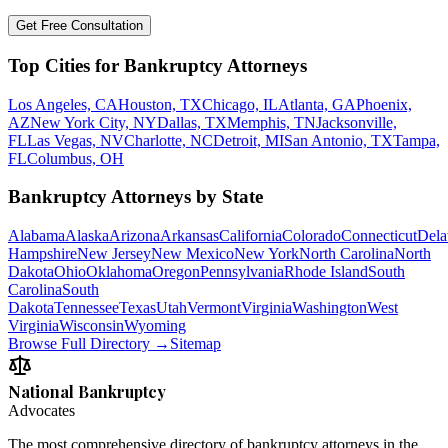
Get Free Consultation
Top Cities for Bankruptcy Attorneys
Los Angeles, CA
Houston, TX
Chicago, IL
Atlanta, GA
Phoenix,
AZ
New York City, NY
Dallas, TX
Memphis, TN
Jacksonville,
FL
Las Vegas, NV
Charlotte, NC
Detroit, MI
San Antonio, TX
Tampa,
FL
Columbus, OH
Bankruptcy Attorneys by State
Alabama
Alaska
Arizona
Arkansas
California
Colorado
Connecticut
Dela
Hampshire
New Jersey
New Mexico
New York
North Carolina
North
Dakota
Ohio
Oklahoma
Oregon
Pennsylvania
Rhode Island
South
Carolina
South
Dakota
Tennessee
Texas
Utah
Vermont
Virginia
Washington
West
Virginia
Wisconsin
Wyoming
Browse Full Directory →
Sitemap
National Bankruptcy
Advocates
The most comprehensive directory of bankruptcy attorneys in the