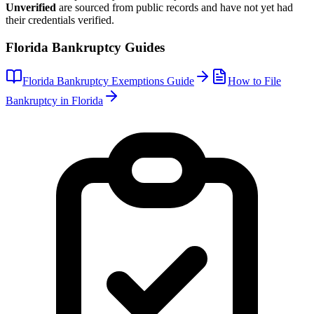
Unverified
are sourced from public records and have not yet had
their credentials verified.
Florida
Bankruptcy Guides
Florida
Bankruptcy Exemptions Guide
How to File
Bankruptcy in
Florida