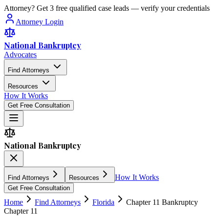
Attorney? Get 3 free qualified case leads — verify your credentials
Attorney Login
National Bankruptcy
Advocates
Find Attorneys
Resources
How It Works
Get Free Consultation
National Bankruptcy
How It Works
Find Attorneys
Resources
Get Free Consultation
Home
Find Attorneys
Florida
Chapter 11 Bankruptcy
Chapter 11