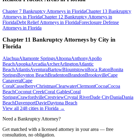
Chapter 7 Bankruptcy
Attorneys in
Florida
Chapter 13 Bankruptcy
Attorneys in
Florida
Chapter 12 Bankruptcy
Attorneys in
Florida
Debt Relief
Attorneys in
Florida
Foreclosure Defense
Attorneys in
Florida
Chapter 11 Bankruptcy
Attorneys by City in
Florida
Alachua
Altamonte Springs
Altoona
Anthony
Apollo
Beach
Apopka
Arcadia
Archer
Arlington
Atlantic
Beach
Atlantis
Aventura
Bartow
Blountstown
Boca Raton
Bonita
Springs
Boynton Beach
Bradenton
Brandon
Brooksville
Cape
Canaveral
Cape
Coral
Casselberry
Christmas
Clearwater
Clermont
Cocoa
Cocoa
Beach
Coconut Creek
Coral Gables
Coral
Springs
Crawfordville
Crestview
Crystal River
Dade City
Dania
Dania
Beach
Davenport
Davie
Daytona Beach
View all
248
cities in
Florida
→
Need a Bankruptcy Attorney?
Get matched with a licensed attorney in your area — free
consultation, no obligation.