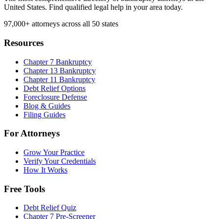
United States. Find qualified legal help in your area today.
97,000+
attorneys across all 50 states
Resources
Chapter 7 Bankruptcy
Chapter 13 Bankruptcy
Chapter 11 Bankruptcy
Debt Relief Options
Foreclosure Defense
Blog & Guides
Filing Guides
For Attorneys
Grow Your Practice
Verify Your Credentials
How It Works
Free Tools
Debt Relief Quiz
Chapter 7 Pre-Screener