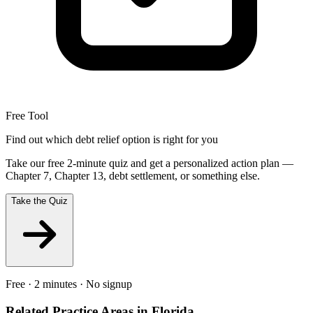
Free Tool
Find out which debt relief option is right for you
Take our free 2-minute quiz and get a personalized action plan —
Chapter 7, Chapter 13, debt settlement, or something else.
Take the Quiz
Free · 2 minutes · No signup
Related Practice Areas in
Florida