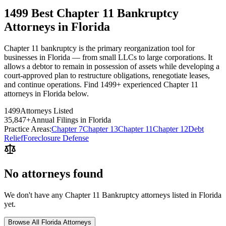
1499 Best Chapter 11 Bankruptcy
Attorneys in Florida
Chapter 11 bankruptcy is the primary reorganization tool for
businesses in Florida — from small LLCs to large corporations. It
allows a debtor to remain in possession of assets while developing a
court-approved plan to restructure obligations, renegotiate leases,
and continue operations. Find 1499+ experienced Chapter 11
attorneys in Florida below.
1499
Attorneys Listed
35,847
+
Annual Filings in
Florida
Practice Areas:
Chapter 7
Chapter 13
Chapter 11
Chapter 12
Debt
Relief
Foreclosure Defense
No attorneys found
We don't have any
Chapter 11 Bankruptcy
attorneys listed in
Florida
yet.
Browse All
Florida
Attorneys