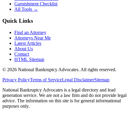
Garnishment Checklist
All Tools →
Quick Links
Find an Attorney
Attorneys Near Me
Latest Articles
About Us
Contact
HTML Sitemap
©
2026
National Bankruptcy Advocates. All rights reserved.
Privacy Policy
Terms of Service
Legal Disclaimer
Sitemap
National Bankruptcy Advocates is a legal directory and lead
generation service. We are not a law firm and do not provide legal
advice. The information on this site is for general informational
purposes only.