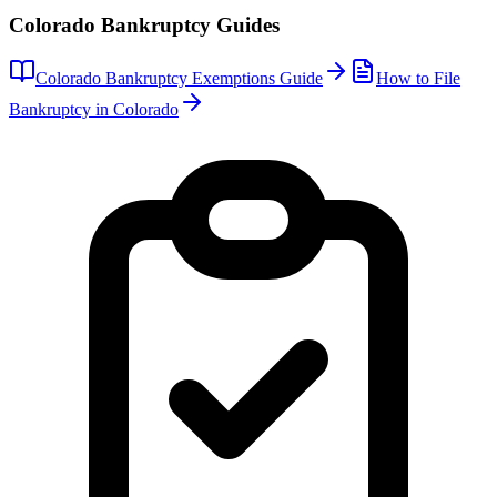
Colorado
Bankruptcy Guides
Colorado
Bankruptcy Exemptions Guide
How to File
Bankruptcy in
Colorado