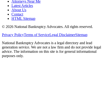
Attorneys Near Me
Latest Articles
About Us
Contact
HTML Sitemap
©
2026
National Bankruptcy Advocates. All rights reserved.
Privacy Policy
Terms of Service
Legal Disclaimer
Sitemap
National Bankruptcy Advocates is a legal directory and lead
generation service. We are not a law firm and do not provide legal
advice. The information on this site is for general informational
purposes only.