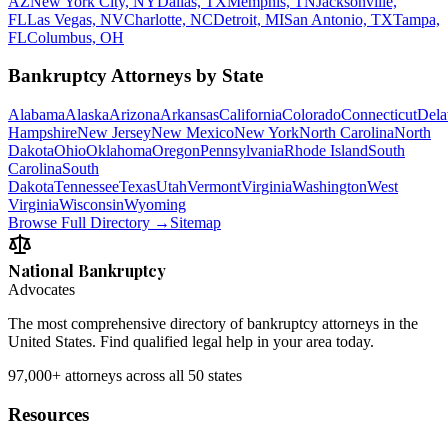
AZ
New York City, NY
Dallas, TX
Memphis, TN
Jacksonville,
FL
Las Vegas, NV
Charlotte, NC
Detroit, MI
San Antonio, TX
Tampa,
FL
Columbus, OH
Bankruptcy Attorneys by State
Alabama
Alaska
Arizona
Arkansas
California
Colorado
Connecticut
Dela
Hampshire
New Jersey
New Mexico
New York
North Carolina
North
Dakota
Ohio
Oklahoma
Oregon
Pennsylvania
Rhode Island
South
Carolina
South
Dakota
Tennessee
Texas
Utah
Vermont
Virginia
Washington
West
Virginia
Wisconsin
Wyoming
Browse Full Directory →
Sitemap
National Bankruptcy
Advocates
The most comprehensive directory of bankruptcy attorneys in the
United States. Find qualified legal help in your area today.
97,000+
attorneys across all 50 states
Resources