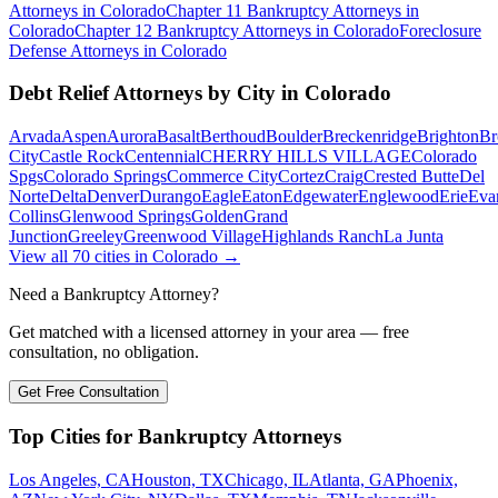
Attorneys in
Colorado
Chapter 11 Bankruptcy
Attorneys in
Colorado
Chapter 12 Bankruptcy
Attorneys in
Colorado
Foreclosure
Defense
Attorneys in
Colorado
Debt Relief
Attorneys by City in
Colorado
Arvada
Aspen
Aurora
Basalt
Berthoud
Boulder
Breckenridge
Brighton
Br
City
Castle Rock
Centennial
CHERRY HILLS VILLAGE
Colorado
Spgs
Colorado Springs
Commerce City
Cortez
Craig
Crested Butte
Del
Norte
Delta
Denver
Durango
Eagle
Eaton
Edgewater
Englewood
Erie
Eva
Collins
Glenwood Springs
Golden
Grand
Junction
Greeley
Greenwood Village
Highlands Ranch
La Junta
View all
70
cities in
Colorado
→
Need a Bankruptcy Attorney?
Get matched with a licensed attorney in your area — free
consultation, no obligation.
Get Free Consultation
Top Cities for Bankruptcy Attorneys
Los Angeles, CA
Houston, TX
Chicago, IL
Atlanta, GA
Phoenix,