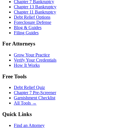
Chapter 7 Bankruptcy
Chapter 13 Bankruptcy
Chapter 11 Bankruptcy
Debt Relief Options
Foreclosure Defense
Blog & Guides
Filing Guides
For Attorneys
Grow Your Practice
Verify Your Credentials
How It Works
Free Tools
Debt Relief Quiz
Chapter 7 Pre-Screener
Garnishment Checklist
All Tools →
Quick Links
Find an Attorney