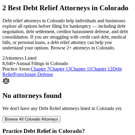
2 Best Debt Relief Attorneys in Colorado
Debt relief attorneys in Colorado help individuals and businesses
explore all options before filing for bankruptcy — including debt
negotiation, debt settlement, creditor harassment defense, and debt
consolidation. If you are struggling with credit card debt, medical
bills, or personal loans, a debt relief attorney can help you
understand your options. Browse 2+ attorneys in Colorado.
2
Attorneys Listed
8,940
+
Annual Filings in
Colorado
Practice Areas:
Chapter 7
Chapter 13
Chapter 11
Chapter 12
Debt
Relief
Foreclosure Defense
No attorneys found
We don't have any
Debt Relief
attorneys listed in
Colorado
yet.
Browse All
Colorado
Attorneys
Practice
Debt Relief
in
Colorado
?