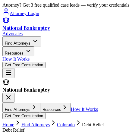
Attorney? Get 3 free qualified case leads — verify your credentials
Attorney Login
National Bankruptcy
Advocates
Find Attorneys
Resources
How It Works
Get Free Consultation
National Bankruptcy
How It Works
Find Attorneys
Resources
Get Free Consultation
Home
Find Attorneys
Colorado
Debt Relief
Debt Relief