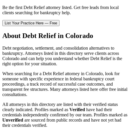
Be the first
Debt Relief
attorney listed
. Get free leads from local
clients searching for bankruptcy help.
List Your Practice Here — Free
About
Debt Relief
in
Colorado
Debt negotiation, settlement, and consolidation alternatives to
bankruptcy.
Attorneys listed in this directory serve clients across
Colorado
and can help you understand whether
Debt Relief
is the
right option for your situation.
When searching for a
Debt Relief
attorney in
Colorado
, look for
someone with specific experience in federal bankruptcy court
proceedings, a track record of successful case outcomes, and
transparent fee structures. Many attorneys listed here offer free initial
consultations.
All attorneys in this directory are listed with their verified status
clearly indicated. Profiles marked as
Verified
have had their
credentials independently confirmed by our team. Profiles marked as
Unverified
are sourced from public records and have not yet had
their credentials verified.