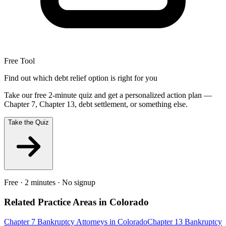
Free Tool
Find out which debt relief option is right for you
Take our free 2-minute quiz and get a personalized action plan —
Chapter 7, Chapter 13, debt settlement, or something else.
Take the Quiz
Free · 2 minutes · No signup
Related Practice Areas in
Colorado
Chapter 7 Bankruptcy
Attorneys in
Colorado
Chapter 13 Bankruptcy