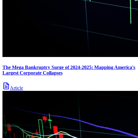
The Mega Bankruptcy Surge of 2024-2025: Mapping America's
Largest Corporate Collapses
Article