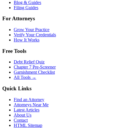
Blog & Guides
Filing Guides
For Attorneys
Grow Your Practice
Verify Your Credentials
How It Works
Free Tools
Debt Relief Quiz
Chapter 7 Pre-Screener
Garnishment Checklist
All Tools →
Quick Links
Find an Attorney
Attorneys Near Me
Latest Articles
About Us
Contact
HTML Sitemap