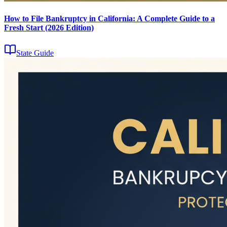
How to File Bankruptcy in California: A Complete Guide to a
Fresh Start (2026 Edition)
State Guide