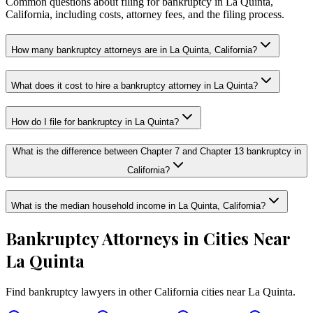
Common questions about filing for bankruptcy in La Quinta,
California, including costs, attorney fees, and the filing process.
How many bankruptcy attorneys are in La Quinta, California?
What does it cost to hire a bankruptcy attorney in La Quinta?
How do I file for bankruptcy in La Quinta?
What is the difference between Chapter 7 and Chapter 13 bankruptcy in
California?
What is the median household income in La Quinta, California?
Bankruptcy Attorneys in Cities Near
La Quinta
Find bankruptcy lawyers in other
California
cities near
La Quinta
.