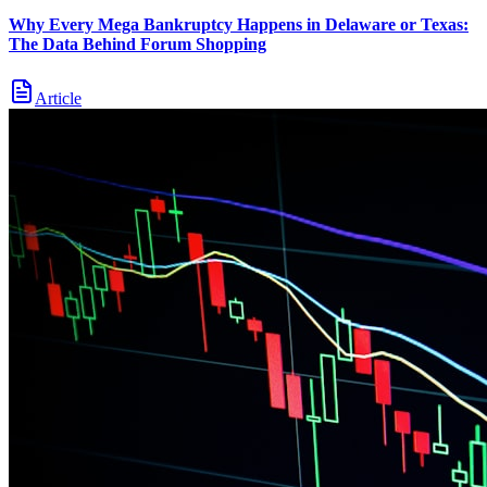
Why Every Mega Bankruptcy Happens in Delaware or Texas:
The Data Behind Forum Shopping
Article