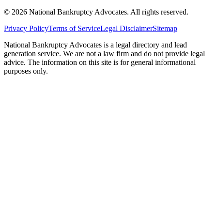
©
2026
National Bankruptcy Advocates. All rights reserved.
Privacy Policy
Terms of Service
Legal Disclaimer
Sitemap
National Bankruptcy Advocates is a legal directory and lead
generation service. We are not a law firm and do not provide legal
advice. The information on this site is for general informational
purposes only.