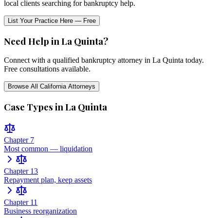
local clients searching for bankruptcy help.
List Your Practice Here — Free
Need Help in
La Quinta
?
Connect with a qualified bankruptcy attorney in
La Quinta
today.
Free consultations available.
Browse All
California
Attorneys
Case Types in
La Quinta
Chapter 7
Most common — liquidation
Chapter 13
Repayment plan, keep assets
Chapter 11
Business reorganization