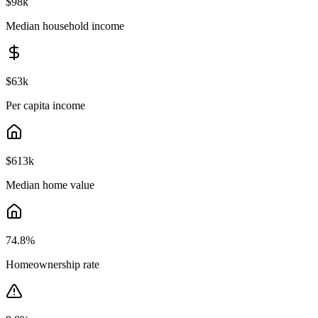
$98k
Median household income
$63k
Per capita income
$613k
Median home value
74.8
%
Homeownership rate