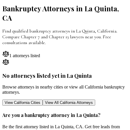
Bankruptcy Attorneys in
La Quinta
,
CA
Find qualified bankruptcy attorneys in La Quinta, California.
Compare Chapter 7 and Chapter 13 lawyers near you. Free
consultations available.
1
attorneys listed
No attorneys listed yet in
La Quinta
Browse attorneys in nearby cities or view all
California
bankruptcy
attorneys.
View
California
Cities
View All
California
Attorneys
Are you a bankruptcy attorney in
La Quinta
?
Be the first attorney listed in
La Quinta
,
CA
. Get free leads from