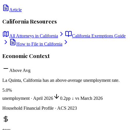
Article
California
Resources
All Attorneys in
California
California
Exemptions Guide
How to File in
California
Economic Context
Above Avg
La Quinta, California
has
an above-average unemployment rate
.
5.0
%
unemployment ·
April 2026
0.2pp ↓ vs March 2026
Household Financial Profile · ACS 2023