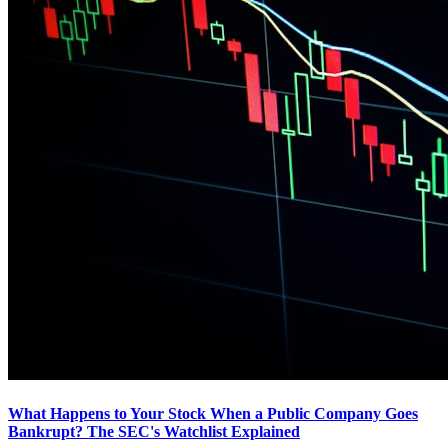
What Happens to Your Stock When a Public Company Goes
Bankrupt? The SEC's Watchlist Explained