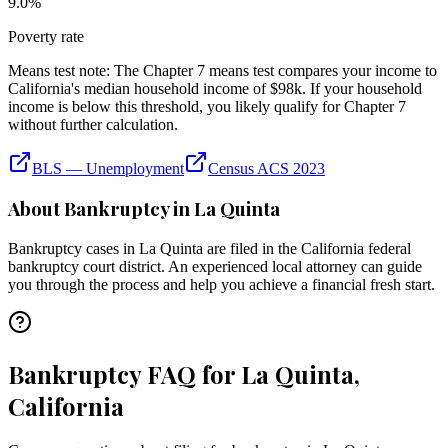
9.0
%
Poverty rate
Means test note:
The Chapter 7 means test compares your income to
California
's median household income of
$98k
. If your household
income is below this threshold, you likely qualify for Chapter 7
without further calculation.
BLS — Unemployment
Census ACS 2023
About Bankruptcy in
La Quinta
Bankruptcy cases in
La Quinta
are filed in the
California
federal
bankruptcy court district. An experienced local attorney can guide
you through the process and help you achieve a financial fresh start.
Bankruptcy FAQ for La Quinta,
California