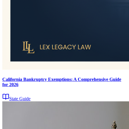
California Bankruptcy Exemptions: A Comprehensive Guide
for 2026
State Guide