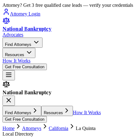
Attorney? Get 3 free qualified case leads — verify your credentials
Attorney Login
National Bankruptcy
Advocates
Find Attorneys
Resources
How It Works
Get Free Consultation
National Bankruptcy
How It Works
Find Attorneys
Resources
Get Free Consultation
Home
Attorneys
California
La Quinta
Local Directory