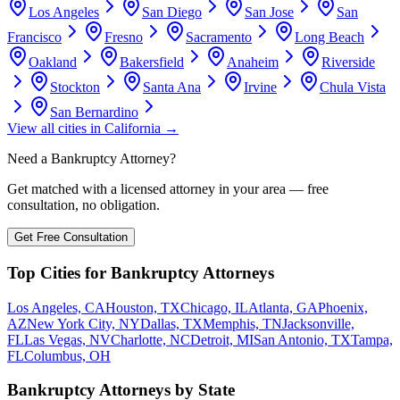
Los Angeles
San Diego
San Jose
San
Francisco
Fresno
Sacramento
Long Beach
Oakland
Bakersfield
Anaheim
Riverside
Stockton
Santa Ana
Irvine
Chula Vista
San Bernardino
View all cities in
California
→
Need a Bankruptcy Attorney?
Get matched with a licensed attorney in your area — free
consultation, no obligation.
Get Free Consultation
Top Cities for Bankruptcy Attorneys
Los Angeles, CA
Houston, TX
Chicago, IL
Atlanta, GA
Phoenix,
AZ
New York City, NY
Dallas, TX
Memphis, TN
Jacksonville,
FL
Las Vegas, NV
Charlotte, NC
Detroit, MI
San Antonio, TX
Tampa,
FL
Columbus, OH
Bankruptcy Attorneys by State