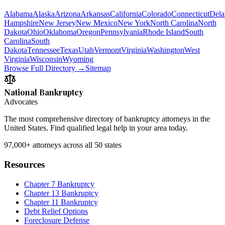
Alabama
Alaska
Arizona
Arkansas
California
Colorado
Connecticut
Dela
Hampshire
New Jersey
New Mexico
New York
North Carolina
North
Dakota
Ohio
Oklahoma
Oregon
Pennsylvania
Rhode Island
South
Carolina
South
Dakota
Tennessee
Texas
Utah
Vermont
Virginia
Washington
West
Virginia
Wisconsin
Wyoming
Browse Full Directory →
Sitemap
National Bankruptcy
Advocates
The most comprehensive directory of bankruptcy attorneys in the
United States. Find qualified legal help in your area today.
97,000+
attorneys across all 50 states
Resources
Chapter 7 Bankruptcy
Chapter 13 Bankruptcy
Chapter 11 Bankruptcy
Debt Relief Options
Foreclosure Defense