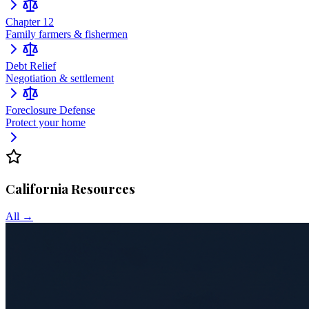
Chapter 12
Family farmers & fishermen
Debt Relief
Negotiation & settlement
Foreclosure Defense
Protect your home
California
Resources
All →