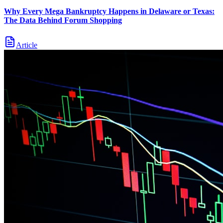
Why Every Mega Bankruptcy Happens in Delaware or Texas:
The Data Behind Forum Shopping
Article