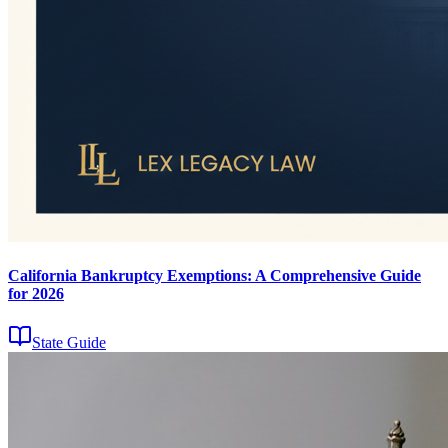
California Bankruptcy Exemptions: A Comprehensive Guide
for 2026
State Guide