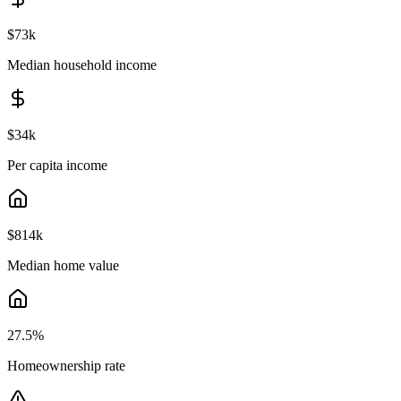
$73k
Median household income
$34k
Per capita income
$814k
Median home value
27.5
%
Homeownership rate