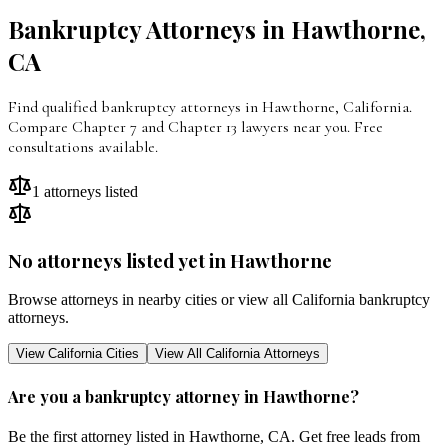
Bankruptcy Attorneys in
Hawthorne
,
CA
Find qualified bankruptcy attorneys in Hawthorne, California.
Compare Chapter 7 and Chapter 13 lawyers near you. Free
consultations available.
1
attorneys listed
No attorneys listed yet in
Hawthorne
Browse attorneys in nearby cities or view all
California
bankruptcy
attorneys.
View
California
Cities
View All
California
Attorneys
Are you a bankruptcy attorney in
Hawthorne
?
Be the first attorney listed in
Hawthorne
,
CA
. Get free leads from