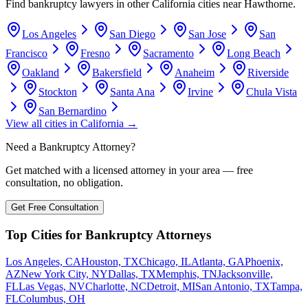
Find bankruptcy lawyers in other
California
cities near
Hawthorne
.
Los Angeles
San Diego
San Jose
San
Francisco
Fresno
Sacramento
Long Beach
Oakland
Bakersfield
Anaheim
Riverside
Stockton
Santa Ana
Irvine
Chula Vista
San Bernardino
View all cities in
California
→
Need a Bankruptcy Attorney?
Get matched with a licensed attorney in your area — free
consultation, no obligation.
Get Free Consultation
Top Cities for Bankruptcy Attorneys
Los Angeles, CA
Houston, TX
Chicago, IL
Atlanta, GA
Phoenix,
AZ
New York City, NY
Dallas, TX
Memphis, TN
Jacksonville,
FL
Las Vegas, NV
Charlotte, NC
Detroit, MI
San Antonio, TX
Tampa,
FL
Columbus, OH