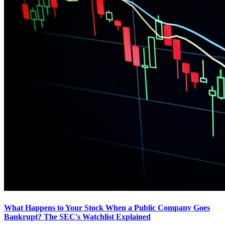
What Happens to Your Stock When a Public Company Goes
Bankrupt? The SEC's Watchlist Explained