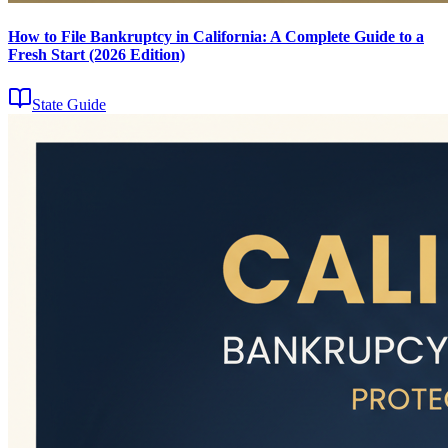
How to File Bankruptcy in California: A Complete Guide to a
Fresh Start (2026 Edition)
State Guide