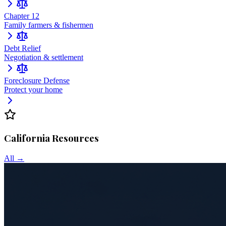
Chapter 12
Family farmers & fishermen
Debt Relief
Negotiation & settlement
Foreclosure Defense
Protect your home
California
Resources
All →