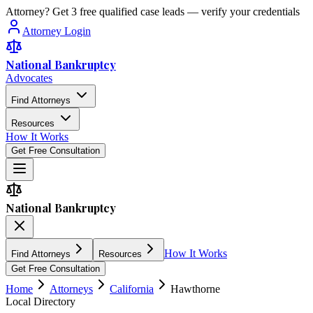
Attorney? Get 3 free qualified case leads — verify your credentials
Attorney Login
National Bankruptcy
Advocates
Find Attorneys
Resources
How It Works
Get Free Consultation
National Bankruptcy
How It Works
Find Attorneys
Resources
Get Free Consultation
Home
Attorneys
California
Hawthorne
Local Directory