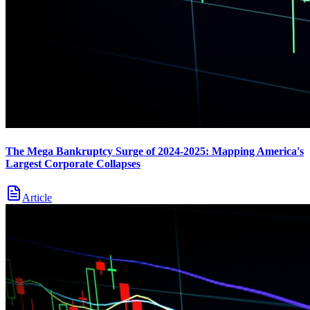
The Mega Bankruptcy Surge of 2024-2025: Mapping America's
Largest Corporate Collapses
Article