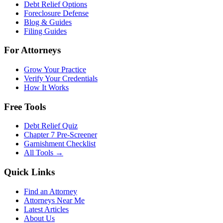
Debt Relief Options
Foreclosure Defense
Blog & Guides
Filing Guides
For Attorneys
Grow Your Practice
Verify Your Credentials
How It Works
Free Tools
Debt Relief Quiz
Chapter 7 Pre-Screener
Garnishment Checklist
All Tools →
Quick Links
Find an Attorney
Attorneys Near Me
Latest Articles
About Us