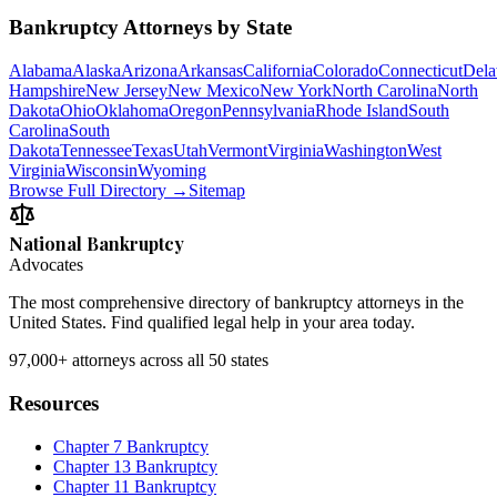
Bankruptcy Attorneys by State
Alabama
Alaska
Arizona
Arkansas
California
Colorado
Connecticut
Dela
Hampshire
New Jersey
New Mexico
New York
North Carolina
North
Dakota
Ohio
Oklahoma
Oregon
Pennsylvania
Rhode Island
South
Carolina
South
Dakota
Tennessee
Texas
Utah
Vermont
Virginia
Washington
West
Virginia
Wisconsin
Wyoming
Browse Full Directory →
Sitemap
National Bankruptcy
Advocates
The most comprehensive directory of bankruptcy attorneys in the
United States. Find qualified legal help in your area today.
97,000+
attorneys across all 50 states
Resources
Chapter 7 Bankruptcy
Chapter 13 Bankruptcy
Chapter 11 Bankruptcy