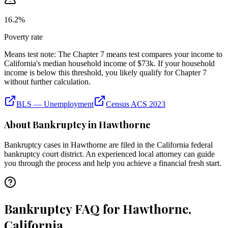
16.2
%
Poverty rate
Means test note:
The Chapter 7 means test compares your income to
California
's median household income of
$73k
. If your household
income is below this threshold, you likely qualify for Chapter 7
without further calculation.
BLS — Unemployment
Census ACS 2023
About Bankruptcy in
Hawthorne
Bankruptcy cases in
Hawthorne
are filed in the
California
federal
bankruptcy court district. An experienced local attorney can guide
you through the process and help you achieve a financial fresh start.
Bankruptcy FAQ for Hawthorne,
California