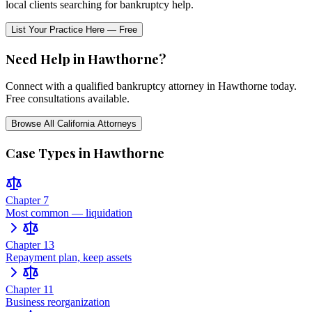
local clients searching for bankruptcy help.
List Your Practice Here — Free
Need Help in
Hawthorne
?
Connect with a qualified bankruptcy attorney in
Hawthorne
today.
Free consultations available.
Browse All
California
Attorneys
Case Types in
Hawthorne
Chapter 7
Most common — liquidation
Chapter 13
Repayment plan, keep assets
Chapter 11
Business reorganization