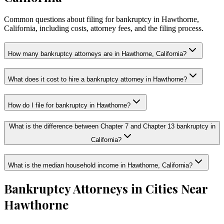
Common questions about filing for bankruptcy in Hawthorne,
California, including costs, attorney fees, and the filing process.
How many bankruptcy attorneys are in Hawthorne, California?
What does it cost to hire a bankruptcy attorney in Hawthorne?
How do I file for bankruptcy in Hawthorne?
What is the difference between Chapter 7 and Chapter 13 bankruptcy in
California?
What is the median household income in Hawthorne, California?
Bankruptcy Attorneys in Cities Near
Hawthorne