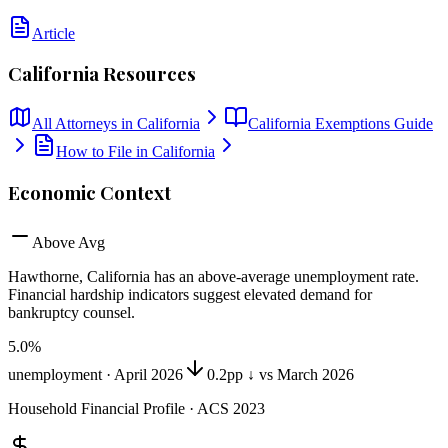
Article
California
Resources
All Attorneys in
California
California
Exemptions Guide
How to File in
California
Economic Context
Above Avg
Hawthorne, California
has
an above-average unemployment rate
.
Financial hardship indicators suggest elevated demand for
bankruptcy counsel.
5.0
%
unemployment ·
April 2026
0.2pp ↓ vs March 2026
Household Financial Profile · ACS 2023