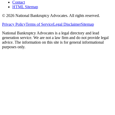
Contact
HTML Sitemap
©
2026
National Bankruptcy Advocates. All rights reserved.
Privacy Policy
Terms of Service
Legal Disclaimer
Sitemap
National Bankruptcy Advocates is a legal directory and lead
generation service. We are not a law firm and do not provide legal
advice. The information on this site is for general informational
purposes only.