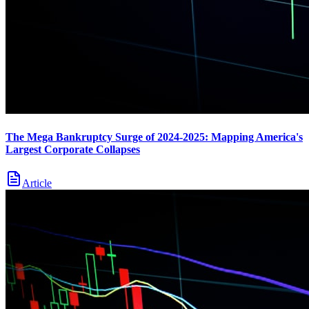
The Mega Bankruptcy Surge of 2024-2025: Mapping America's
Largest Corporate Collapses
Article