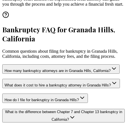
you through the process and help you achieve a financial fresh start.
Bankruptcy FAQ for Granada Hills,
California
Common questions about filing for bankruptcy in Granada Hills,
California, including costs, attorney fees, and the filing process.
How many bankruptcy attorneys are in Granada Hills, California?
What does it cost to hire a bankruptcy attorney in Granada Hills?
How do I file for bankruptcy in Granada Hills?
What is the difference between Chapter 7 and Chapter 13 bankruptcy in
California?