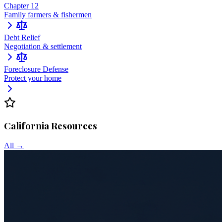
Chapter 12
Family farmers & fishermen
Debt Relief
Negotiation & settlement
Foreclosure Defense
Protect your home
California
Resources
All →