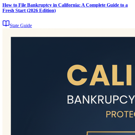
How to File Bankruptcy in California: A Complete Guide to a
Fresh Start (2026 Edition)
State Guide