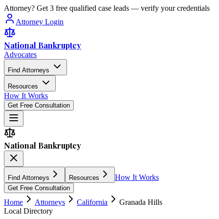
Attorney? Get 3 free qualified case leads — verify your credentials
Attorney Login
National Bankruptcy
Advocates
Find Attorneys
Resources
How It Works
Get Free Consultation
National Bankruptcy
How It Works
Find Attorneys
Resources
Get Free Consultation
Home
Attorneys
California
Granada Hills
Local Directory