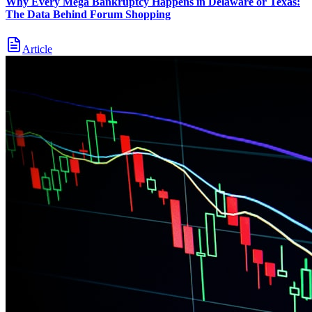
Why Every Mega Bankruptcy Happens in Delaware or Texas:
The Data Behind Forum Shopping
Article