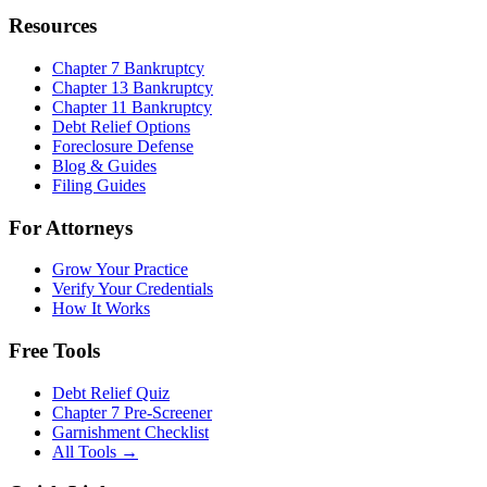
Resources
Chapter 7 Bankruptcy
Chapter 13 Bankruptcy
Chapter 11 Bankruptcy
Debt Relief Options
Foreclosure Defense
Blog & Guides
Filing Guides
For Attorneys
Grow Your Practice
Verify Your Credentials
How It Works
Free Tools
Debt Relief Quiz
Chapter 7 Pre-Screener
Garnishment Checklist
All Tools →