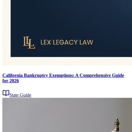
California Bankruptcy Exemptions: A Comprehensive Guide
for 2026
State Guide