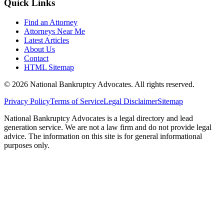
Quick Links
Find an Attorney
Attorneys Near Me
Latest Articles
About Us
Contact
HTML Sitemap
©
2026
National Bankruptcy Advocates. All rights reserved.
Privacy Policy
Terms of Service
Legal Disclaimer
Sitemap
National Bankruptcy Advocates is a legal directory and lead
generation service. We are not a law firm and do not provide legal
advice. The information on this site is for general informational
purposes only.