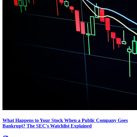
What Happens to Your Stock When a Public Company Goes
Bankrupt? The SEC's Watchlist Explained