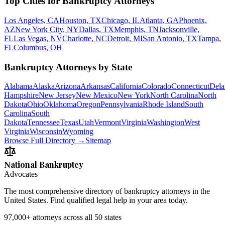
Top Cities for Bankruptcy Attorneys
Los Angeles, CA
Houston, TX
Chicago, IL
Atlanta, GA
Phoenix,
AZ
New York City, NY
Dallas, TX
Memphis, TN
Jacksonville,
FL
Las Vegas, NV
Charlotte, NC
Detroit, MI
San Antonio, TX
Tampa,
FL
Columbus, OH
Bankruptcy Attorneys by State
Alabama
Alaska
Arizona
Arkansas
California
Colorado
Connecticut
Dela
Hampshire
New Jersey
New Mexico
New York
North Carolina
North
Dakota
Ohio
Oklahoma
Oregon
Pennsylvania
Rhode Island
South
Carolina
South
Dakota
Tennessee
Texas
Utah
Vermont
Virginia
Washington
West
Virginia
Wisconsin
Wyoming
Browse Full Directory →
Sitemap
National Bankruptcy
Advocates
The most comprehensive directory of bankruptcy attorneys in the
United States. Find qualified legal help in your area today.
97,000+
attorneys across all 50 states