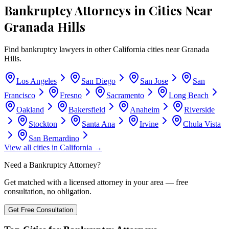
Bankruptcy Attorneys in Cities Near
Granada Hills
Find bankruptcy lawyers in other
California
cities near
Granada
Hills
.
Los Angeles
San Diego
San Jose
San
Francisco
Fresno
Sacramento
Long Beach
Oakland
Bakersfield
Anaheim
Riverside
Stockton
Santa Ana
Irvine
Chula Vista
San Bernardino
View all cities in
California
→
Need a Bankruptcy Attorney?
Get matched with a licensed attorney in your area — free
consultation, no obligation.
Get Free Consultation