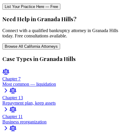
List Your Practice Here — Free
Need Help in
Granada Hills
?
Connect with a qualified bankruptcy attorney in
Granada Hills
today. Free consultations available.
Browse All
California
Attorneys
Case Types in
Granada Hills
Chapter 7
Most common — liquidation
Chapter 13
Repayment plan, keep assets
Chapter 11
Business reorganization