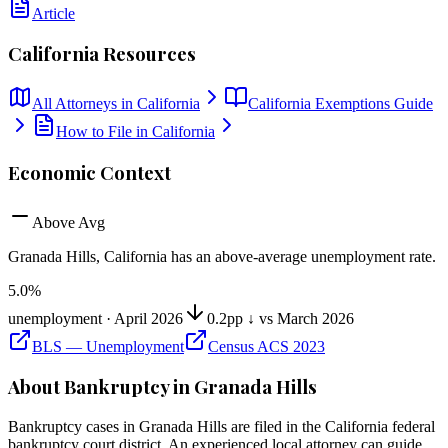
Article
California
Resources
All Attorneys in
California
California
Exemptions Guide
How to File in
California
Economic Context
Above Avg
Granada Hills, California
has
an above-average unemployment rate
.
5.0
%
unemployment ·
April 2026
0.2pp ↓ vs March 2026
BLS — Unemployment
Census ACS 2023
About Bankruptcy in
Granada Hills
Bankruptcy cases in
Granada Hills
are filed in the
California
federal
bankruptcy court district. An experienced local attorney can guide