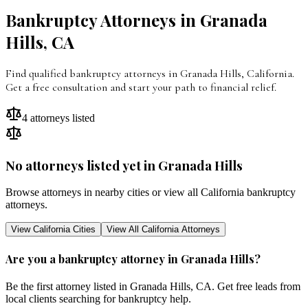
Bankruptcy Attorneys in
Granada
Hills
,
CA
Find qualified bankruptcy attorneys in
Granada Hills
,
California
.
Get a free consultation and start your path to financial relief.
4
attorneys listed
No attorneys listed yet in
Granada Hills
Browse attorneys in nearby cities or view all
California
bankruptcy
attorneys.
View
California
Cities
View All
California
Attorneys
Are you a bankruptcy attorney in
Granada Hills
?
Be the first attorney listed in
Granada Hills
,
CA
. Get free leads from
local clients searching for bankruptcy help.