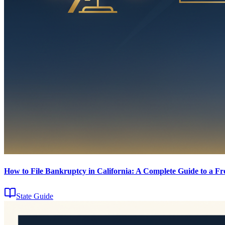
How to File Bankruptcy in California: A Complete Guide to a Fre
State Guide