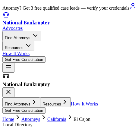
Attorney? Get 3 free qualified case leads — verify your credentials
National Bankruptcy
Advocates
Find Attorneys
Resources
How It Works
Get Free Consultation
National Bankruptcy
How It Works
Find Attorneys
Resources
Get Free Consultation
Home
Attorneys
California
El Cajon
Local Directory