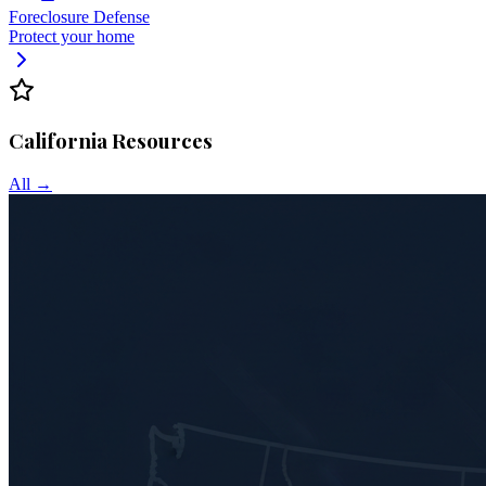
Foreclosure Defense
Protect your home
California
Resources
All →