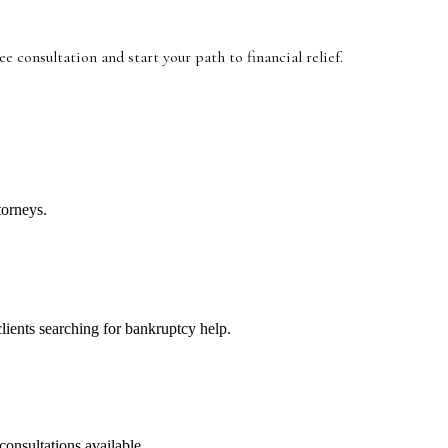
ree consultation and start your path to financial relief.
torneys.
clients searching for bankruptcy help.
consultations available.