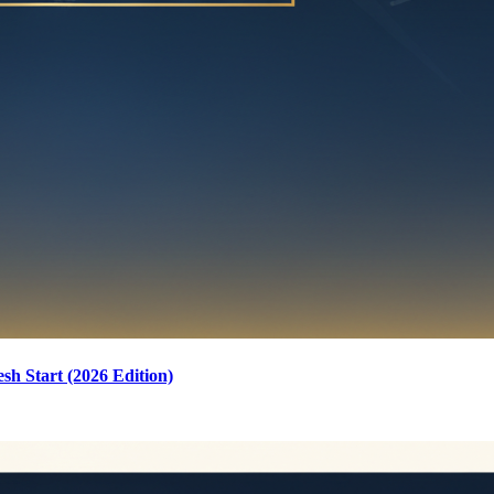
sh Start (2026 Edition)