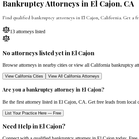
Bankruptcy Attorneys in
El Cajon
,
CA
Find qualified bankruptcy attorneys in
El Cajon
,
California
. Get a f
13
attorneys listed
No attorneys listed yet in
El Cajon
Browse attorneys in nearby cities or view all
California
bankruptcy at
View
California
Cities
View All
California
Attorneys
Are you a bankruptcy attorney in
El Cajon
?
Be the first attorney listed in
El Cajon
,
CA
. Get free leads from local 
List Your Practice Here — Free
Need Help in
El Cajon
?
Connect with a qualified bankruptcy attorney in
El Cajon
today. Free 