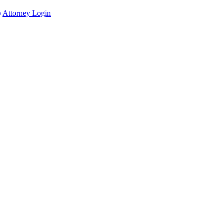
Attorney Login