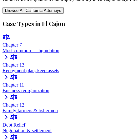
Browse All
California
Attorneys
Case Types in
El Cajon
Chapter 7
Most common — liquidation
Chapter 13
Repayment plan, keep assets
Chapter 11
Business reorganization
Chapter 12
Family farmers & fishermen
Debt Relief
Negotiation & settlement