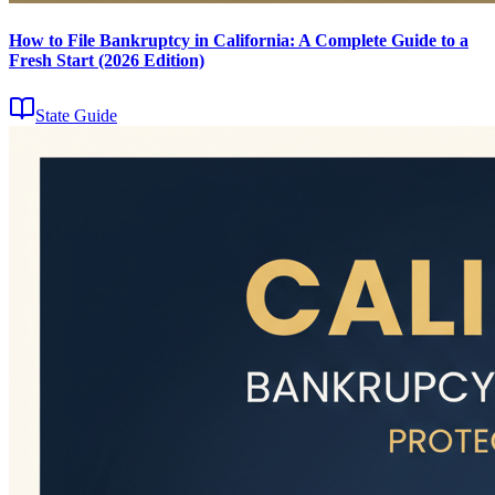
How to File Bankruptcy in California: A Complete Guide to a
Fresh Start (2026 Edition)
State Guide