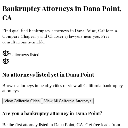
Bankruptcy Attorneys in
Dana Point
,
CA
Find qualified bankruptcy attorneys in Dana Point, California.
Compare Chapter 7 and Chapter 13 lawyers near you. Free
consultations available.
2
attorneys listed
No attorneys listed yet in
Dana Point
Browse attorneys in nearby cities or view all
California
bankruptcy
attorneys.
View
California
Cities
View All
California
Attorneys
Are you a bankruptcy attorney in
Dana Point
?
Be the first attorney listed in
Dana Point
,
CA
. Get free leads from