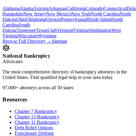
Alabama
Alaska
Arizona
Arkansas
California
Colorado
Connecticut
Dela
Hampshire
New Jersey
New Mexico
New York
North Carolina
North
Dakota
Ohio
Oklahoma
Oregon
Pennsylvania
Rhode Island
South
Carolina
South
Dakota
Tennessee
Texas
Utah
Vermont
Virginia
Washington
West
Virginia
Wisconsin
Wyoming
Browse Full Directory →
Sitemap
National Bankruptcy
Advocates
The most comprehensive directory of bankruptcy attorneys in the
United States. Find qualified legal help in your area today.
97,000+
attorneys across all 50 states
Resources
Chapter 7 Bankruptcy
Chapter 13 Bankruptcy
Chapter 11 Bankruptcy
Debt Relief Options
Foreclosure Defense