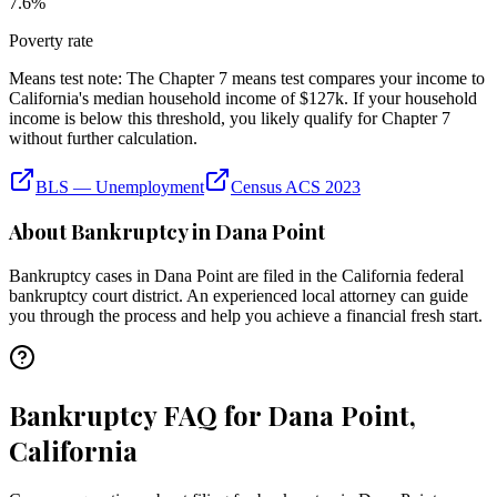
7.6
%
Poverty rate
Means test note:
The Chapter 7 means test compares your income to
California
's median household income of
$127k
. If your household
income is below this threshold, you likely qualify for Chapter 7
without further calculation.
BLS — Unemployment
Census ACS 2023
About Bankruptcy in
Dana Point
Bankruptcy cases in
Dana Point
are filed in the
California
federal
bankruptcy court district. An experienced local attorney can guide
you through the process and help you achieve a financial fresh start.
Bankruptcy FAQ for Dana Point,
California