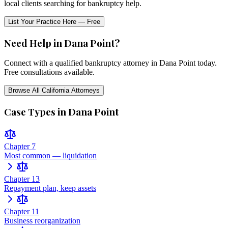
local clients searching for bankruptcy help.
List Your Practice Here — Free
Need Help in
Dana Point
?
Connect with a qualified bankruptcy attorney in
Dana Point
today.
Free consultations available.
Browse All
California
Attorneys
Case Types in
Dana Point
Chapter 7
Most common — liquidation
Chapter 13
Repayment plan, keep assets
Chapter 11
Business reorganization