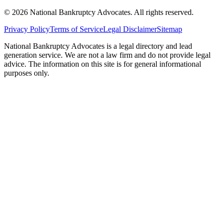
©
2026
National Bankruptcy Advocates. All rights reserved.
Privacy Policy
Terms of Service
Legal Disclaimer
Sitemap
National Bankruptcy Advocates is a legal directory and lead
generation service. We are not a law firm and do not provide legal
advice. The information on this site is for general informational
purposes only.