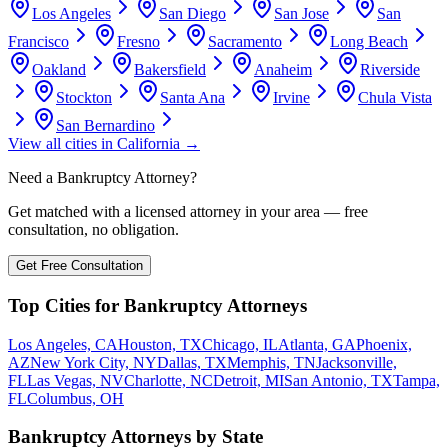
Los Angeles
San Diego
San Jose
San
Francisco
Fresno
Sacramento
Long Beach
Oakland
Bakersfield
Anaheim
Riverside
Stockton
Santa Ana
Irvine
Chula Vista
San Bernardino
View all cities in
California
→
Need a Bankruptcy Attorney?
Get matched with a licensed attorney in your area — free
consultation, no obligation.
Get Free Consultation
Top Cities for Bankruptcy Attorneys
Los Angeles, CA
Houston, TX
Chicago, IL
Atlanta, GA
Phoenix,
AZ
New York City, NY
Dallas, TX
Memphis, TN
Jacksonville,
FL
Las Vegas, NV
Charlotte, NC
Detroit, MI
San Antonio, TX
Tampa,
FL
Columbus, OH
Bankruptcy Attorneys by State