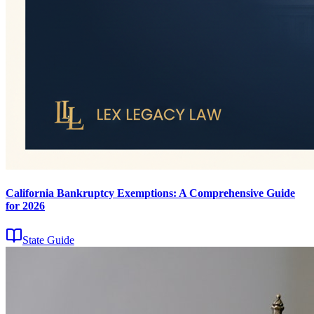
California Bankruptcy Exemptions: A Comprehensive Guide
for 2026
State Guide