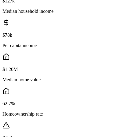
$127k
Median household income
$78k
Per capita income
$1.20M
Median home value
62.7
%
Homeownership rate