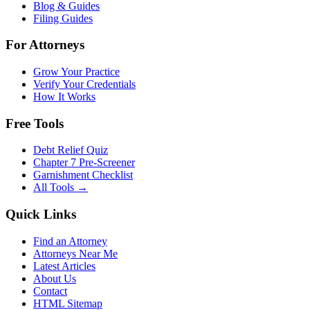
Blog & Guides
Filing Guides
For Attorneys
Grow Your Practice
Verify Your Credentials
How It Works
Free Tools
Debt Relief Quiz
Chapter 7 Pre-Screener
Garnishment Checklist
All Tools →
Quick Links
Find an Attorney
Attorneys Near Me
Latest Articles
About Us
Contact
HTML Sitemap