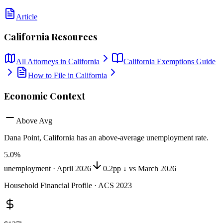
Article
California
Resources
All Attorneys in
California
California
Exemptions Guide
How to File in
California
Economic Context
Above Avg
Dana Point, California
has
an above-average unemployment rate
.
5.0
%
unemployment ·
April 2026
0.2pp ↓ vs March 2026
Household Financial Profile · ACS 2023