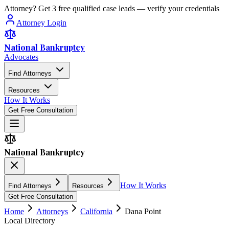
Attorney? Get 3 free qualified case leads — verify your credentials
Attorney Login
National Bankruptcy
Advocates
Find Attorneys
Resources
How It Works
Get Free Consultation
National Bankruptcy
How It Works
Find Attorneys
Resources
Get Free Consultation
Home
Attorneys
California
Dana Point
Local Directory