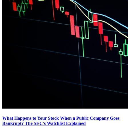
What Happens to Your Stock When a Public Company Goes
Bankrupt? The SEC's Watchlist Explained