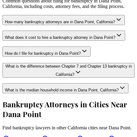
Common questions about filing for bankruptcy in Dana Point,
California, including costs, attorney fees, and the filing process.
How many bankruptcy attorneys are in Dana Point, California?
What does it cost to hire a bankruptcy attorney in Dana Point?
How do I file for bankruptcy in Dana Point?
What is the difference between Chapter 7 and Chapter 13 bankruptcy in
California?
What is the median household income in Dana Point, California?
Bankruptcy Attorneys in Cities Near
Dana Point
Find bankruptcy lawyers in other
California
cities near
Dana Point
.