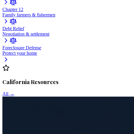
Chapter 12
Family farmers & fishermen
Debt Relief
Negotiation & settlement
Foreclosure Defense
Protect your home
California
Resources
All →