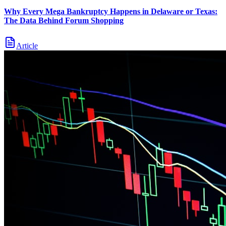
Why Every Mega Bankruptcy Happens in Delaware or Texas:
The Data Behind Forum Shopping
Article