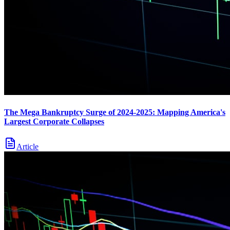
The Mega Bankruptcy Surge of 2024-2025: Mapping America's
Largest Corporate Collapses
Article