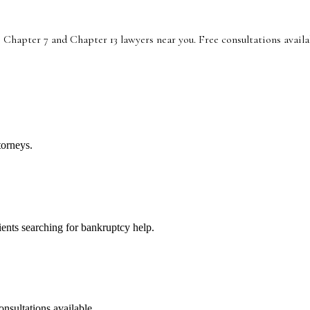
 Chapter 7 and Chapter 13 lawyers near you. Free consultations availa
torneys.
lients searching for bankruptcy help.
onsultations available.