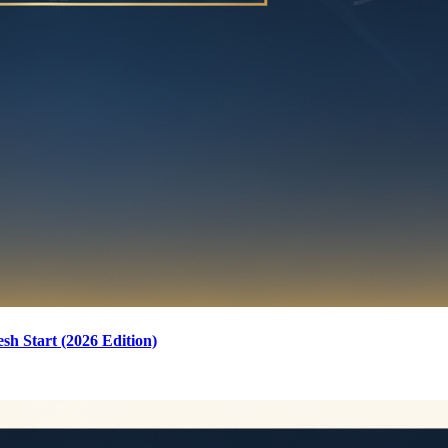
sh Start (2026 Edition)