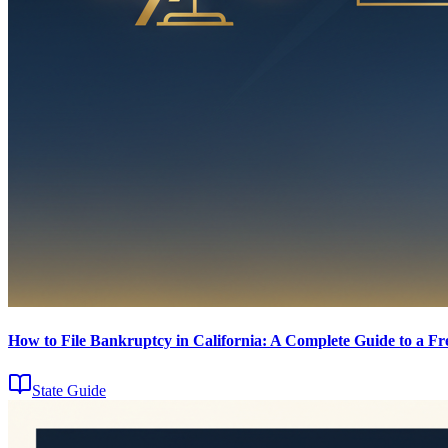
How to File Bankruptcy in California: A Complete Guide to a Fre
State Guide