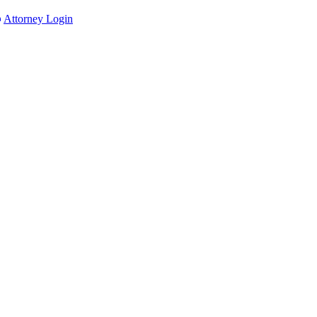
Attorney Login