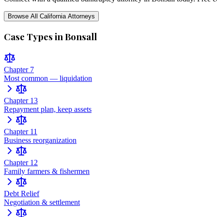
Browse All
California
Attorneys
Case Types in
Bonsall
Chapter 7
Most common — liquidation
Chapter 13
Repayment plan, keep assets
Chapter 11
Business reorganization
Chapter 12
Family farmers & fishermen
Debt Relief
Negotiation & settlement