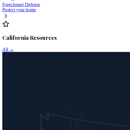
Foreclosure Defense
Protect your home
California
Resources
All →