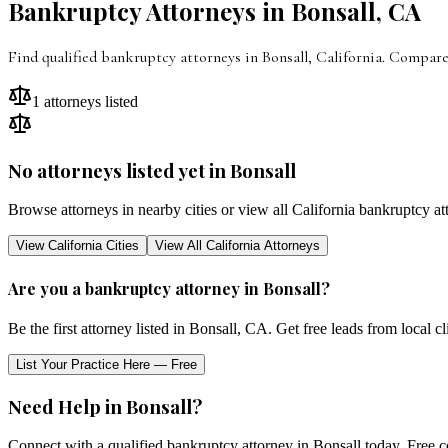
Bankruptcy Attorneys in
Bonsall
,
CA
Find qualified bankruptcy attorneys in Bonsall, California. Compare
1
attorneys listed
No attorneys listed yet in
Bonsall
Browse attorneys in nearby cities or view all
California
bankruptcy at
View
California
Cities
View All
California
Attorneys
Are you a bankruptcy attorney in
Bonsall
?
Be the first attorney listed in
Bonsall
,
CA
. Get free leads from local c
List Your Practice Here — Free
Need Help in
Bonsall
?
Connect with a qualified bankruptcy attorney in
Bonsall
today. Free c