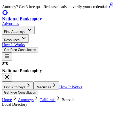
Attorney? Get 3 free qualified case leads — verify your credentials
National Bankruptcy
Advocates
Find Attorneys
Resources
How It Works
Get Free Consultation
National Bankruptcy
How It Works
Find Attorneys
Resources
Get Free Consultation
Home
Attorneys
California
Bonsall
Local Directory