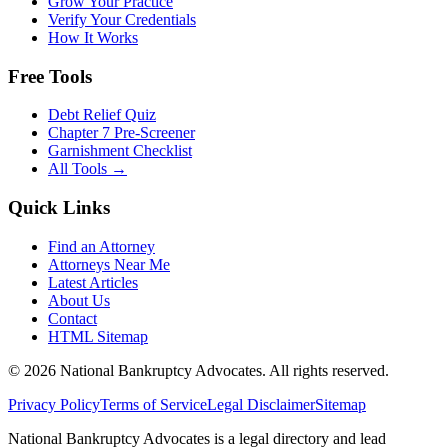
Grow Your Practice
Verify Your Credentials
How It Works
Free Tools
Debt Relief Quiz
Chapter 7 Pre-Screener
Garnishment Checklist
All Tools →
Quick Links
Find an Attorney
Attorneys Near Me
Latest Articles
About Us
Contact
HTML Sitemap
©
2026
National Bankruptcy Advocates. All rights reserved.
Privacy Policy
Terms of Service
Legal Disclaimer
Sitemap
National Bankruptcy Advocates is a legal directory and lead