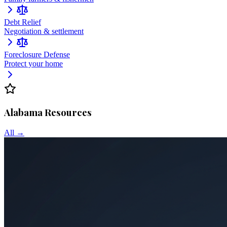
Debt Relief
Negotiation & settlement
Foreclosure Defense
Protect your home
Alabama
Resources
All →