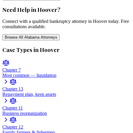
Need Help in
Hoover
?
Connect with a qualified bankruptcy attorney in
Hoover
today. Free
consultations available.
Browse All
Alabama
Attorneys
Case Types in
Hoover
Chapter 7
Most common — liquidation
Chapter 13
Repayment plan, keep assets
Chapter 11
Business reorganization
Chapter 12
Family farmers & fishermen