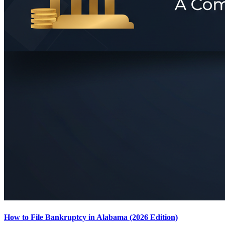
How to File Bankruptcy in Alabama (2026 Edition)