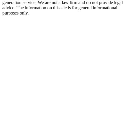
generation service. We are not a law firm and do not provide legal
advice. The information on this site is for general informational
purposes only.