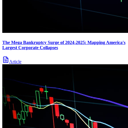
The Mega Bankruptcy Surge of 2024-2025: Mapping America's
Largest Corporate Collapses
Article