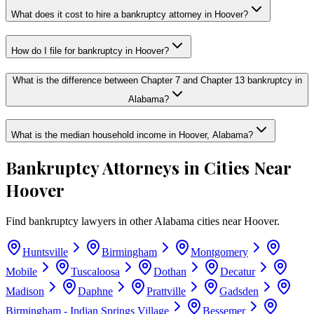
What does it cost to hire a bankruptcy attorney in Hoover?
How do I file for bankruptcy in Hoover?
What is the difference between Chapter 7 and Chapter 13 bankruptcy in
Alabama?
What is the median household income in Hoover, Alabama?
Bankruptcy Attorneys in Cities Near
Hoover
Find bankruptcy lawyers in other
Alabama
cities near
Hoover
.
Huntsville
Birmingham
Montgomery
Mobile
Tuscaloosa
Dothan
Decatur
Madison
Daphne
Prattville
Gadsden
Birmingham - Indian Springs Village
Bessemer