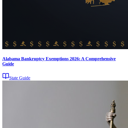
Alabama Bankruptcy Exemptions 2026: A Comprehensive
Guide
State Guide