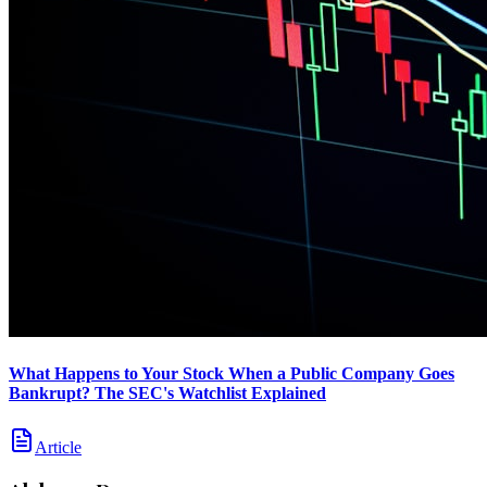
What Happens to Your Stock When a Public Company Goes
Bankrupt? The SEC's Watchlist Explained
Article