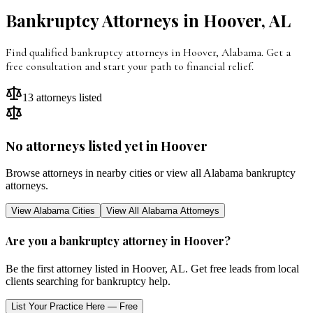
Bankruptcy Attorneys in
Hoover
,
AL
Find qualified bankruptcy attorneys in
Hoover
,
Alabama
. Get a
free consultation and start your path to financial relief.
13
attorneys listed
No attorneys listed yet in
Hoover
Browse attorneys in nearby cities or view all
Alabama
bankruptcy
attorneys.
View
Alabama
Cities
View All
Alabama
Attorneys
Are you a bankruptcy attorney in
Hoover
?
Be the first attorney listed in
Hoover
,
AL
. Get free leads from local
clients searching for bankruptcy help.
List Your Practice Here — Free