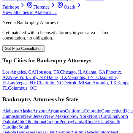
Fairhope
Florence
Ozark
View all cities in
Alabama
→
Need a Bankruptcy Attorney?
Get matched with a licensed attorney in your area — free
consultation, no obligation.
Get Free Consultation
Top Cities for Bankruptcy Attorneys
Los Angeles, CA
Houston, TX
Chicago, IL
Atlanta, GA
Phoenix,
AZ
New York City, NY
Dallas, TX
Memphis, TN
Jacksonville,
FL
Las Vegas, NV
Charlotte, NC
Detroit, MI
San Antonio, TX
Tampa,
FL
Columbus, OH
Bankruptcy Attorneys by State
Alabama
Alaska
Arizona
Arkansas
California
Colorado
Connecticut
Dela
Hampshire
New Jersey
New Mexico
New York
North Carolina
North
Dakota
Ohio
Oklahoma
Oregon
Pennsylvania
Rhode Island
South
Carolina
South
Dakota
Tennessee
Texas
Utah
Vermont
Virginia
Washington
West