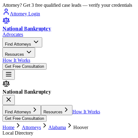
Attorney? Get 3 free qualified case leads — verify your credentials
Attorney Login
National Bankruptcy
Advocates
Find Attorneys
Resources
How It Works
Get Free Consultation
National Bankruptcy
How It Works
Find Attorneys
Resources
Get Free Consultation
Home
Attorneys
Alabama
Hoover
Local Directory