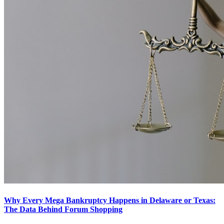
Why Every Mega Bankruptcy Happens in Delaware or Texas:
The Data Behind Forum Shopping