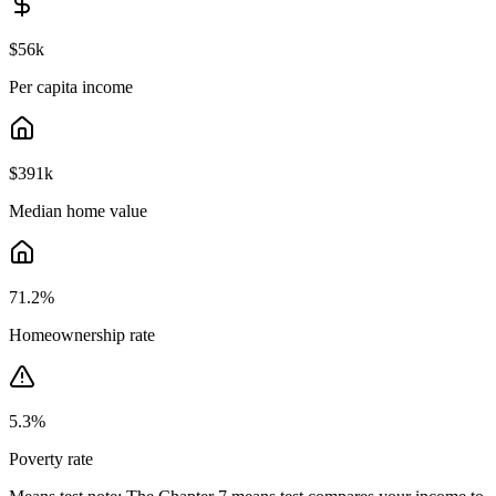
$56k
Per capita income
$391k
Median home value
71.2
%
Homeownership rate
5.3
%
Poverty rate