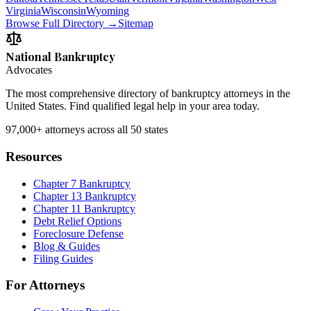
Virginia
Wisconsin
Wyoming
Browse Full Directory →
Sitemap
National Bankruptcy
Advocates
The most comprehensive directory of bankruptcy attorneys in the
United States. Find qualified legal help in your area today.
97,000+
attorneys across all 50 states
Resources
Chapter 7 Bankruptcy
Chapter 13 Bankruptcy
Chapter 11 Bankruptcy
Debt Relief Options
Foreclosure Defense
Blog & Guides
Filing Guides
For Attorneys