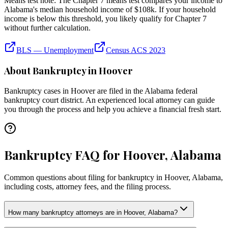
Means test note:
The Chapter 7 means test compares your income to
Alabama
's median household income of
$108k
. If your household
income is below this threshold, you likely qualify for Chapter 7
without further calculation.
BLS — Unemployment
Census ACS 2023
About Bankruptcy in
Hoover
Bankruptcy cases in
Hoover
are filed in the
Alabama
federal
bankruptcy court district. An experienced local attorney can guide
you through the process and help you achieve a financial fresh start.
Bankruptcy FAQ for Hoover, Alabama
Common questions about filing for bankruptcy in Hoover, Alabama,
including costs, attorney fees, and the filing process.
How many bankruptcy attorneys are in Hoover, Alabama?