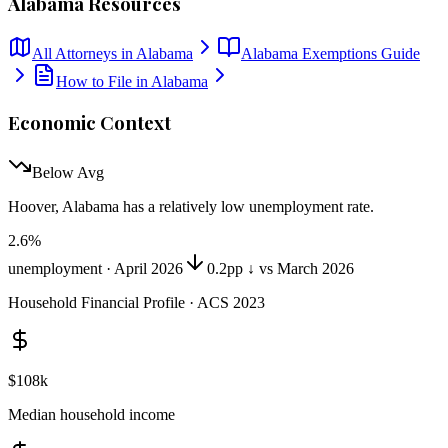
Alabama
Resources
All Attorneys in
Alabama
Alabama
Exemptions Guide
How to File in
Alabama
Economic Context
Below Avg
Hoover, Alabama
has
a relatively low unemployment rate
.
2.6
%
unemployment ·
April 2026
0.2pp ↓ vs March 2026
Household Financial Profile · ACS 2023
$108k
Median household income