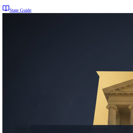
State Guide