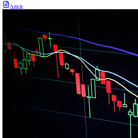
Article