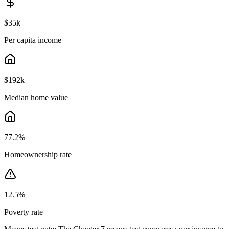
$35k
Per capita income
$192k
Median home value
77.2
%
Homeownership rate
12.5
%
Poverty rate