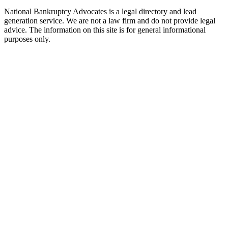
National Bankruptcy Advocates is a legal directory and lead
generation service. We are not a law firm and do not provide legal
advice. The information on this site is for general informational
purposes only.