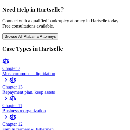
Need Help in
Hartselle
?
Connect with a qualified bankruptcy attorney in
Hartselle
today.
Free consultations available.
Browse All
Alabama
Attorneys
Case Types in
Hartselle
Chapter 7
Most common — liquidation
Chapter 13
Repayment plan, keep assets
Chapter 11
Business reorganization
Chapter 12
Family farmers & fishermen