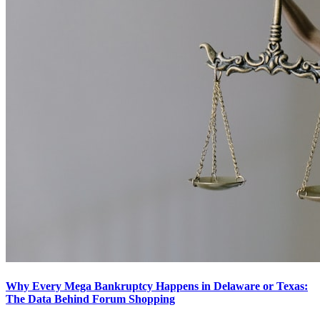
Why Every Mega Bankruptcy Happens in Delaware or Texas:
The Data Behind Forum Shopping