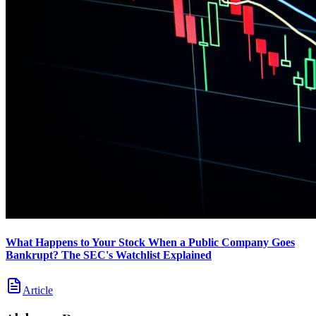
What Happens to Your Stock When a Public Company Goes
Bankrupt? The SEC's Watchlist Explained
Article