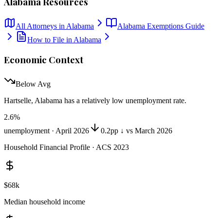
Alabama
Resources
All Attorneys in
Alabama
Alabama
Exemptions Guide
How to File in
Alabama
Economic Context
Below Avg
Hartselle, Alabama
has
a relatively low unemployment rate
.
2.6
%
unemployment ·
April 2026
0.2pp ↓ vs March 2026
Household Financial Profile · ACS 2023
$68k
Median household income