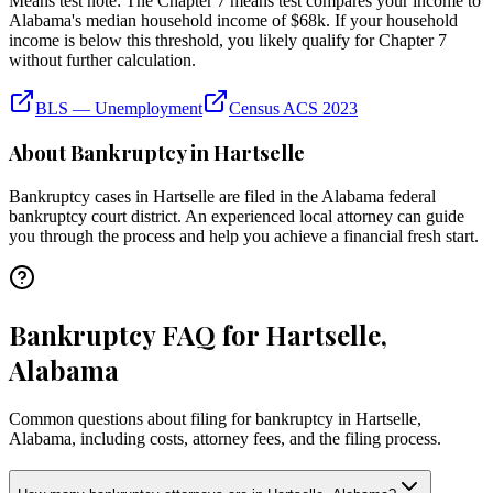
Means test note:
The Chapter 7 means test compares your income to
Alabama
's median household income of
$68k
. If your household
income is below this threshold, you likely qualify for Chapter 7
without further calculation.
BLS — Unemployment
Census ACS 2023
About Bankruptcy in
Hartselle
Bankruptcy cases in
Hartselle
are filed in the
Alabama
federal
bankruptcy court district. An experienced local attorney can guide
you through the process and help you achieve a financial fresh start.
Bankruptcy FAQ for Hartselle,
Alabama
Common questions about filing for bankruptcy in Hartselle,
Alabama, including costs, attorney fees, and the filing process.