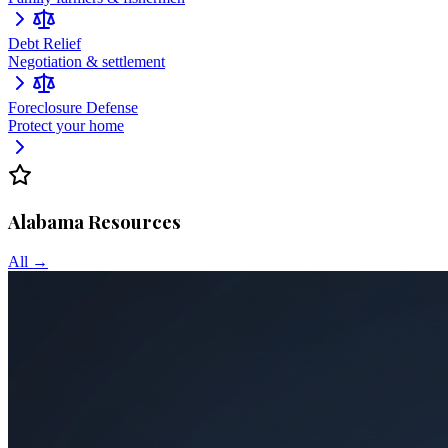
Debt Relief
Negotiation & settlement
Foreclosure Defense
Protect your home
Alabama
Resources
All →