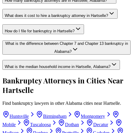
How many bankruptcy attorneys are in Hartselle, Alabama?
What does it cost to hire a bankruptcy attorney in Hartselle?
How do I file for bankruptcy in Hartselle?
What is the difference between Chapter 7 and Chapter 13 bankruptcy in
Alabama?
What is the median household income in Hartselle, Alabama?
Bankruptcy Attorneys in Cities Near
Hartselle
Find bankruptcy lawyers in other
Alabama
cities near
Hartselle
.
Huntsville
Birmingham
Montgomery
Mobile
Tuscaloosa
Dothan
Decatur
Madison
Daphne
Prattville
Gadsden