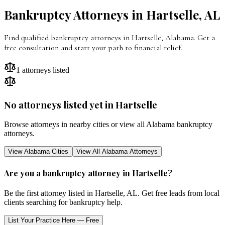
Bankruptcy Attorneys in
Hartselle
,
AL
Find qualified bankruptcy attorneys in
Hartselle
,
Alabama
. Get a
free consultation and start your path to financial relief.
1
attorneys listed
No attorneys listed yet in
Hartselle
Browse attorneys in nearby cities or view all
Alabama
bankruptcy
attorneys.
View
Alabama
Cities
View All
Alabama
Attorneys
Are you a bankruptcy attorney in
Hartselle
?
Be the first attorney listed in
Hartselle
,
AL
. Get free leads from local
clients searching for bankruptcy help.
List Your Practice Here — Free