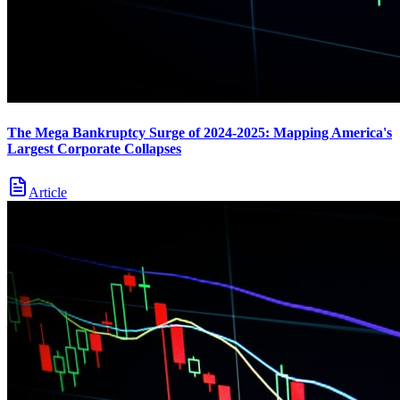
The Mega Bankruptcy Surge of 2024-2025: Mapping America's
Largest Corporate Collapses
Article