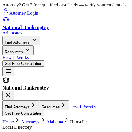
Attorney? Get 3 free qualified case leads — verify your credentials
Attorney Login
National Bankruptcy
Advocates
Find Attorneys
Resources
How It Works
Get Free Consultation
National Bankruptcy
How It Works
Find Attorneys
Resources
Get Free Consultation
Home
Attorneys
Alabama
Hartselle
Local Directory