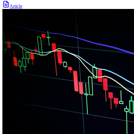
Article