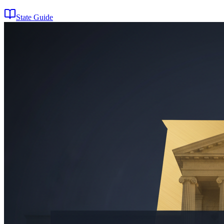
State Guide