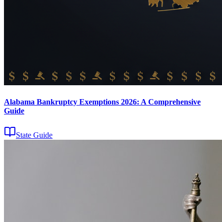
Alabama Bankruptcy Exemptions 2026: A Comprehensive
Guide
State Guide