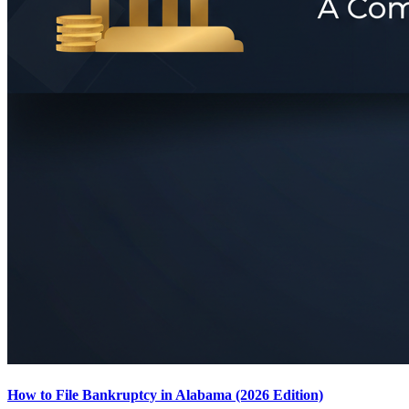
How to File Bankruptcy in Alabama (2026 Edition)