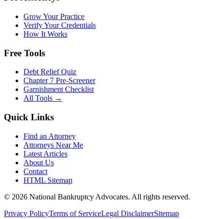
Grow Your Practice
Verify Your Credentials
How It Works
Free Tools
Debt Relief Quiz
Chapter 7 Pre-Screener
Garnishment Checklist
All Tools →
Quick Links
Find an Attorney
Attorneys Near Me
Latest Articles
About Us
Contact
HTML Sitemap
©
2026
National Bankruptcy Advocates. All rights reserved.
Privacy Policy
Terms of Service
Legal Disclaimer
Sitemap