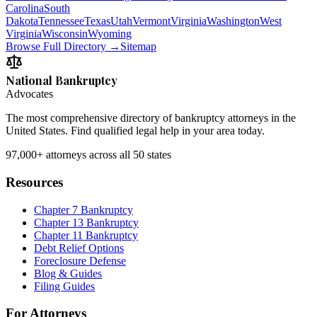
Carolina
South
Dakota
Tennessee
Texas
Utah
Vermont
Virginia
Washington
West
Virginia
Wisconsin
Wyoming
Browse Full Directory →
Sitemap
National Bankruptcy
Advocates
The most comprehensive directory of bankruptcy attorneys in the
United States. Find qualified legal help in your area today.
97,000+
attorneys across all 50 states
Resources
Chapter 7 Bankruptcy
Chapter 13 Bankruptcy
Chapter 11 Bankruptcy
Debt Relief Options
Foreclosure Defense
Blog & Guides
Filing Guides
For Attorneys