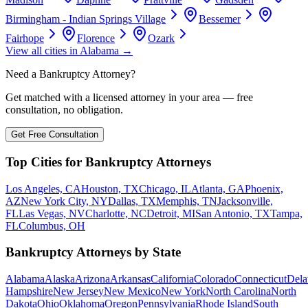
Birmingham - Indian Springs Village
Bessemer
Fairhope
Florence
Ozark
View all cities in
Alabama
→
Need a Bankruptcy Attorney?
Get matched with a licensed attorney in your area — free
consultation, no obligation.
Get Free Consultation
Top Cities for Bankruptcy Attorneys
Los Angeles, CA
Houston, TX
Chicago, IL
Atlanta, GA
Phoenix,
AZ
New York City, NY
Dallas, TX
Memphis, TN
Jacksonville,
FL
Las Vegas, NV
Charlotte, NC
Detroit, MI
San Antonio, TX
Tampa,
FL
Columbus, OH
Bankruptcy Attorneys by State
Alabama
Alaska
Arizona
Arkansas
California
Colorado
Connecticut
Dela
Hampshire
New Jersey
New Mexico
New York
North Carolina
North
Dakota
Ohio
Oklahoma
Oregon
Pennsylvania
Rhode Island
South