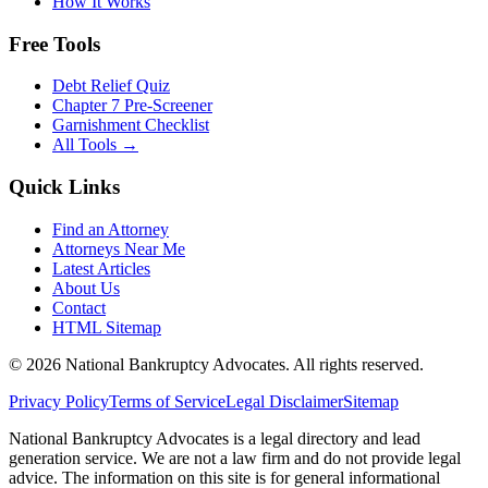
How It Works
Free Tools
Debt Relief Quiz
Chapter 7 Pre-Screener
Garnishment Checklist
All Tools →
Quick Links
Find an Attorney
Attorneys Near Me
Latest Articles
About Us
Contact
HTML Sitemap
©
2026
National Bankruptcy Advocates. All rights reserved.
Privacy Policy
Terms of Service
Legal Disclaimer
Sitemap
National Bankruptcy Advocates is a legal directory and lead
generation service. We are not a law firm and do not provide legal
advice. The information on this site is for general informational