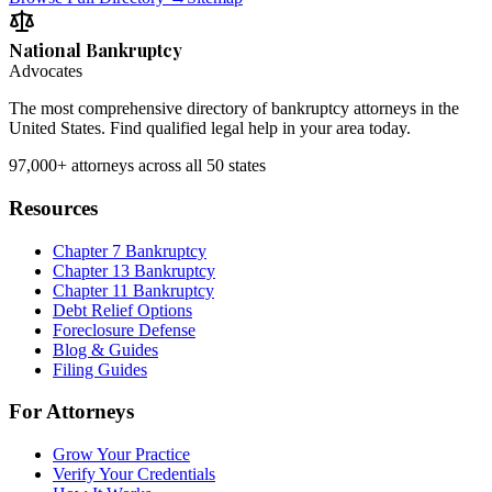
National Bankruptcy
Advocates
The most comprehensive directory of bankruptcy attorneys in the
United States. Find qualified legal help in your area today.
97,000+
attorneys across all 50 states
Resources
Chapter 7 Bankruptcy
Chapter 13 Bankruptcy
Chapter 11 Bankruptcy
Debt Relief Options
Foreclosure Defense
Blog & Guides
Filing Guides
For Attorneys
Grow Your Practice
Verify Your Credentials