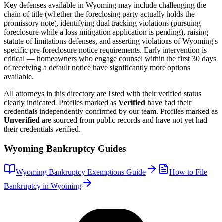
Key defenses available in
Wyoming
may include challenging the
chain of title (whether the foreclosing party actually holds the
promissory note), identifying dual tracking violations (pursuing
foreclosure while a loss mitigation application is pending), raising
statute of limitations defenses, and asserting violations of
Wyoming
's
specific pre-foreclosure notice requirements. Early intervention is
critical — homeowners who engage counsel within the first 30 days
of receiving a default notice have significantly more options
available.
All attorneys in this directory are listed with their verified status
clearly indicated. Profiles marked as
Verified
have had their
credentials independently confirmed by our team. Profiles marked as
Unverified
are sourced from public records and have not yet had
their credentials verified.
Wyoming
Bankruptcy Guides
Wyoming
Bankruptcy Exemptions Guide
How to File
Bankruptcy in
Wyoming