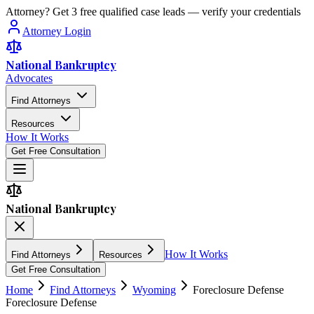
Attorney? Get 3 free qualified case leads — verify your credentials
Attorney Login
National Bankruptcy
Advocates
Find Attorneys
Resources
How It Works
Get Free Consultation
National Bankruptcy
How It Works
Find Attorneys
Resources
Get Free Consultation
Home
Find Attorneys
Wyoming
Foreclosure Defense
Foreclosure Defense