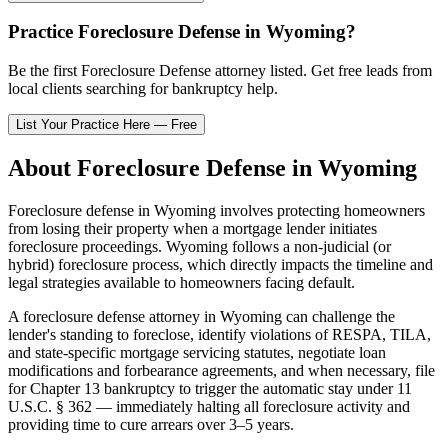
Practice
Foreclosure Defense
in
Wyoming
?
Be the first
Foreclosure Defense
attorney listed
. Get free leads from
local clients searching for bankruptcy help.
List Your Practice Here — Free
About
Foreclosure Defense
in
Wyoming
Foreclosure defense in
Wyoming
involves protecting homeowners
from losing their property when a mortgage lender initiates
foreclosure proceedings.
Wyoming
follows a
non-judicial (or
hybrid)
foreclosure process, which directly impacts the timeline and
legal strategies available to homeowners facing default.
A foreclosure defense attorney in
Wyoming
can challenge the
lender's standing to foreclose, identify violations of RESPA, TILA,
and state-specific mortgage servicing statutes, negotiate loan
modifications and forbearance agreements, and when necessary, file
for Chapter 13 bankruptcy to trigger the automatic stay under 11
U.S.C. § 362 — immediately halting all foreclosure activity and
providing time to cure arrears over 3–5 years.