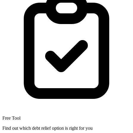
Free Tool
Find out which debt relief option is right for you