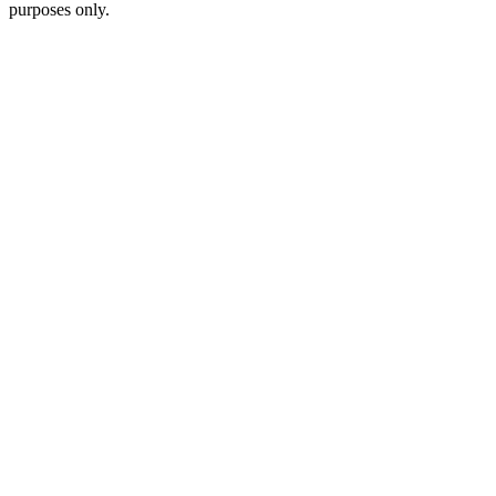
purposes only.