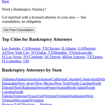
Base
Need a Bankruptcy Attorney?
Get matched with a licensed attorney in your area — free
consultation, no obligation.
Get Free Consultation
Top Cities for Bankruptcy Attorneys
Los Angeles, CA
Houston, TX
Chicago, IL
Atlanta, GA
Phoenix,
AZ
New York City, NY
Dallas, TX
Memphis, TN
Jacksonville,
FL
Las Vegas, NV
Charlotte, NC
Detroit, MI
San Antonio, TX
Tampa,
FL
Columbus, OH
Bankruptcy Attorneys by State
Alabama
Alaska
Arizona
Arkansas
California
Colorado
Connecticut
Dela
Hampshire
New Jersey
New Mexico
New York
North Carolina
North
Dakota
Ohio
Oklahoma
Oregon
Pennsylvania
Rhode Island
South
Carolina
South
Dakota
Tennessee
Texas
Utah
Vermont
Virginia
Washington
West
Virginia
Wisconsin
Wyoming
Browse Full Directory →
Sitemap