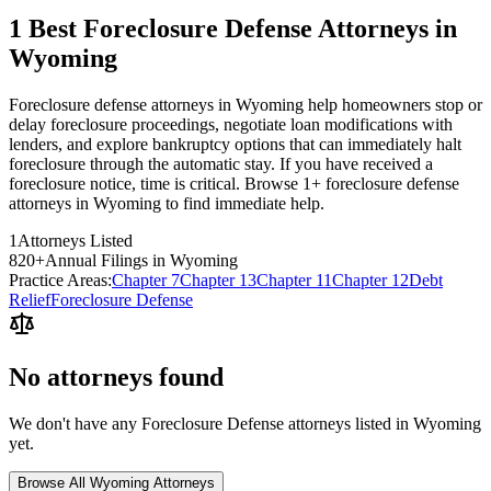
1 Best Foreclosure Defense Attorneys in
Wyoming
Foreclosure defense attorneys in Wyoming help homeowners stop or
delay foreclosure proceedings, negotiate loan modifications with
lenders, and explore bankruptcy options that can immediately halt
foreclosure through the automatic stay. If you have received a
foreclosure notice, time is critical. Browse 1+ foreclosure defense
attorneys in Wyoming to find immediate help.
1
Attorneys Listed
820
+
Annual Filings in
Wyoming
Practice Areas:
Chapter 7
Chapter 13
Chapter 11
Chapter 12
Debt
Relief
Foreclosure Defense
No attorneys found
We don't have any
Foreclosure Defense
attorneys listed in
Wyoming
yet.
Browse All
Wyoming
Attorneys