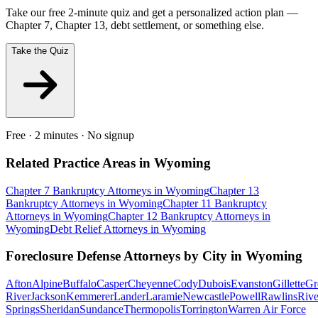
Take our free 2-minute quiz and get a personalized action plan —
Chapter 7, Chapter 13, debt settlement, or something else.
Take the Quiz
Free · 2 minutes · No signup
Related Practice Areas in
Wyoming
Chapter 7 Bankruptcy
Attorneys in
Wyoming
Chapter 13
Bankruptcy
Attorneys in
Wyoming
Chapter 11 Bankruptcy
Attorneys in
Wyoming
Chapter 12 Bankruptcy
Attorneys in
Wyoming
Debt Relief
Attorneys in
Wyoming
Foreclosure Defense
Attorneys by City in
Wyoming
Afton
Alpine
Buffalo
Casper
Cheyenne
Cody
Dubois
Evanston
Gillette
Gr
River
Jackson
Kemmerer
Lander
Laramie
Newcastle
Powell
Rawlins
Rive
Springs
Sheridan
Sundance
Thermopolis
Torrington
Warren Air Force