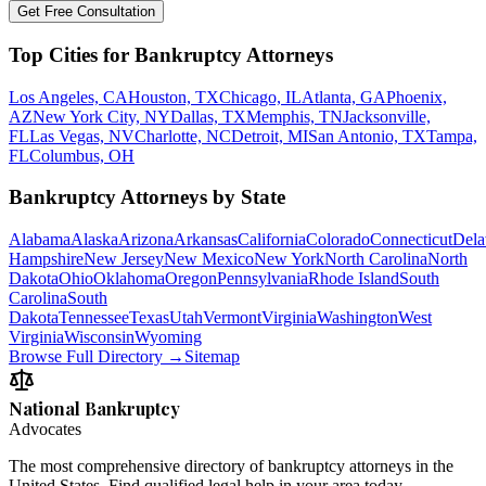
Get Free Consultation
Top Cities for Bankruptcy Attorneys
Los Angeles, CA
Houston, TX
Chicago, IL
Atlanta, GA
Phoenix,
AZ
New York City, NY
Dallas, TX
Memphis, TN
Jacksonville,
FL
Las Vegas, NV
Charlotte, NC
Detroit, MI
San Antonio, TX
Tampa,
FL
Columbus, OH
Bankruptcy Attorneys by State
Alabama
Alaska
Arizona
Arkansas
California
Colorado
Connecticut
Dela
Hampshire
New Jersey
New Mexico
New York
North Carolina
North
Dakota
Ohio
Oklahoma
Oregon
Pennsylvania
Rhode Island
South
Carolina
South
Dakota
Tennessee
Texas
Utah
Vermont
Virginia
Washington
West
Virginia
Wisconsin
Wyoming
Browse Full Directory →
Sitemap
National Bankruptcy
Advocates
The most comprehensive directory of bankruptcy attorneys in the
United States. Find qualified legal help in your area today.