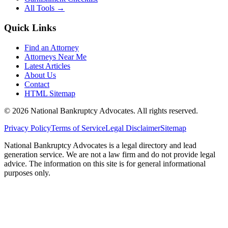
All Tools →
Quick Links
Find an Attorney
Attorneys Near Me
Latest Articles
About Us
Contact
HTML Sitemap
©
2026
National Bankruptcy Advocates. All rights reserved.
Privacy Policy
Terms of Service
Legal Disclaimer
Sitemap
National Bankruptcy Advocates is a legal directory and lead
generation service. We are not a law firm and do not provide legal
advice. The information on this site is for general informational
purposes only.