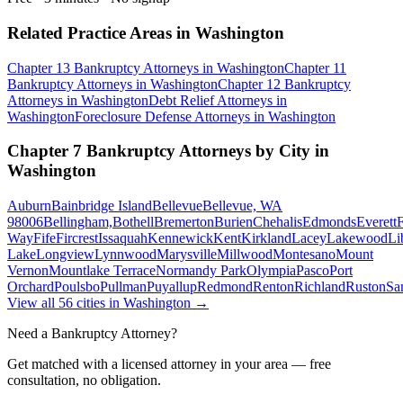
Related Practice Areas in
Washington
Chapter 13 Bankruptcy
Attorneys in
Washington
Chapter 11
Bankruptcy
Attorneys in
Washington
Chapter 12 Bankruptcy
Attorneys in
Washington
Debt Relief
Attorneys in
Washington
Foreclosure Defense
Attorneys in
Washington
Chapter 7 Bankruptcy
Attorneys by City in
Washington
Auburn
Bainbridge Island
Bellevue
Bellevue, WA
98006
Bellingham,
Bothell
Bremerton
Burien
Chehalis
Edmonds
Everett
F
Way
Fife
Fircrest
Issaquah
Kennewick
Kent
Kirkland
Lacey
Lakewood
Li
Lake
Longview
Lynnwood
Marysville
Millwood
Montesano
Mount
Vernon
Mountlake Terrace
Normandy Park
Olympia
Pasco
Port
Orchard
Poulsbo
Pullman
Puyallup
Redmond
Renton
Richland
Ruston
Sa
View all
56
cities in
Washington
→
Need a Bankruptcy Attorney?
Get matched with a licensed attorney in your area — free
consultation, no obligation.