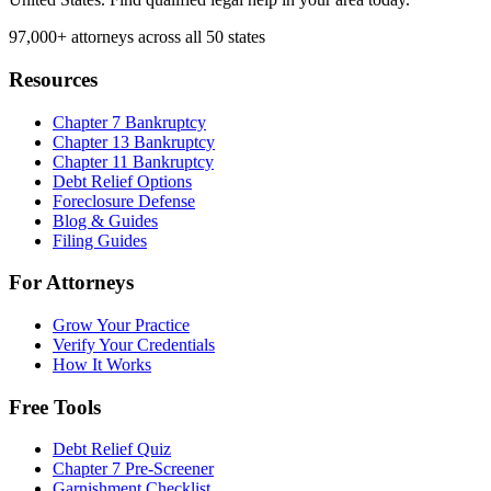
97,000+
attorneys across all 50 states
Resources
Chapter 7 Bankruptcy
Chapter 13 Bankruptcy
Chapter 11 Bankruptcy
Debt Relief Options
Foreclosure Defense
Blog & Guides
Filing Guides
For Attorneys
Grow Your Practice
Verify Your Credentials
How It Works
Free Tools
Debt Relief Quiz
Chapter 7 Pre-Screener
Garnishment Checklist