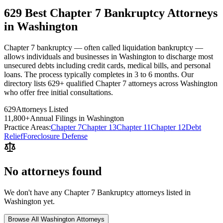
629 Best Chapter 7 Bankruptcy Attorneys
in Washington
Chapter 7 bankruptcy — often called liquidation bankruptcy —
allows individuals and businesses in Washington to discharge most
unsecured debts including credit cards, medical bills, and personal
loans. The process typically completes in 3 to 6 months. Our
directory lists 629+ qualified Chapter 7 attorneys across Washington
who offer free initial consultations.
629
Attorneys Listed
11,800
+
Annual Filings in
Washington
Practice Areas:
Chapter 7
Chapter 13
Chapter 11
Chapter 12
Debt
Relief
Foreclosure Defense
No attorneys found
We don't have any
Chapter 7 Bankruptcy
attorneys listed in
Washington
yet.
Browse All
Washington
Attorneys