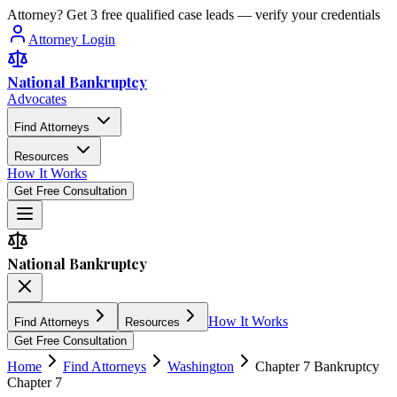
Attorney? Get 3 free qualified case leads — verify your credentials
Attorney Login
National Bankruptcy
Advocates
Find Attorneys
Resources
How It Works
Get Free Consultation
National Bankruptcy
How It Works
Find Attorneys
Resources
Get Free Consultation
Home
Find Attorneys
Washington
Chapter 7 Bankruptcy
Chapter 7