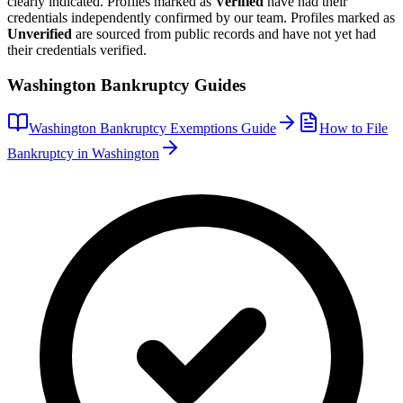
clearly indicated. Profiles marked as
Verified
have had their
credentials independently confirmed by our team. Profiles marked as
Unverified
are sourced from public records and have not yet had
their credentials verified.
Washington
Bankruptcy Guides
Washington
Bankruptcy Exemptions Guide
How to File
Bankruptcy in
Washington