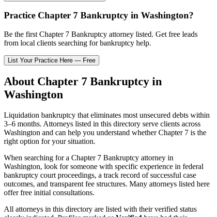
Practice
Chapter 7 Bankruptcy
in
Washington
?
Be the first
Chapter 7 Bankruptcy
attorney listed
. Get free leads
from local clients searching for bankruptcy help.
List Your Practice Here — Free
About
Chapter 7 Bankruptcy
in
Washington
Liquidation bankruptcy that eliminates most unsecured debts within
3–6 months.
Attorneys listed in this directory serve clients across
Washington
and can help you understand whether
Chapter 7
is the
right option for your situation.
When searching for a
Chapter 7 Bankruptcy
attorney in
Washington
, look for someone with specific experience in federal
bankruptcy court proceedings, a track record of successful case
outcomes, and transparent fee structures. Many attorneys listed here
offer free initial consultations.
All attorneys in this directory are listed with their verified status