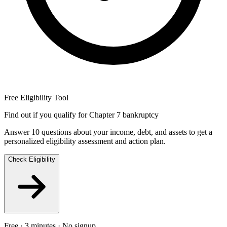
Free Eligibility Tool
Find out if you qualify for Chapter 7 bankruptcy
Answer 10 questions about your income, debt, and assets to get a
personalized eligibility assessment and action plan.
Check Eligibility
Free · 3 minutes · No signup