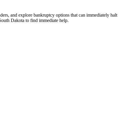
ders, and explore bankruptcy options that can immediately halt
n South Dakota to find immediate help.