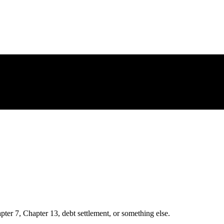
ter 7, Chapter 13, debt settlement, or something else.