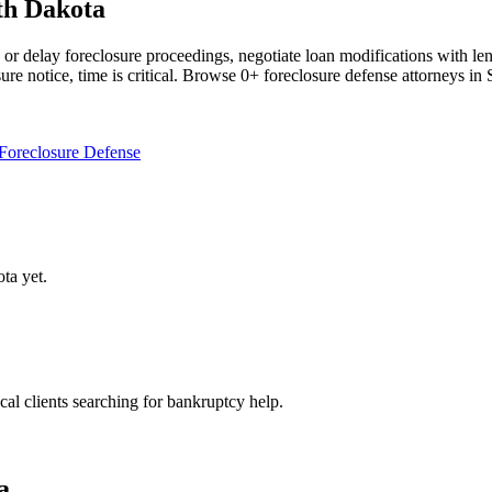
th Dakota
r delay foreclosure proceedings, negotiate loan modifications with len
sure notice, time is critical. Browse 0+ foreclosure defense attorneys i
Foreclosure Defense
ota
yet.
ocal clients searching for bankruptcy help.
a