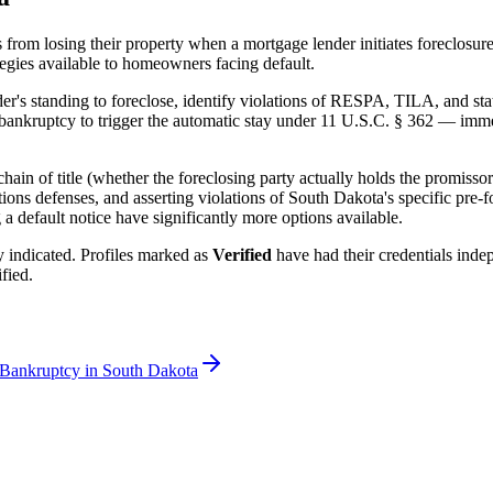
from losing their property when a mortgage lender initiates foreclosur
ategies available to homeowners facing default.
er's standing to foreclose, identify violations of RESPA, TILA, and stat
ankruptcy to trigger the automatic stay under 11 U.S.C. § 362 — immedi
ain of title (whether the foreclosing party actually holds the promissor
ations defenses, and asserting violations of
South Dakota
's specific pre-
 default notice have significantly more options available.
rly indicated. Profiles marked as
Verified
have had their credentials ind
fied.
 Bankruptcy in
South Dakota