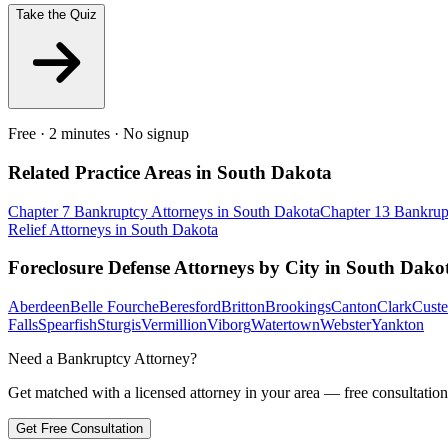
Take the Quiz
Free · 2 minutes · No signup
Related Practice Areas in
South Dakota
Chapter 7 Bankruptcy
Attorneys in
South Dakota
Chapter 13 Bankrup
Relief
Attorneys in
South Dakota
Foreclosure Defense
Attorneys by City in
South Dako
Aberdeen
Belle Fourche
Beresford
Britton
Brookings
Canton
Clark
Custe
Falls
Spearfish
Sturgis
Vermillion
Viborg
Watertown
Webster
Yankton
Need a Bankruptcy Attorney?
Get matched with a licensed attorney in your area — free consultation
Get Free Consultation