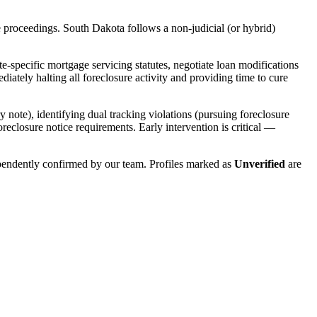
e proceedings.
South Dakota
follows a
non-judicial (or hybrid)
e-specific mortgage servicing statutes, negotiate loan modifications
ately halting all foreclosure activity and providing time to cure
y note), identifying dual tracking violations (pursuing foreclosure
foreclosure notice requirements. Early intervention is critical —
ependently confirmed by our team. Profiles marked as
Unverified
are