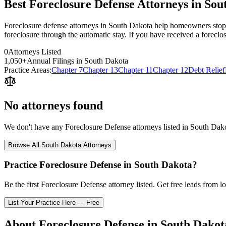
Best Foreclosure Defense Attorneys in Sou
Foreclosure defense attorneys in South Dakota help homeowners stop o
foreclosure through the automatic stay. If you have received a foreclo
0
Attorneys Listed
1,050
+
Annual Filings in
South Dakota
Practice Areas:
Chapter 7
Chapter 13
Chapter 11
Chapter 12
Debt Relief
No attorneys found
We don't have any
Foreclosure Defense
attorneys listed in
South Dak
Browse All
South Dakota
Attorneys
Practice
Foreclosure Defense
in
South Dakota
?
Be the first
Foreclosure Defense
attorney listed
. Get free leads from l
List Your Practice Here — Free
About
Foreclosure Defense
in
South Dakot