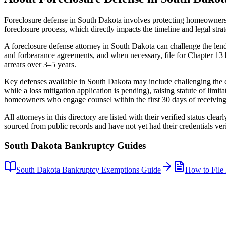
Foreclosure defense in
South Dakota
involves protecting homeowners 
foreclosure process, which directly impacts the timeline and legal str
A foreclosure defense attorney in
South Dakota
can challenge the lend
and forbearance agreements, and when necessary, file for Chapter 13 b
arrears over 3–5 years.
Key defenses available in
South Dakota
may include challenging the ch
while a loss mitigation application is pending), raising statute of limit
homeowners who engage counsel within the first 30 days of receiving a
All attorneys in this directory are listed with their verified status clea
sourced from public records and have not yet had their credentials veri
South Dakota
Bankruptcy Guides
South Dakota
Bankruptcy Exemptions Guide
How to File