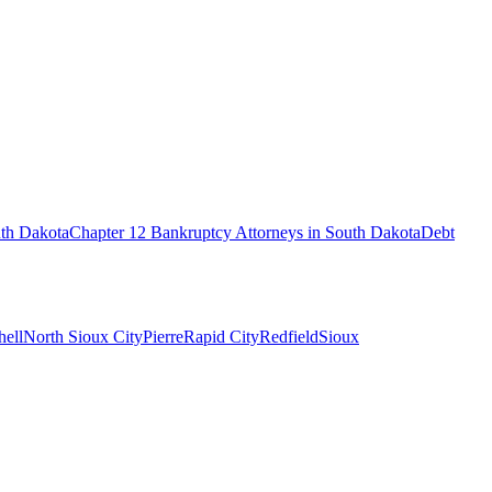
th Dakota
Chapter 12 Bankruptcy
Attorneys in
South Dakota
Debt
hell
North Sioux City
Pierre
Rapid City
Redfield
Sioux