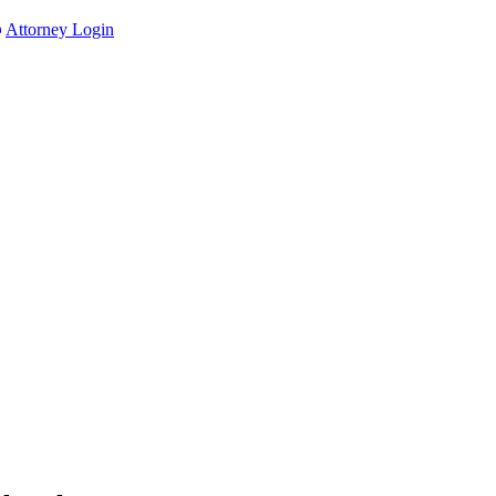
Attorney Login