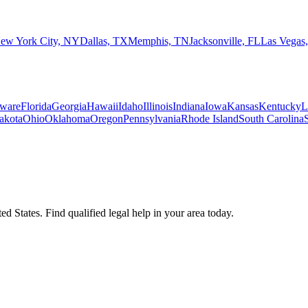
ew York City, NY
Dallas, TX
Memphis, TN
Jacksonville, FL
Las Vegas
ware
Florida
Georgia
Hawaii
Idaho
Illinois
Indiana
Iowa
Kansas
Kentucky
L
akota
Ohio
Oklahoma
Oregon
Pennsylvania
Rhode Island
South Carolina
d States. Find qualified legal help in your area today.