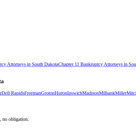
tcy
Attorneys in
South Dakota
Chapter 11 Bankruptcy
Attorneys in
Sou
ta
r
Dell Rapids
Freeman
Groton
Huron
Ipswich
Madison
Milbank
Miller
Mitc
, no obligation.