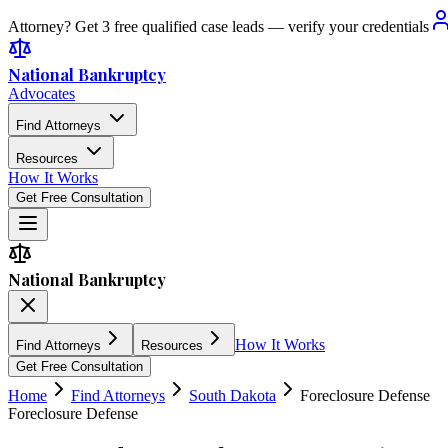
Attorney? Get 3 free qualified case leads — verify your credentials
National Bankruptcy
Advocates
Find Attorneys
Resources
How It Works
Get Free Consultation
National Bankruptcy
How It Works
Find Attorneys
Resources
Get Free Consultation
Home
Find Attorneys
South Dakota
Foreclosure Defense
Foreclosure Defense