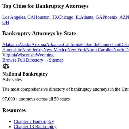
Top Cities for Bankruptcy Attorneys
Los Angeles, CA
Houston, TX
Chicago, IL
Atlanta, GA
Phoenix, AZ
N
OH
Bankruptcy Attorneys by State
Alabama
Alaska
Arizona
Arkansas
California
Colorado
Connecticut
Dela
Hampshire
New Jersey
New Mexico
New York
North Carolina
North D
Virginia
Wisconsin
Wyoming
Browse Full Directory →
Sitemap
National Bankruptcy
Advocates
The most comprehensive directory of bankruptcy attorneys in the Unite
97,000+
attorneys across all 50 states
Resources
Chapter 7 Bankruptcy
Chapter 13 Bankruptcy