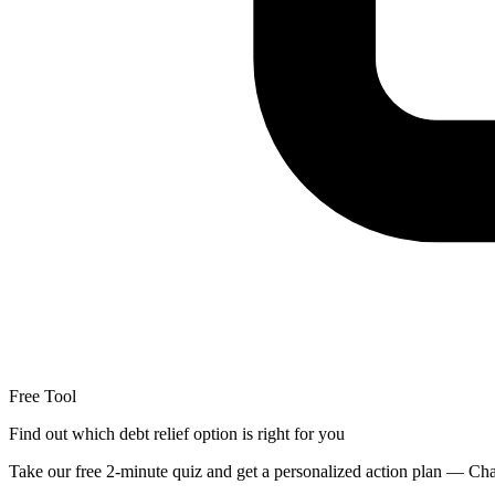
Free Tool
Find out which debt relief option is right for you
Take our free 2-minute quiz and get a personalized action plan — Chap