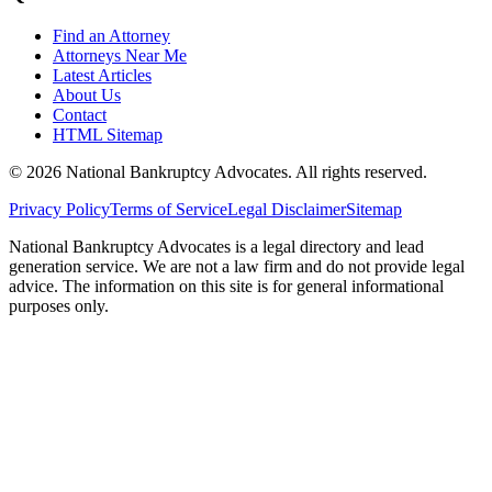
Find an Attorney
Attorneys Near Me
Latest Articles
About Us
Contact
HTML Sitemap
©
2026
National Bankruptcy Advocates. All rights reserved.
Privacy Policy
Terms of Service
Legal Disclaimer
Sitemap
National Bankruptcy Advocates is a legal directory and lead
generation service. We are not a law firm and do not provide legal
advice. The information on this site is for general informational
purposes only.