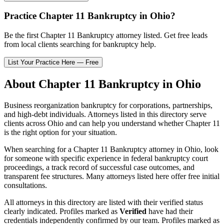
Practice
Chapter 11 Bankruptcy
in
Ohio
?
Be the first
Chapter 11 Bankruptcy
attorney listed
. Get free leads
from local clients searching for bankruptcy help.
List Your Practice Here — Free
About
Chapter 11 Bankruptcy
in
Ohio
Business reorganization bankruptcy for corporations, partnerships,
and high-debt individuals.
Attorneys listed in this directory serve
clients across
Ohio
and can help you understand whether
Chapter 11
is the right option for your situation.
When searching for a
Chapter 11 Bankruptcy
attorney in
Ohio
, look
for someone with specific experience in federal bankruptcy court
proceedings, a track record of successful case outcomes, and
transparent fee structures. Many attorneys listed here offer free initial
consultations.
All attorneys in this directory are listed with their verified status
clearly indicated. Profiles marked as
Verified
have had their
credentials independently confirmed by our team. Profiles marked as