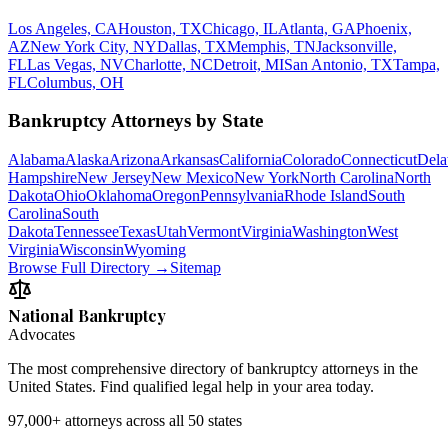
Los Angeles, CA
Houston, TX
Chicago, IL
Atlanta, GA
Phoenix,
AZ
New York City, NY
Dallas, TX
Memphis, TN
Jacksonville,
FL
Las Vegas, NV
Charlotte, NC
Detroit, MI
San Antonio, TX
Tampa,
FL
Columbus, OH
Bankruptcy Attorneys by State
Alabama
Alaska
Arizona
Arkansas
California
Colorado
Connecticut
Dela
Hampshire
New Jersey
New Mexico
New York
North Carolina
North
Dakota
Ohio
Oklahoma
Oregon
Pennsylvania
Rhode Island
South
Carolina
South
Dakota
Tennessee
Texas
Utah
Vermont
Virginia
Washington
West
Virginia
Wisconsin
Wyoming
Browse Full Directory →
Sitemap
National Bankruptcy
Advocates
The most comprehensive directory of bankruptcy attorneys in the
United States. Find qualified legal help in your area today.
97,000+
attorneys across all 50 states