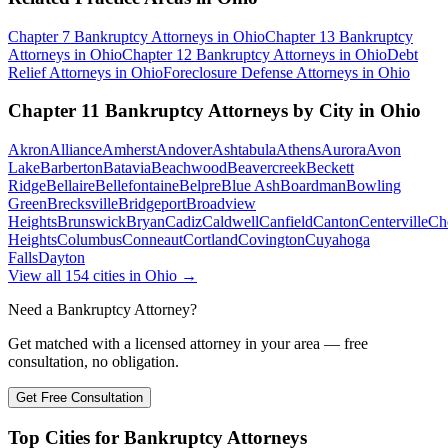
Chapter 7 Bankruptcy
Attorneys in
Ohio
Chapter 13 Bankruptcy
Attorneys in
Ohio
Chapter 12 Bankruptcy
Attorneys in
Ohio
Debt
Relief
Attorneys in
Ohio
Foreclosure Defense
Attorneys in
Ohio
Chapter 11 Bankruptcy
Attorneys by City in
Ohio
Akron
Alliance
Amherst
Andover
Ashtabula
Athens
Aurora
Avon
Lake
Barberton
Batavia
Beachwood
Beavercreek
Beckett
Ridge
Bellaire
Bellefontaine
Belpre
Blue Ash
Boardman
Bowling
Green
Brecksville
Bridgeport
Broadview
Heights
Brunswick
Bryan
Cadiz
Caldwell
Canfield
Canton
Centerville
Ch
Heights
Columbus
Conneaut
Cortland
Covington
Cuyahoga
Falls
Dayton
View all
154
cities in
Ohio
→
Need a Bankruptcy Attorney?
Get matched with a licensed attorney in your area — free
consultation, no obligation.
Get Free Consultation
Top Cities for Bankruptcy Attorneys