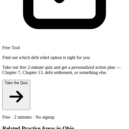
Free Tool
Find out which debt relief option is right for you
Take our free 2-minute quiz and get a personalized action plan —
Chapter 7, Chapter 13, debt settlement, or something else.
Take the Quiz
Free · 2 minutes · No signup
Related Practice Areas in
Ohio