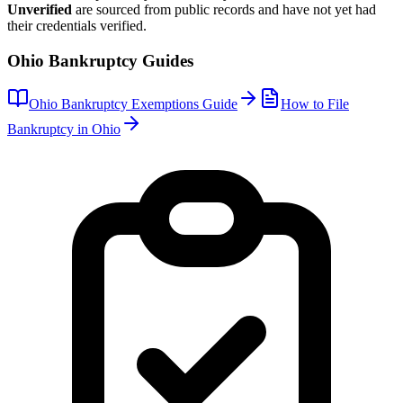
Unverified
are sourced from public records and have not yet had
their credentials verified.
Ohio
Bankruptcy Guides
Ohio
Bankruptcy Exemptions Guide
How to File
Bankruptcy in
Ohio