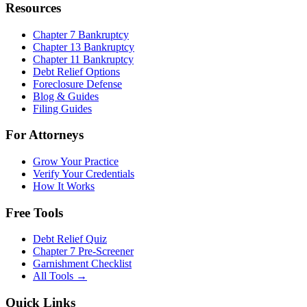
Resources
Chapter 7 Bankruptcy
Chapter 13 Bankruptcy
Chapter 11 Bankruptcy
Debt Relief Options
Foreclosure Defense
Blog & Guides
Filing Guides
For Attorneys
Grow Your Practice
Verify Your Credentials
How It Works
Free Tools
Debt Relief Quiz
Chapter 7 Pre-Screener
Garnishment Checklist
All Tools →
Quick Links