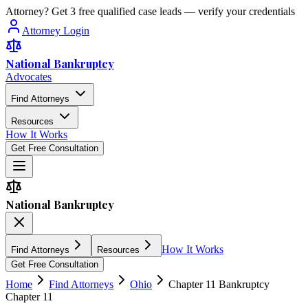
Attorney? Get 3 free qualified case leads — verify your credentials
Attorney Login
National Bankruptcy
Advocates
Find Attorneys
Resources
How It Works
Get Free Consultation
National Bankruptcy
How It Works
Find Attorneys
Resources
Get Free Consultation
Home
Find Attorneys
Ohio
Chapter 11 Bankruptcy
Chapter 11