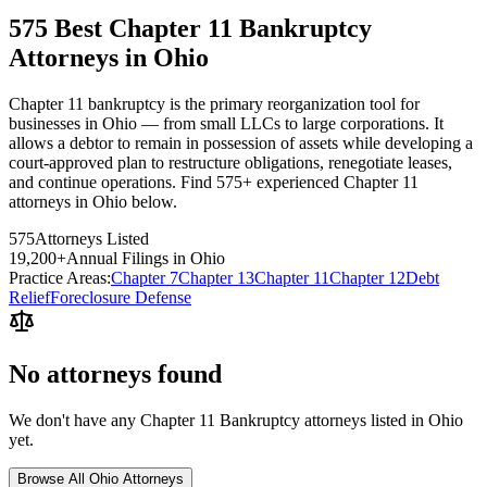
575 Best Chapter 11 Bankruptcy
Attorneys in Ohio
Chapter 11 bankruptcy is the primary reorganization tool for
businesses in Ohio — from small LLCs to large corporations. It
allows a debtor to remain in possession of assets while developing a
court-approved plan to restructure obligations, renegotiate leases,
and continue operations. Find 575+ experienced Chapter 11
attorneys in Ohio below.
575
Attorneys Listed
19,200
+
Annual Filings in
Ohio
Practice Areas:
Chapter 7
Chapter 13
Chapter 11
Chapter 12
Debt
Relief
Foreclosure Defense
No attorneys found
We don't have any
Chapter 11 Bankruptcy
attorneys listed in
Ohio
yet.
Browse All
Ohio
Attorneys