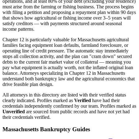
operations, and at least 80% of your debt (excluding your residence)
must arise from the farming or fishing business. The process begins
with filing a petition and proposing a repayment plan within 90 days
that shows how agricultural or fishing income over 3–5 years will
satisfy creditors — with payments structured around seasonal
income patterns.
Chapter 12 is particularly valuable for
Massachusetts
agricultural
families facing equipment loan defaults, farmland foreclosure, or
operating line of credit pressure. The automatic stay immediately
stops all collection activity, and the plan can "cram down" secured
debts to the current fair market value of collateral — meaning you
pay what equipment is actually worth, not the inflated original loan
balance. Attorneys specializing in Chapter 12 in
Massachusetts
understand both bankruptcy law and the agricultural economics that
drive feasible plan design.
All attorneys in this directory are listed with their verified status
clearly indicated. Profiles marked as
Verified
have had their
credentials independently confirmed by our team. Profiles marked as
Unverified
are sourced from public records and have not yet had
their credentials verified.
Massachusetts
Bankruptcy Guides