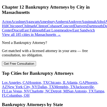
Chapter 12 Bankruptcy
Attorneys by City in
Massachusetts
Acton
Acushnet
Agawam
Amesbury
Amherst
Andover
Aquinnah
Athol
A
Hill
Chicopee
Chilmark
Clinton
Cohasset
Concord
Danvers
Dartmouth
D
Center
Dracut
East Falmouth
East Longmeadow
East Sandwich
View all
185
cities in
Massachusetts
→
Need a Bankruptcy Attorney?
Get matched with a licensed attorney in your area — free
consultation, no obligation.
Get Free Consultation
Top Cities for Bankruptcy Attorneys
Los Angeles, CA
Houston, TX
Chicago, IL
Atlanta, GA
Phoenix,
AZ
New York City, NY
Dallas, TX
Memphis, TN
Jacksonville,
FL
Las Vegas, NV
Charlotte, NC
Detroit, MI
San Antonio, TX
Tampa,
FL
Columbus, OH
Bankruptcy Attorneys by State