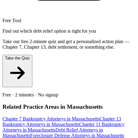
Free Tool
Find out which debt relief option is right for you
Take our free 2-minute quiz and get a personalized action plan —
Chapter 7, Chapter 13, debt settlement, or something else.
Take the Quiz
Free · 2 minutes · No signup
Related Practice Areas in
Massachusetts
Chapter 7 Bankruptcy
Attorneys in
Massachusetts
Chapter 13
Bankruptcy
Attorneys in
Massachusetts
Chapter 11 Bankruptcy
Attorneys in
Massachusetts
Debt Relief
Attorneys in
Massachusetts
Foreclosure Defense
Attorneys in
Massachusetts