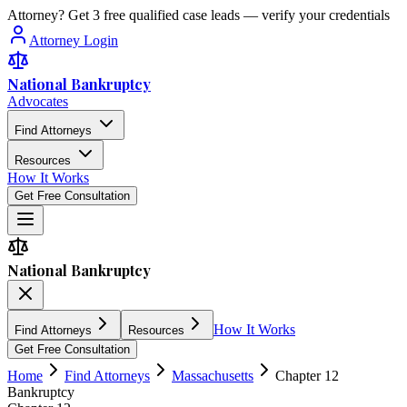
Attorney? Get 3 free qualified case leads — verify your credentials
Attorney Login
National Bankruptcy
Advocates
Find Attorneys
Resources
How It Works
Get Free Consultation
National Bankruptcy
How It Works
Find Attorneys
Resources
Get Free Consultation
Home
Find Attorneys
Massachusetts
Chapter 12
Bankruptcy