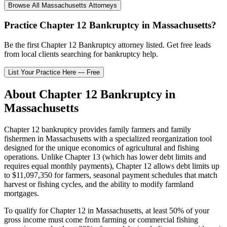
Browse All
Massachusetts
Attorneys
Practice
Chapter 12 Bankruptcy
in
Massachusetts
?
Be the first
Chapter 12 Bankruptcy
attorney listed
. Get free leads
from local clients searching for bankruptcy help.
List Your Practice Here — Free
About
Chapter 12 Bankruptcy
in
Massachusetts
Chapter 12 bankruptcy provides family farmers and family
fishermen in
Massachusetts
with a specialized reorganization tool
designed for the unique economics of agricultural and fishing
operations. Unlike Chapter 13 (which has lower debt limits and
requires equal monthly payments), Chapter 12 allows debt limits up
to $11,097,350 for farmers, seasonal payment schedules that match
harvest or fishing cycles, and the ability to modify farmland
mortgages.
To qualify for Chapter 12 in
Massachusetts
, at least 50% of your
gross income must come from farming or commercial fishing