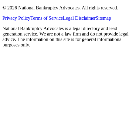
©
2026
National Bankruptcy Advocates. All rights reserved.
Privacy Policy
Terms of Service
Legal Disclaimer
Sitemap
National Bankruptcy Advocates is a legal directory and lead
generation service. We are not a law firm and do not provide legal
advice. The information on this site is for general informational
purposes only.