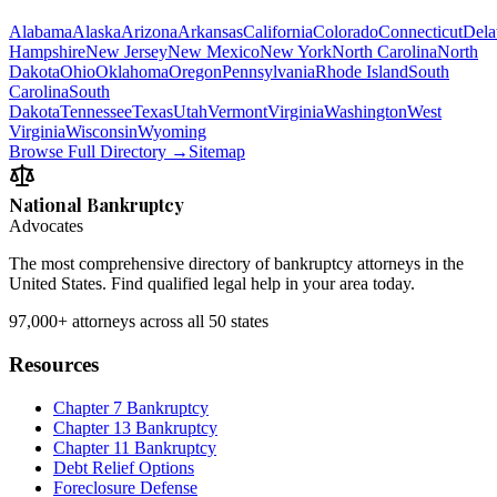
Alabama
Alaska
Arizona
Arkansas
California
Colorado
Connecticut
Dela
Hampshire
New Jersey
New Mexico
New York
North Carolina
North
Dakota
Ohio
Oklahoma
Oregon
Pennsylvania
Rhode Island
South
Carolina
South
Dakota
Tennessee
Texas
Utah
Vermont
Virginia
Washington
West
Virginia
Wisconsin
Wyoming
Browse Full Directory →
Sitemap
National Bankruptcy
Advocates
The most comprehensive directory of bankruptcy attorneys in the
United States. Find qualified legal help in your area today.
97,000+
attorneys across all 50 states
Resources
Chapter 7 Bankruptcy
Chapter 13 Bankruptcy
Chapter 11 Bankruptcy
Debt Relief Options
Foreclosure Defense