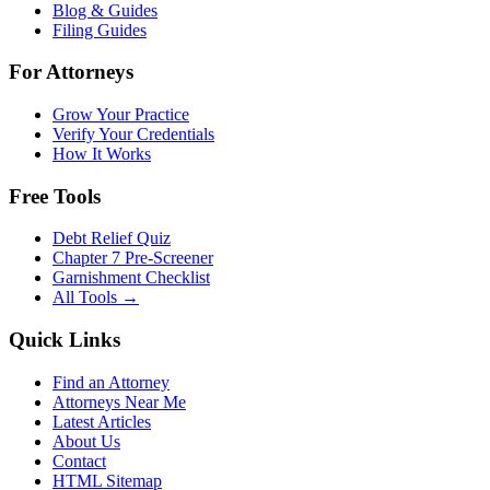
Blog & Guides
Filing Guides
For Attorneys
Grow Your Practice
Verify Your Credentials
How It Works
Free Tools
Debt Relief Quiz
Chapter 7 Pre-Screener
Garnishment Checklist
All Tools →
Quick Links
Find an Attorney
Attorneys Near Me
Latest Articles
About Us
Contact
HTML Sitemap