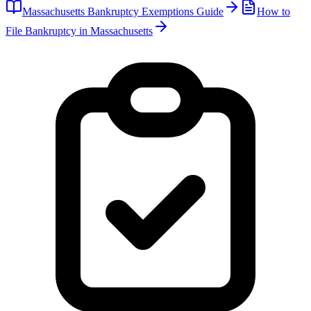
Massachusetts
Bankruptcy Exemptions Guide
How to
File Bankruptcy in
Massachusetts