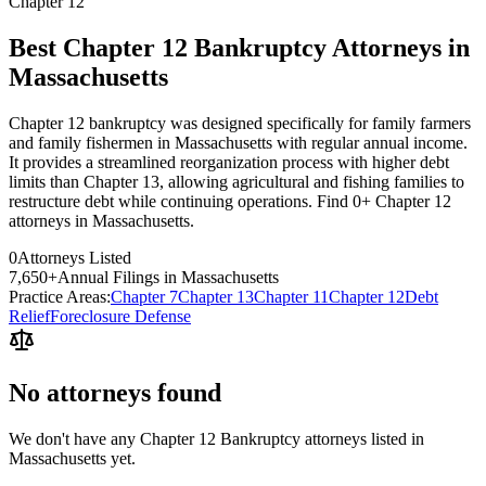
Chapter 12
Best Chapter 12 Bankruptcy Attorneys in
Massachusetts
Chapter 12 bankruptcy was designed specifically for family farmers
and family fishermen in Massachusetts with regular annual income.
It provides a streamlined reorganization process with higher debt
limits than Chapter 13, allowing agricultural and fishing families to
restructure debt while continuing operations. Find 0+ Chapter 12
attorneys in Massachusetts.
0
Attorneys Listed
7,650
+
Annual Filings in
Massachusetts
Practice Areas:
Chapter 7
Chapter 13
Chapter 11
Chapter 12
Debt
Relief
Foreclosure Defense
No attorneys found
We don't have any
Chapter 12 Bankruptcy
attorneys listed in
Massachusetts
yet.