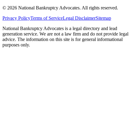
©
2026
National Bankruptcy Advocates. All rights reserved.
Privacy Policy
Terms of Service
Legal Disclaimer
Sitemap
National Bankruptcy Advocates is a legal directory and lead
generation service. We are not a law firm and do not provide legal
advice. The information on this site is for general informational
purposes only.