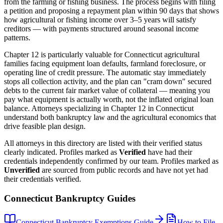
from the farming or fishing business. The process begins with filing
a petition and proposing a repayment plan within 90 days that shows
how agricultural or fishing income over 3–5 years will satisfy
creditors — with payments structured around seasonal income
patterns.
Chapter 12 is particularly valuable for
Connecticut
agricultural
families facing equipment loan defaults, farmland foreclosure, or
operating line of credit pressure. The automatic stay immediately
stops all collection activity, and the plan can "cram down" secured
debts to the current fair market value of collateral — meaning you
pay what equipment is actually worth, not the inflated original loan
balance. Attorneys specializing in Chapter 12 in
Connecticut
understand both bankruptcy law and the agricultural economics that
drive feasible plan design.
All attorneys in this directory are listed with their verified status
clearly indicated. Profiles marked as
Verified
have had their
credentials independently confirmed by our team. Profiles marked as
Unverified
are sourced from public records and have not yet had
their credentials verified.
Connecticut
Bankruptcy Guides
Connecticut
Bankruptcy Exemptions Guide
How to File