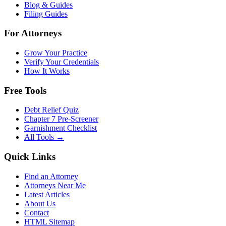
Blog & Guides
Filing Guides
For Attorneys
Grow Your Practice
Verify Your Credentials
How It Works
Free Tools
Debt Relief Quiz
Chapter 7 Pre-Screener
Garnishment Checklist
All Tools →
Quick Links
Find an Attorney
Attorneys Near Me
Latest Articles
About Us
Contact
HTML Sitemap