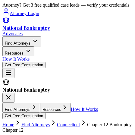
Attorney? Get 3 free qualified case leads — verify your credentials
Attorney Login
National Bankruptcy
Advocates
Find Attorneys
Resources
How It Works
Get Free Consultation
National Bankruptcy
How It Works
Find Attorneys
Resources
Get Free Consultation
Home
Find Attorneys
Connecticut
Chapter 12 Bankruptcy
Chapter 12