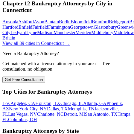
Chapter 12 Bankruptcy
Attorneys by City in
Connecticut
Ansonia
Ashford
Avon
Bantam
Berlin
Bloomfield
Branford
Bridgeport
Br
Hartford
Enfield
Fairfield
Farmington
Georgetown
Glastonbury
Greenwi
City
Ledyard
Lyme
Madison
Manchester
Meriden
Middlebury
Middleto
Britain
View all
89
cities in
Connecticut
→
Need a Bankruptcy Attorney?
Get matched with a licensed attorney in your area — free
consultation, no obligation.
Get Free Consultation
Top Cities for Bankruptcy Attorneys
Los Angeles, CA
Houston, TX
Chicago, IL
Atlanta, GA
Phoenix,
AZ
New York City, NY
Dallas, TX
Memphis, TN
Jacksonville,
FL
Las Vegas, NV
Charlotte, NC
Detroit, MI
San Antonio, TX
Tampa,
FL
Columbus, OH
Bankruptcy Attorneys by State