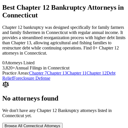
Best Chapter 12 Bankruptcy Attorneys in
Connecticut
Chapter 12 bankruptcy was designed specifically for family farmers
and family fishermen in Connecticut with regular annual income. It
provides a streamlined reorganization process with higher debt limits
than Chapter 13, allowing agricultural and fishing families to
restructure debt while continuing operations. Find 0+ Chapter 12
attorneys in Connecticut.
0
Attorneys Listed
3,820
+
Annual Filings in
Connecticut
Practice Areas:
Chapter 7
Chapter 13
Chapter 11
Chapter 12
Debt
Relief
Foreclosure Defense
No attorneys found
We don't have any
Chapter 12 Bankruptcy
attorneys listed in
Connecticut
yet.
Browse All
Connecticut
Attorneys