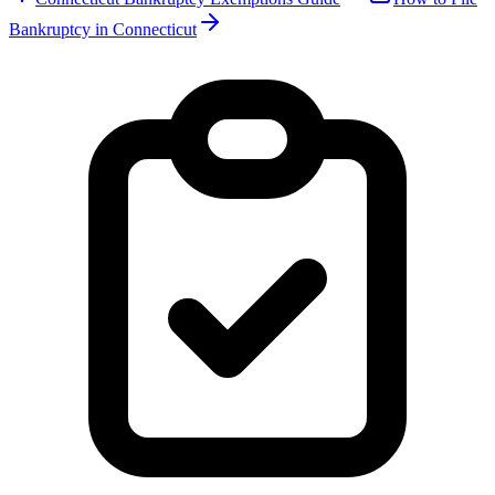
Bankruptcy in
Connecticut