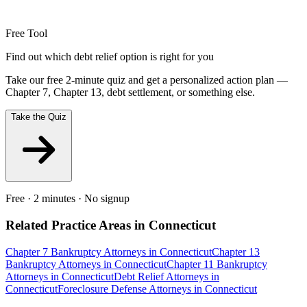
Free Tool
Find out which debt relief option is right for you
Take our free 2-minute quiz and get a personalized action plan —
Chapter 7, Chapter 13, debt settlement, or something else.
Take the Quiz
Free · 2 minutes · No signup
Related Practice Areas in
Connecticut
Chapter 7 Bankruptcy
Attorneys in
Connecticut
Chapter 13
Bankruptcy
Attorneys in
Connecticut
Chapter 11 Bankruptcy
Attorneys in
Connecticut
Debt Relief
Attorneys in
Connecticut
Foreclosure Defense
Attorneys in
Connecticut