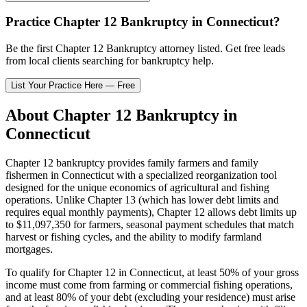
Practice
Chapter 12 Bankruptcy
in
Connecticut
?
Be the first
Chapter 12 Bankruptcy
attorney listed
. Get free leads
from local clients searching for bankruptcy help.
List Your Practice Here — Free
About
Chapter 12 Bankruptcy
in
Connecticut
Chapter 12 bankruptcy provides family farmers and family
fishermen in
Connecticut
with a specialized reorganization tool
designed for the unique economics of agricultural and fishing
operations. Unlike Chapter 13 (which has lower debt limits and
requires equal monthly payments), Chapter 12 allows debt limits up
to $11,097,350 for farmers, seasonal payment schedules that match
harvest or fishing cycles, and the ability to modify farmland
mortgages.
To qualify for Chapter 12 in
Connecticut
, at least 50% of your gross
income must come from farming or commercial fishing operations,
and at least 80% of your debt (excluding your residence) must arise