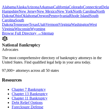
Alabama
Alaska
Arizona
Arkansas
California
Colorado
Connecticut
Dela
Hampshire
New Jersey
New Mexico
New York
North Carolina
North
Dakota
Ohio
Oklahoma
Oregon
Pennsylvania
Rhode Island
South
Carolina
South
Dakota
Tennessee
Texas
Utah
Vermont
Virginia
Washington
West
Virginia
Wisconsin
Wyoming
Browse Full Directory →
Sitemap
National Bankruptcy
Advocates
The most comprehensive directory of bankruptcy attorneys in the
United States. Find qualified legal help in your area today.
97,000+
attorneys across all 50 states
Resources
Chapter 7 Bankruptcy
Chapter 13 Bankruptcy
Chapter 11 Bankruptcy
Debt Relief Options
Foreclosure Defense