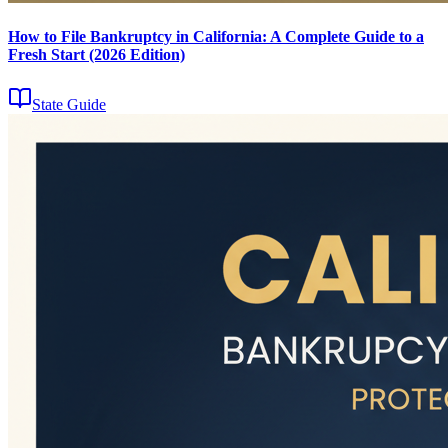
How to File Bankruptcy in California: A Complete Guide to a
Fresh Start (2026 Edition)
State Guide