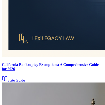
California Bankruptcy Exemptions: A Comprehensive Guide
for 2026
State Guide