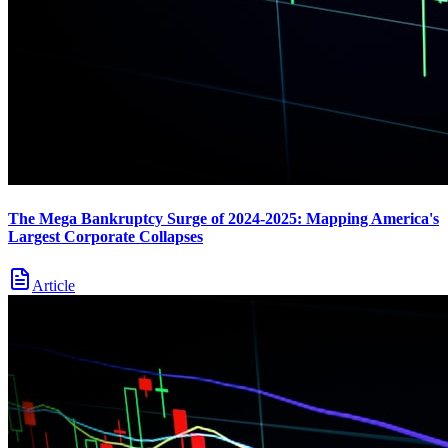
The Mega Bankruptcy Surge of 2024-2025: Mapping America's
Largest Corporate Collapses
Article