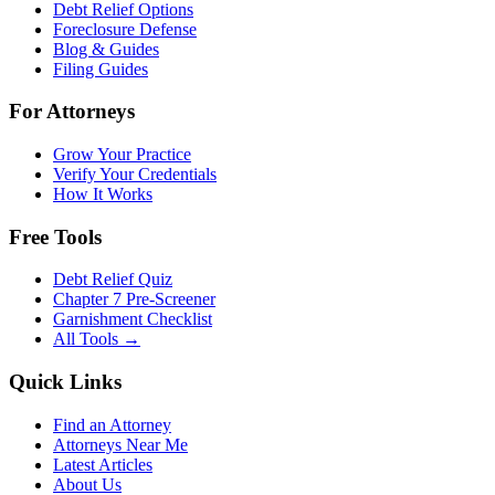
Debt Relief Options
Foreclosure Defense
Blog & Guides
Filing Guides
For Attorneys
Grow Your Practice
Verify Your Credentials
How It Works
Free Tools
Debt Relief Quiz
Chapter 7 Pre-Screener
Garnishment Checklist
All Tools →
Quick Links
Find an Attorney
Attorneys Near Me
Latest Articles
About Us