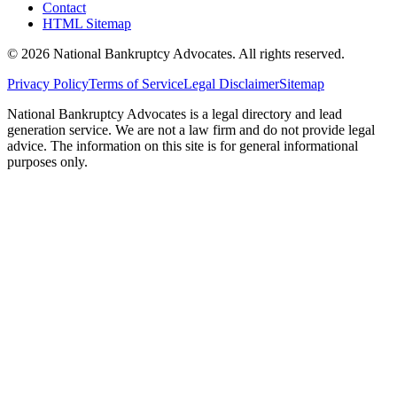
Contact
HTML Sitemap
©
2026
National Bankruptcy Advocates. All rights reserved.
Privacy Policy
Terms of Service
Legal Disclaimer
Sitemap
National Bankruptcy Advocates is a legal directory and lead
generation service. We are not a law firm and do not provide legal
advice. The information on this site is for general informational
purposes only.