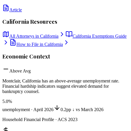
Article
California
Resources
All Attorneys in
California
California
Exemptions Guide
How to File in
California
Economic Context
Above Avg
Montclair, California
has
an above-average unemployment rate
.
Financial hardship indicators suggest elevated demand for
bankruptcy counsel.
5.0
%
unemployment ·
April 2026
0.2pp ↓ vs March 2026
Household Financial Profile · ACS 2023