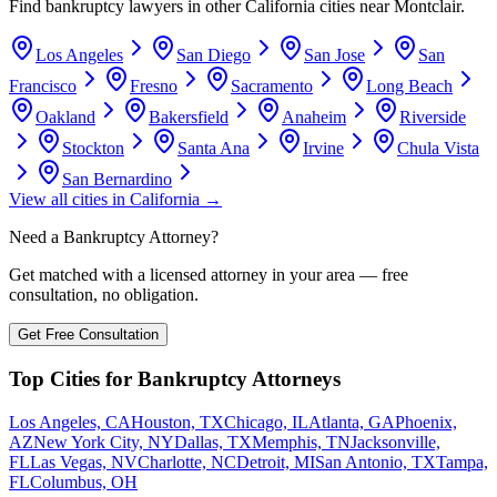
Find bankruptcy lawyers in other
California
cities near
Montclair
.
Los Angeles
San Diego
San Jose
San
Francisco
Fresno
Sacramento
Long Beach
Oakland
Bakersfield
Anaheim
Riverside
Stockton
Santa Ana
Irvine
Chula Vista
San Bernardino
View all cities in
California
→
Need a Bankruptcy Attorney?
Get matched with a licensed attorney in your area — free
consultation, no obligation.
Get Free Consultation
Top Cities for Bankruptcy Attorneys
Los Angeles, CA
Houston, TX
Chicago, IL
Atlanta, GA
Phoenix,
AZ
New York City, NY
Dallas, TX
Memphis, TN
Jacksonville,
FL
Las Vegas, NV
Charlotte, NC
Detroit, MI
San Antonio, TX
Tampa,
FL
Columbus, OH