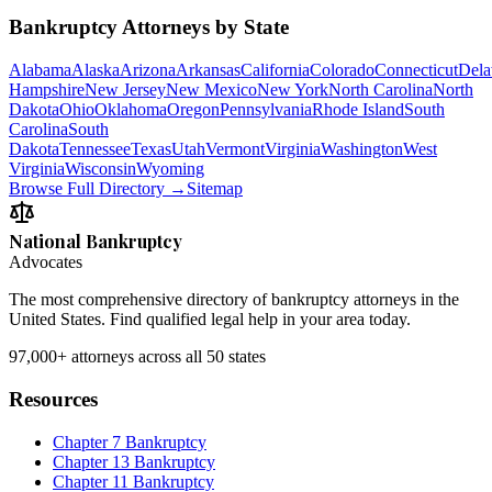
Bankruptcy Attorneys by State
Alabama
Alaska
Arizona
Arkansas
California
Colorado
Connecticut
Dela
Hampshire
New Jersey
New Mexico
New York
North Carolina
North
Dakota
Ohio
Oklahoma
Oregon
Pennsylvania
Rhode Island
South
Carolina
South
Dakota
Tennessee
Texas
Utah
Vermont
Virginia
Washington
West
Virginia
Wisconsin
Wyoming
Browse Full Directory →
Sitemap
National Bankruptcy
Advocates
The most comprehensive directory of bankruptcy attorneys in the
United States. Find qualified legal help in your area today.
97,000+
attorneys across all 50 states
Resources
Chapter 7 Bankruptcy
Chapter 13 Bankruptcy
Chapter 11 Bankruptcy