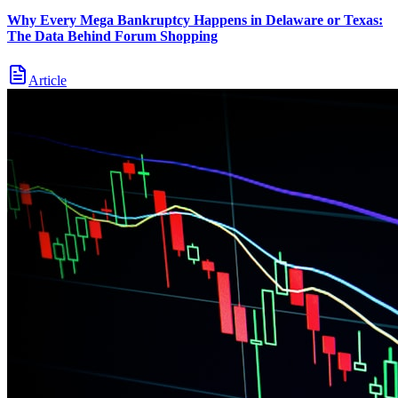
Why Every Mega Bankruptcy Happens in Delaware or Texas:
The Data Behind Forum Shopping
Article