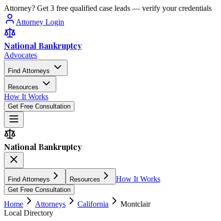
Attorney? Get 3 free qualified case leads — verify your credentials
Attorney Login
National Bankruptcy
Advocates
Find Attorneys
Resources
How It Works
Get Free Consultation
National Bankruptcy
How It Works
Find Attorneys
Resources
Get Free Consultation
Home
Attorneys
California
Montclair
Local Directory