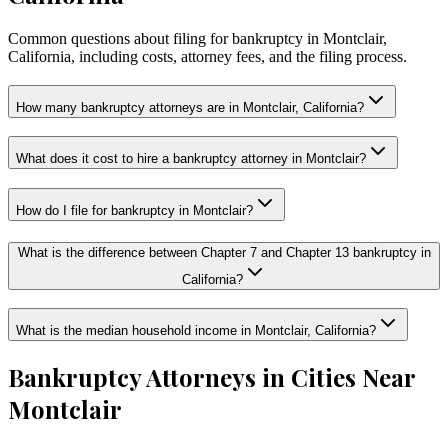
Common questions about filing for bankruptcy in Montclair,
California, including costs, attorney fees, and the filing process.
How many bankruptcy attorneys are in Montclair, California?
What does it cost to hire a bankruptcy attorney in Montclair?
How do I file for bankruptcy in Montclair?
What is the difference between Chapter 7 and Chapter 13 bankruptcy in
California?
What is the median household income in Montclair, California?
Bankruptcy Attorneys in Cities Near
Montclair