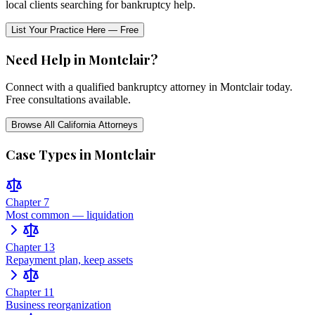
local clients searching for bankruptcy help.
List Your Practice Here — Free
Need Help in
Montclair
?
Connect with a qualified bankruptcy attorney in
Montclair
today.
Free consultations available.
Browse All
California
Attorneys
Case Types in
Montclair
Chapter 7
Most common — liquidation
Chapter 13
Repayment plan, keep assets
Chapter 11
Business reorganization