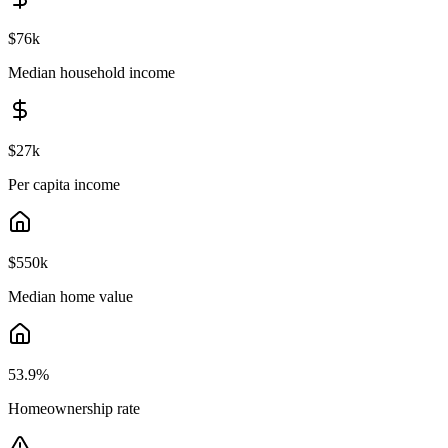
$76k
Median household income
$27k
Per capita income
$550k
Median home value
53.9
%
Homeownership rate