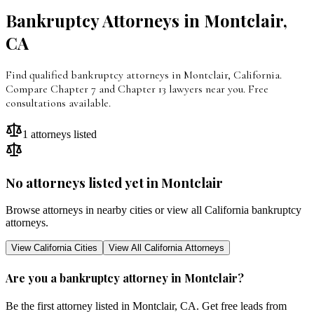
Bankruptcy Attorneys in
Montclair
,
CA
Find qualified bankruptcy attorneys in Montclair, California.
Compare Chapter 7 and Chapter 13 lawyers near you. Free
consultations available.
1
attorneys listed
No attorneys listed yet in
Montclair
Browse attorneys in nearby cities or view all
California
bankruptcy
attorneys.
View
California
Cities
View All
California
Attorneys
Are you a bankruptcy attorney in
Montclair
?
Be the first attorney listed in
Montclair
,
CA
. Get free leads from