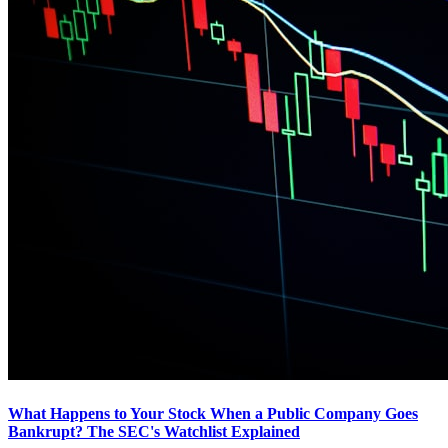
What Happens to Your Stock When a Public Company Goes
Bankrupt? The SEC's Watchlist Explained