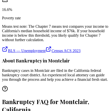
16.6
%
Poverty rate
Means test note:
The Chapter 7 means test compares your income to
California
's median household income of
$76k
. If your household
income is below this threshold, you likely qualify for Chapter 7
without further calculation.
BLS — Unemployment
Census ACS 2023
About Bankruptcy in
Montclair
Bankruptcy cases in
Montclair
are filed in the
California
federal
bankruptcy court district. An experienced local attorney can guide
you through the process and help you achieve a financial fresh start.
Bankruptcy FAQ for Montclair,
California