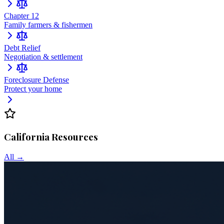
Chapter 12
Family farmers & fishermen
Debt Relief
Negotiation & settlement
Foreclosure Defense
Protect your home
California
Resources
All →