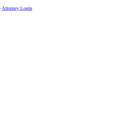
Attorney Login