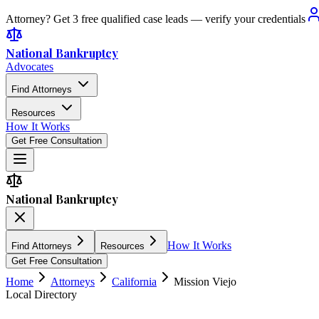
Attorney? Get 3 free qualified case leads — verify your credentials
National Bankruptcy
Advocates
Find Attorneys
Resources
How It Works
Get Free Consultation
National Bankruptcy
How It Works
Find Attorneys
Resources
Get Free Consultation
Home
Attorneys
California
Mission Viejo
Local Directory