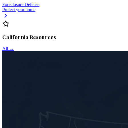
Foreclosure Defense
Protect your home
California
Resources
All →