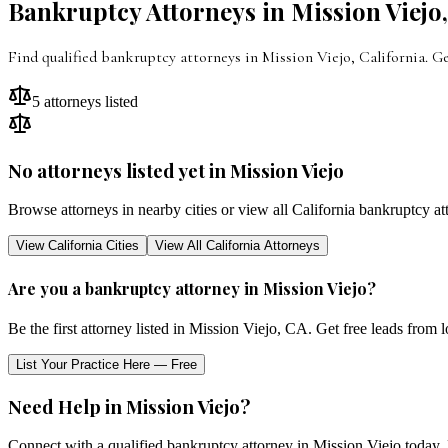
Bankruptcy Attorneys in
Mission Viejo
Find qualified bankruptcy attorneys in
Mission Viejo
,
California
. G
5
attorneys listed
No attorneys listed yet in
Mission Viejo
Browse attorneys in nearby cities or view all
California
bankruptcy at
View
California
Cities
View All
California
Attorneys
Are you a bankruptcy attorney in
Mission Viejo
?
Be the first attorney listed in
Mission Viejo
,
CA
. Get free leads from 
List Your Practice Here — Free
Need Help in
Mission Viejo
?
Connect with a qualified bankruptcy attorney in
Mission Viejo
today. 