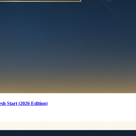
sh Start (2026 Edition)