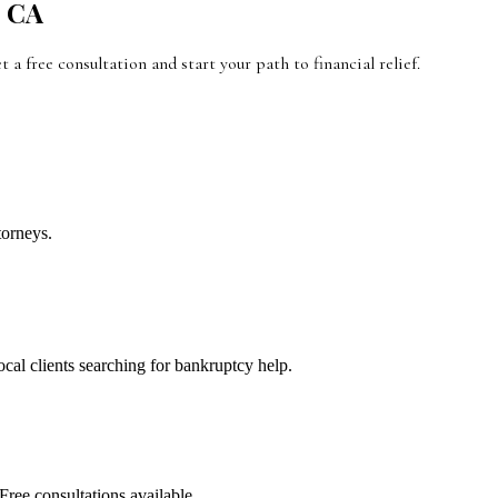
,
CA
et a free consultation and start your path to financial relief.
torneys.
local clients searching for bankruptcy help.
Free consultations available.