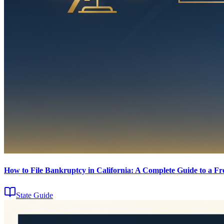
How to File Bankruptcy in California: A Complete Guide to a Fre
State Guide