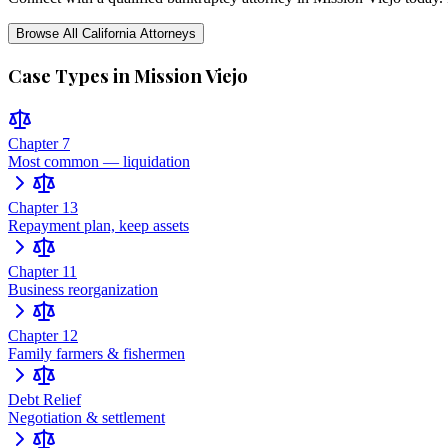
Browse All
California
Attorneys
Case Types in
Mission Viejo
Chapter 7
Most common — liquidation
Chapter 13
Repayment plan, keep assets
Chapter 11
Business reorganization
Chapter 12
Family farmers & fishermen
Debt Relief
Negotiation & settlement