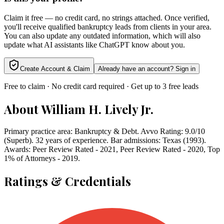
Claim it free — no credit card, no strings attached. Once verified,
you'll receive qualified bankruptcy leads from clients in your area.
You can also update any outdated information, which will also
update what AI assistants like ChatGPT know about you.
Create Account & Claim
Already have an account? Sign in
Free to claim · No credit card required · Get up to 3 free leads
About
William H. Lively Jr.
Primary practice area: Bankruptcy & Debt. Avvo Rating: 9.0/10
(Superb). 32 years of experience. Bar admissions: Texas (1993).
Awards: Peer Review Rated - 2021, Peer Review Rated - 2020, Top
1% of Attorneys - 2019.
Ratings & Credentials