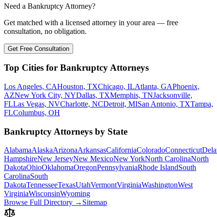
Need a Bankruptcy Attorney?
Get matched with a licensed attorney in your area — free
consultation, no obligation.
Get Free Consultation
Top Cities for Bankruptcy Attorneys
Los Angeles, CA
Houston, TX
Chicago, IL
Atlanta, GA
Phoenix,
AZ
New York City, NY
Dallas, TX
Memphis, TN
Jacksonville,
FL
Las Vegas, NV
Charlotte, NC
Detroit, MI
San Antonio, TX
Tampa,
FL
Columbus, OH
Bankruptcy Attorneys by State
Alabama
Alaska
Arizona
Arkansas
California
Colorado
Connecticut
Dela
Hampshire
New Jersey
New Mexico
New York
North Carolina
North
Dakota
Ohio
Oklahoma
Oregon
Pennsylvania
Rhode Island
South
Carolina
South
Dakota
Tennessee
Texas
Utah
Vermont
Virginia
Washington
West
Virginia
Wisconsin
Wyoming
Browse Full Directory →
Sitemap