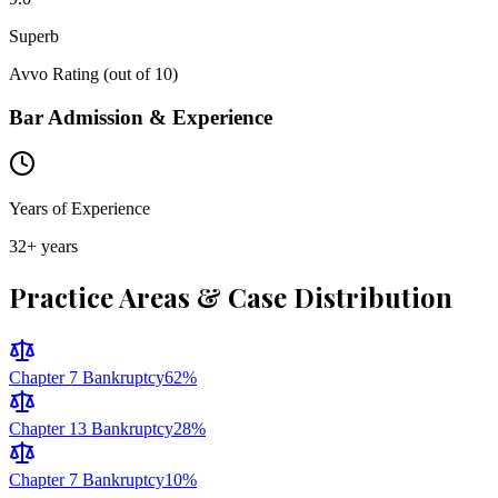
Superb
Avvo Rating (out of 10)
Bar Admission & Experience
Years of Experience
32
+ years
Practice Areas & Case Distribution
Chapter 7 Bankruptcy
62
%
Chapter 13 Bankruptcy
28
%
Chapter 7 Bankruptcy
10
%