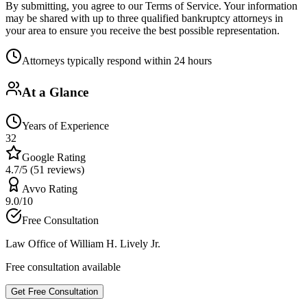
By submitting, you agree to our Terms of Service. Your information
may be shared with up to three qualified bankruptcy attorneys in
your area to ensure you receive the best possible representation.
Attorneys typically respond within 24 hours
At a Glance
Years of Experience
32
Google Rating
4.7/5 (51 reviews)
Avvo Rating
9.0/10
Free Consultation
Law Office of William H. Lively Jr.
Free consultation available
Get Free Consultation