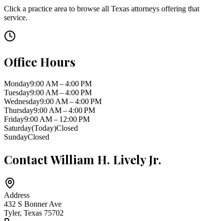
Click a practice area to browse all
Texas
attorneys offering that
service.
Office Hours
Monday
9:00 AM – 4:00 PM
Tuesday
9:00 AM – 4:00 PM
Wednesday
9:00 AM – 4:00 PM
Thursday
9:00 AM – 4:00 PM
Friday
9:00 AM – 12:00 PM
Saturday
(Today)
Closed
Sunday
Closed
Contact
William H. Lively Jr.
Address
432 S Bonner Ave
Tyler
,
Texas
75702