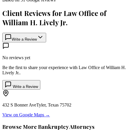
Client Reviews for
Law Office of
William H. Lively Jr.
Write a Review
No reviews yet
Be the first to share your experience with
Law Office of William H.
Lively Jr.
.
Write a Review
432 S Bonner Ave
Tyler
,
Texas
75702
View on Google Maps →
Browse More Bankruptcy Attorneys