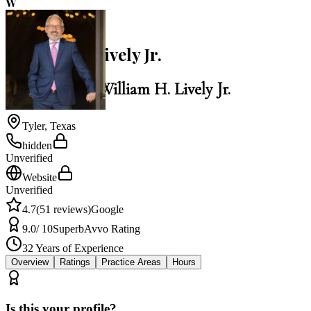
W
4.7
William H. Lively Jr.
Law Office of William H. Lively Jr.
Tyler
,
Texas
hidden
Unverified
Website
Unverified
4.7
(
51
reviews)
Google
9.0
/ 10
Superb
Avvo Rating
32
Years of Experience
Overview
Ratings
Practice Areas
Hours
Is this your profile?