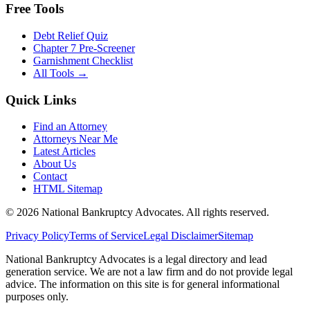
Free Tools
Debt Relief Quiz
Chapter 7 Pre-Screener
Garnishment Checklist
All Tools →
Quick Links
Find an Attorney
Attorneys Near Me
Latest Articles
About Us
Contact
HTML Sitemap
©
2026
National Bankruptcy Advocates. All rights reserved.
Privacy Policy
Terms of Service
Legal Disclaimer
Sitemap
National Bankruptcy Advocates is a legal directory and lead
generation service. We are not a law firm and do not provide legal
advice. The information on this site is for general informational
purposes only.