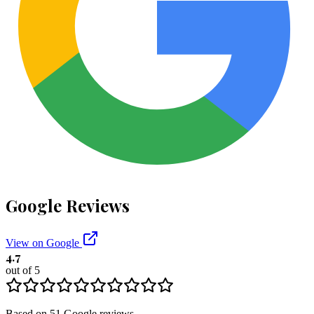
Google Reviews
View on Google
4.7
out of 5
Based on
51
Google
reviews