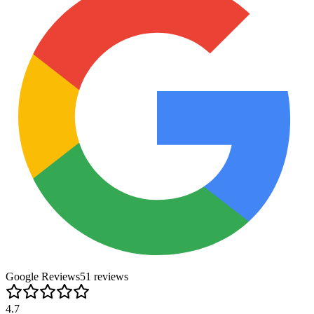
Google Reviews
51
review
s
4.7