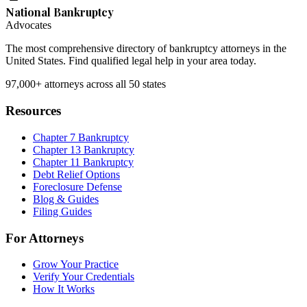
National Bankruptcy
Advocates
The most comprehensive directory of bankruptcy attorneys in the
United States. Find qualified legal help in your area today.
97,000+
attorneys across all 50 states
Resources
Chapter 7 Bankruptcy
Chapter 13 Bankruptcy
Chapter 11 Bankruptcy
Debt Relief Options
Foreclosure Defense
Blog & Guides
Filing Guides
For Attorneys
Grow Your Practice
Verify Your Credentials
How It Works