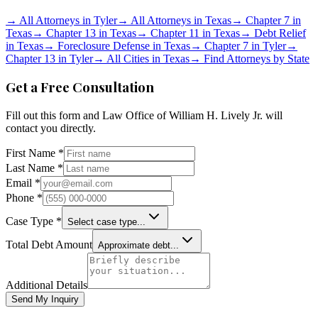
→
All Attorneys in
Tyler
→
All Attorneys in
Texas
→
Chapter 7 in
Texas
→
Chapter 13 in
Texas
→
Chapter 11 in
Texas
→
Debt Relief
in
Texas
→
Foreclosure Defense in
Texas
→
Chapter 7 in
Tyler
→
Chapter 13 in
Tyler
→
All Cities in
Texas
→
Find Attorneys by State
Get a Free Consultation
Fill out this form and
Law Office of William H. Lively Jr.
will
contact you directly.
First Name *
Last Name *
Email *
Phone *
Case Type *
Select case type...
Total Debt Amount
Approximate debt...
Additional Details
Send My Inquiry