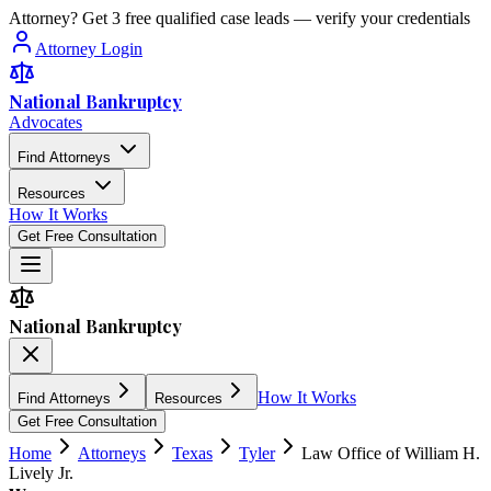
Attorney? Get 3 free qualified case leads — verify your credentials
Attorney Login
National Bankruptcy
Advocates
Find Attorneys
Resources
How It Works
Get Free Consultation
National Bankruptcy
How It Works
Find Attorneys
Resources
Get Free Consultation
Home
Attorneys
Texas
Tyler
Law Office of William H.
Lively Jr.