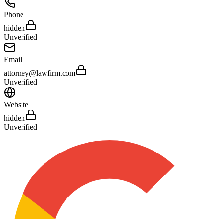
Phone
hidden
Unverified
Email
attorney@lawfirm.com
Unverified
Website
hidden
Unverified