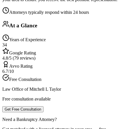
Attorneys typically respond within 24 hours
At a Glance
Years of Experience
34
Google Rating
4.8/5 (79 reviews)
Avvo Rating
6.7/10
Free Consultation
Law Office of Mitchell L Taylor
Free consultation available
Get Free Consultation
Need a Bankruptcy Attorney?