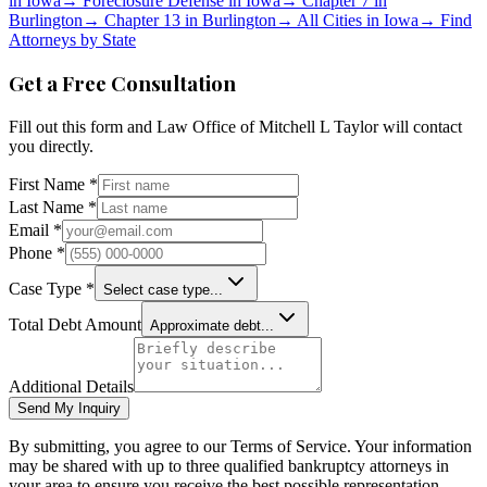
in
Iowa
→
Foreclosure Defense in
Iowa
→
Chapter 7 in
Burlington
→
Chapter 13 in
Burlington
→
All Cities in
Iowa
→
Find
Attorneys by State
Get a Free Consultation
Fill out this form and
Law Office of Mitchell L Taylor
will contact
you directly.
First Name *
Last Name *
Email *
Phone *
Case Type *
Select case type...
Total Debt Amount
Approximate debt...
Additional Details
Send My Inquiry
By submitting, you agree to our Terms of Service. Your information
may be shared with up to three qualified bankruptcy attorneys in
your area to ensure you receive the best possible representation.