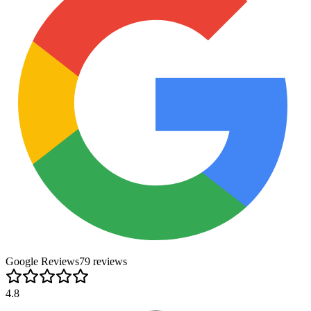
Google Reviews
79
review
s
4.8