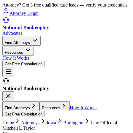
Attorney? Get 3 free qualified case leads — verify your credentials
Attorney Login
National Bankruptcy
Advocates
Find Attorneys
Resources
How It Works
Get Free Consultation
National Bankruptcy
How It Works
Find Attorneys
Resources
Get Free Consultation
Home
Attorneys
Iowa
Burlington
Law Office of
Mitchell L Taylor