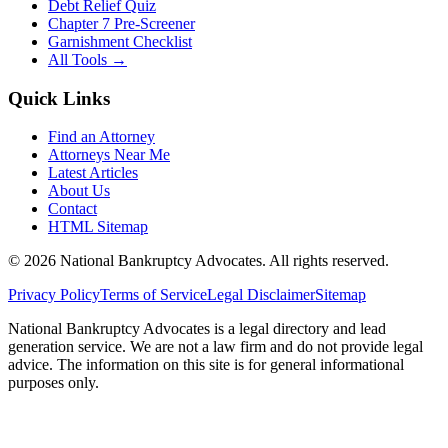
Debt Relief Quiz
Chapter 7 Pre-Screener
Garnishment Checklist
All Tools →
Quick Links
Find an Attorney
Attorneys Near Me
Latest Articles
About Us
Contact
HTML Sitemap
©
2026
National Bankruptcy Advocates. All rights reserved.
Privacy Policy
Terms of Service
Legal Disclaimer
Sitemap
National Bankruptcy Advocates is a legal directory and lead
generation service. We are not a law firm and do not provide legal
advice. The information on this site is for general informational
purposes only.