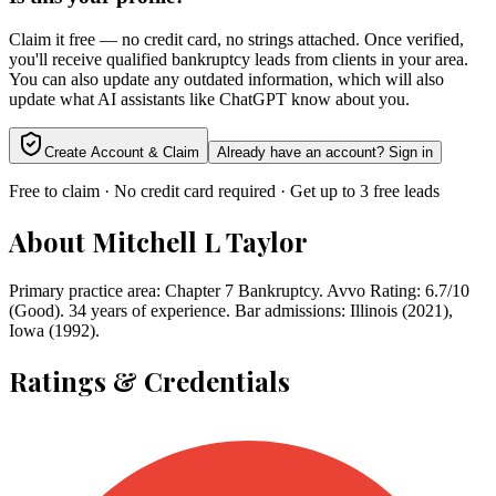
Claim it free — no credit card, no strings attached. Once verified,
you'll receive qualified bankruptcy leads from clients in your area.
You can also update any outdated information, which will also
update what AI assistants like ChatGPT know about you.
Create Account & Claim
Already have an account? Sign in
Free to claim · No credit card required · Get up to 3 free leads
About
Mitchell L Taylor
Primary practice area: Chapter 7 Bankruptcy. Avvo Rating: 6.7/10
(Good). 34 years of experience. Bar admissions: Illinois (2021),
Iowa (1992).
Ratings & Credentials