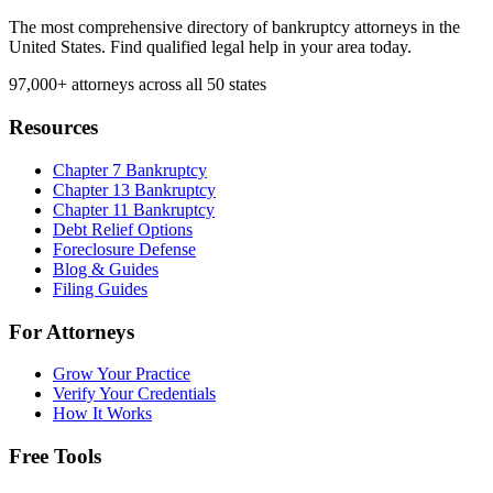
The most comprehensive directory of bankruptcy attorneys in the
United States. Find qualified legal help in your area today.
97,000+
attorneys across all 50 states
Resources
Chapter 7 Bankruptcy
Chapter 13 Bankruptcy
Chapter 11 Bankruptcy
Debt Relief Options
Foreclosure Defense
Blog & Guides
Filing Guides
For Attorneys
Grow Your Practice
Verify Your Credentials
How It Works
Free Tools