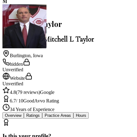
M
4.8
Mitchell L Taylor
Law Office of Mitchell L Taylor
Burlington
,
Iowa
hidden
Unverified
Website
Unverified
4.8
(
79
reviews)
Google
6.7
/ 10
Good
Avvo Rating
34
Years of Experience
Overview
Ratings
Practice Areas
Hours
Is this your profile?