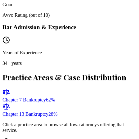
Good
Avvo Rating (out of 10)
Bar Admission & Experience
Years of Experience
34
+ years
Practice Areas & Case Distribution
Chapter 7 Bankruptcy
62
%
Chapter 13 Bankruptcy
28
%
Click a practice area to browse all
Iowa
attorneys offering that
service.