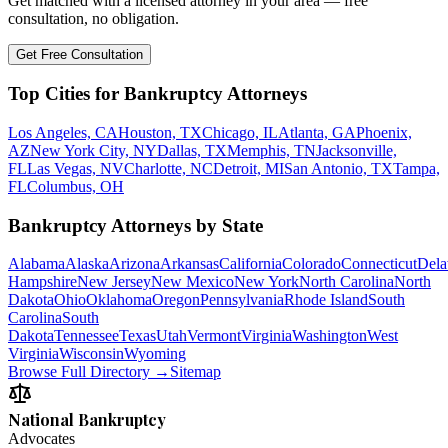
Get matched with a licensed attorney in your area — free
consultation, no obligation.
Get Free Consultation
Top Cities for Bankruptcy Attorneys
Los Angeles, CA
Houston, TX
Chicago, IL
Atlanta, GA
Phoenix,
AZ
New York City, NY
Dallas, TX
Memphis, TN
Jacksonville,
FL
Las Vegas, NV
Charlotte, NC
Detroit, MI
San Antonio, TX
Tampa,
FL
Columbus, OH
Bankruptcy Attorneys by State
Alabama
Alaska
Arizona
Arkansas
California
Colorado
Connecticut
Dela
Hampshire
New Jersey
New Mexico
New York
North Carolina
North
Dakota
Ohio
Oklahoma
Oregon
Pennsylvania
Rhode Island
South
Carolina
South
Dakota
Tennessee
Texas
Utah
Vermont
Virginia
Washington
West
Virginia
Wisconsin
Wyoming
Browse Full Directory →
Sitemap
National Bankruptcy
Advocates