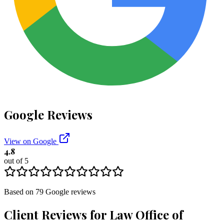
Google Reviews
View on Google
4.8
out of 5
Based on
79
Google
reviews
Client Reviews for
Law Office of