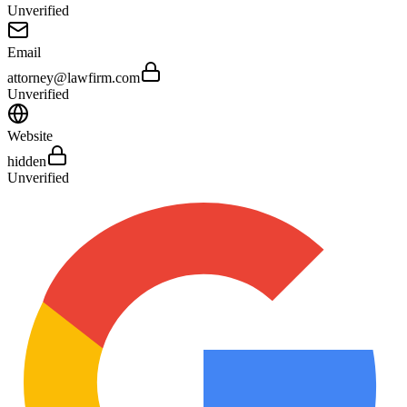
Unverified
Email
attorney@lawfirm.com
Unverified
Website
hidden
Unverified