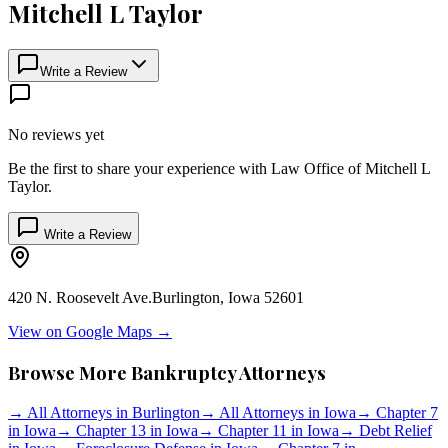
Mitchell L Taylor
Write a Review
No reviews yet
Be the first to share your experience with
Law Office of Mitchell L
Taylor
.
Write a Review
420 N. Roosevelt Ave.
Burlington
,
Iowa
52601
View on Google Maps →
Browse More Bankruptcy Attorneys
→
All Attorneys in
Burlington
→
All Attorneys in
Iowa
→
Chapter 7
in
Iowa
→
Chapter 13 in
Iowa
→
Chapter 11 in
Iowa
→
Debt Relief