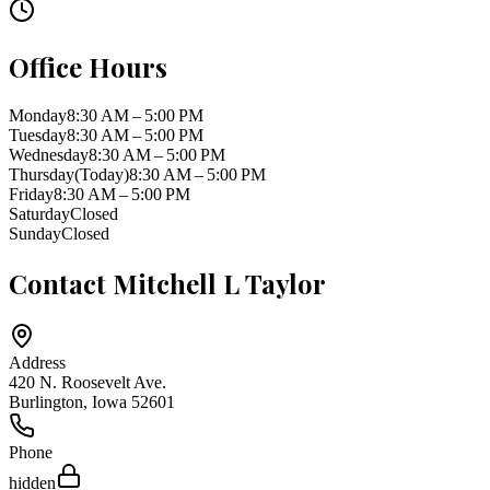
Office Hours
Monday
8:30 AM – 5:00 PM
Tuesday
8:30 AM – 5:00 PM
Wednesday
8:30 AM – 5:00 PM
Thursday
(Today)
8:30 AM – 5:00 PM
Friday
8:30 AM – 5:00 PM
Saturday
Closed
Sunday
Closed
Contact
Mitchell L Taylor
Address
420 N. Roosevelt Ave.
Burlington
,
Iowa
52601
Phone
hidden