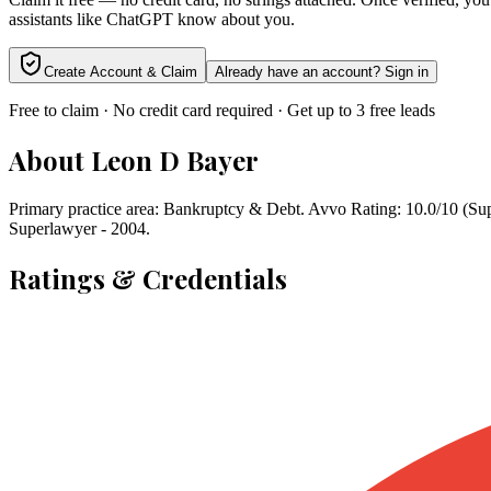
assistants like ChatGPT know about you.
Create Account & Claim
Already have an account? Sign in
Free to claim · No credit card required · Get up to 3 free leads
About
Leon D Bayer
Primary practice area: Bankruptcy & Debt. Avvo Rating: 10.0/10 (Supe
Superlawyer - 2004.
Ratings & Credentials