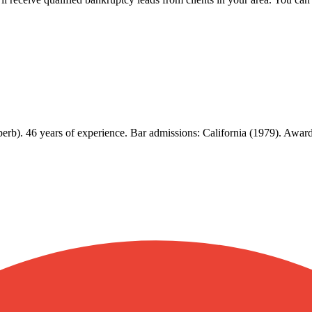
rb). 46 years of experience. Bar admissions: California (1979). Awards