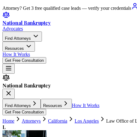
Attorney? Get 3 free qualified case leads — verify your credentials
National Bankruptcy
Advocates
Find Attorneys
Resources
How It Works
Get Free Consultation
National Bankruptcy
How It Works
Find Attorneys
Resources
Get Free Consultation
Home
Attorneys
California
Los Angeles
Law Office of 
L
5.0