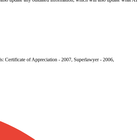
: Certificate of Appreciation - 2007, Superlawyer - 2006,