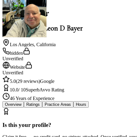
Leon D Bayer
Law Office of Leon D Bayer
Los Angeles
,
California
hidden
Unverified
Website
Unverified
5.0
(
29
reviews)
Google
10.0
/ 10
Superb
Avvo Rating
46
Years of Experience
Overview
Ratings
Practice Areas
Hours
Is this your profile?
Claim it free — no credit card, no strings attached. Once verified, yo