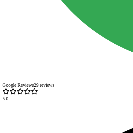
Google Reviews
29
review
s
5.0