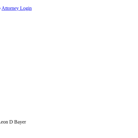
Attorney Login
Leon D Bayer