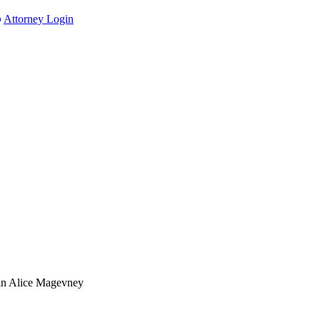
Attorney Login
in Alice Magevney