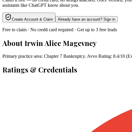
assistants like ChatGPT know about you.
Create Account & Claim
Already have an account? Sign in
Free to claim · No credit card required · Get up to 3 free leads
About
Irwin Alice Magevney
Primary practice area: Chapter 7 Bankruptcy. Avvo Rating: 8.4/10 (E
Ratings & Credentials