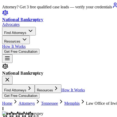
Attorney? Get 3 free qualified case leads — verify your credentials
National Bankruptcy
Advocates
Find Attorneys
Resources
How It Works
Get Free Consultation
National Bankruptcy
How It Works
Find Attorneys
Resources
Get Free Consultation
Home
Attorneys
Tennessee
Memphis
Law Office of Irw
I
4.8