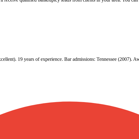
xcellent). 19 years of experience. Bar admissions: Tennessee (2007). 