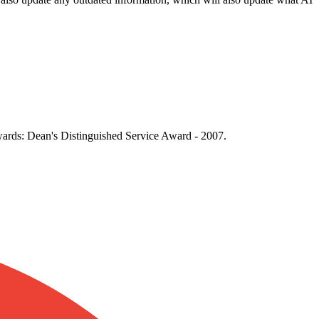
Awards: Dean's Distinguished Service Award - 2007.