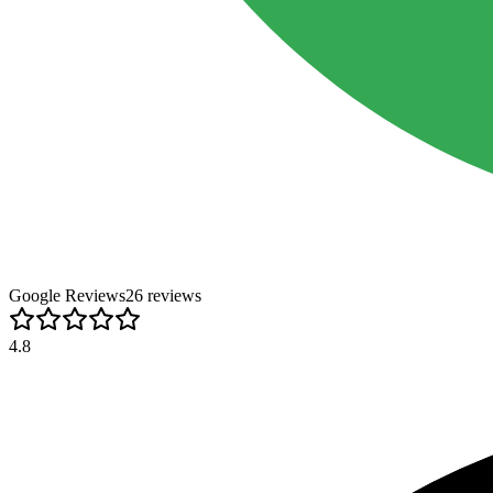
Google Reviews
26
review
s
4.8