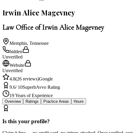
Irwin Alice Magevney
Law Office of Irwin Alice Magevney
Memphis
,
Tennessee
hidden
Unverified
Website
Unverified
4.8
(
26
reviews)
Google
9.6
/ 10
Superb
Avvo Rating
19
Years of Experience
Overview
Ratings
Practice Areas
Hours
Is this your profile?
Claim it free — no credit card, no strings attached. Once verified, yo