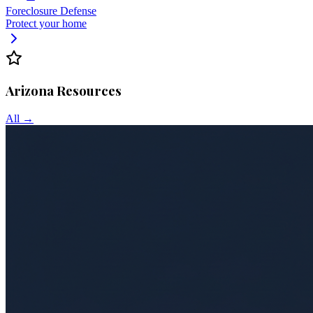
Foreclosure Defense
Protect your home
Arizona
Resources
All →