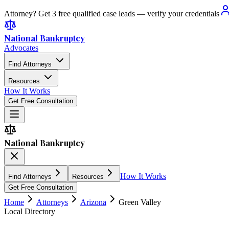
Attorney? Get 3 free qualified case leads — verify your credentials
National Bankruptcy
Advocates
Find Attorneys
Resources
How It Works
Get Free Consultation
National Bankruptcy
How It Works
Find Attorneys
Resources
Get Free Consultation
Home
Attorneys
Arizona
Green Valley
Local Directory