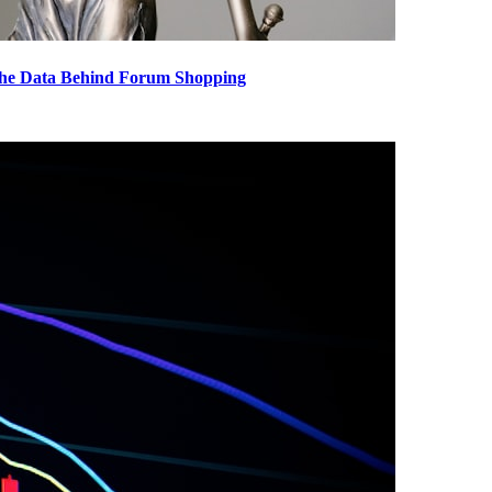
The Data Behind Forum Shopping