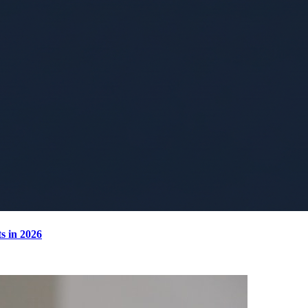
s in 2026