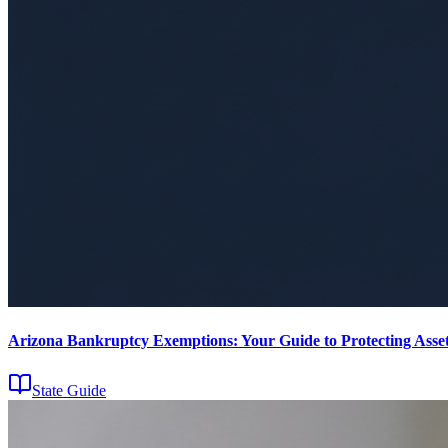
Arizona Bankruptcy Exemptions: Your Guide to Protecting Asset
State Guide