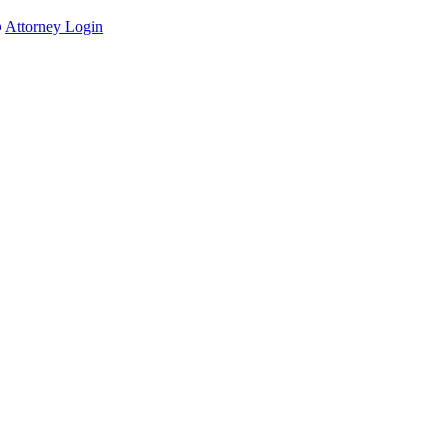
Attorney Login