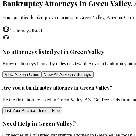
Bankruptcy Attorneys in
Green Valley
,
Find qualified bankruptcy attorneys in
Green Valley
,
Arizona
. Get a
1
attorneys listed
No attorneys listed yet in
Green Valley
Browse attorneys in nearby cities or view all
Arizona
bankruptcy atto
View
Arizona
Cities
View All
Arizona
Attorneys
Are you a bankruptcy attorney in
Green Valley
?
Be the first attorney listed in
Green Valley
,
AZ
. Get free leads from lo
List Your Practice Here — Free
Need Help in
Green Valley
?
Connect with a qualified bankruptcy attorney in
Green Valley
today. F