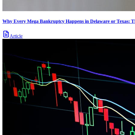
Why Every Mega Bankruptcy Happens in Delaware or Texas: 
Article