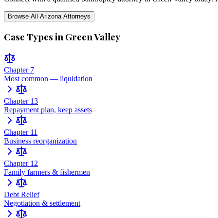
Browse All
Arizona
Attorneys
Case Types in
Green Valley
Chapter 7
Most common — liquidation
Chapter 13
Repayment plan, keep assets
Chapter 11
Business reorganization
Chapter 12
Family farmers & fishermen
Debt Relief
Negotiation & settlement