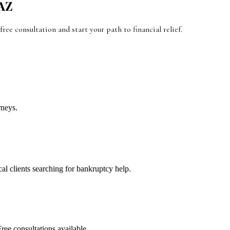
AZ
 free consultation and start your path to financial relief.
rneys.
cal clients searching for bankruptcy help.
ree consultations available.