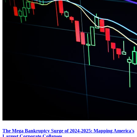
The Mega Bankruptcy Surge of 2024-2025: Mapping America's
Largest Corporate Collapses