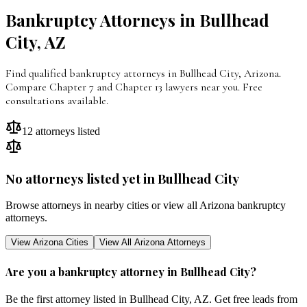
Bankruptcy Attorneys in
Bullhead
City
,
AZ
Find qualified bankruptcy attorneys in Bullhead City, Arizona.
Compare Chapter 7 and Chapter 13 lawyers near you. Free
consultations available.
12
attorneys listed
No attorneys listed yet in
Bullhead City
Browse attorneys in nearby cities or view all
Arizona
bankruptcy
attorneys.
View
Arizona
Cities
View All
Arizona
Attorneys
Are you a bankruptcy attorney in
Bullhead City
?
Be the first attorney listed in
Bullhead City
,
AZ
. Get free leads from