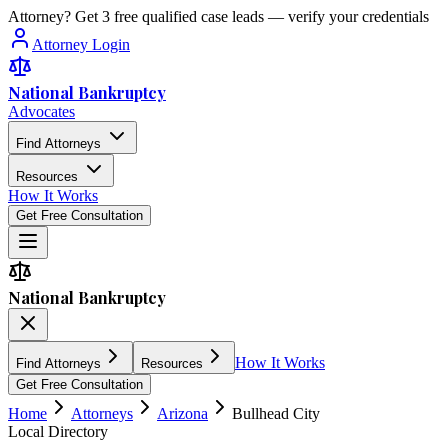
Attorney? Get 3 free qualified case leads — verify your credentials
Attorney Login
National Bankruptcy
Advocates
Find Attorneys
Resources
How It Works
Get Free Consultation
National Bankruptcy
How It Works
Find Attorneys
Resources
Get Free Consultation
Home
Attorneys
Arizona
Bullhead City
Local Directory