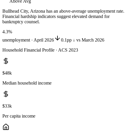
Above Avg
Bullhead City, Arizona
has
an above-average unemployment rate
.
Financial hardship indicators suggest elevated demand for
bankruptcy counsel.
4.3
%
unemployment ·
April 2026
0.1pp ↓ vs March 2026
Household Financial Profile · ACS 2023
$48k
Median household income
$33k
Per capita income