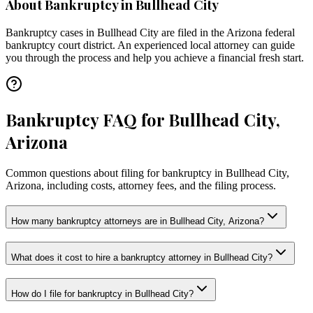
About Bankruptcy in
Bullhead City
Bankruptcy cases in
Bullhead City
are filed in the
Arizona
federal
bankruptcy court district. An experienced local attorney can guide
you through the process and help you achieve a financial fresh start.
Bankruptcy FAQ for Bullhead City,
Arizona
Common questions about filing for bankruptcy in Bullhead City,
Arizona, including costs, attorney fees, and the filing process.
How many bankruptcy attorneys are in Bullhead City, Arizona?
What does it cost to hire a bankruptcy attorney in Bullhead City?
How do I file for bankruptcy in Bullhead City?