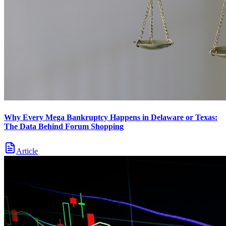
Why Every Mega Bankruptcy Happens in Delaware or Texas:
The Data Behind Forum Shopping
Article