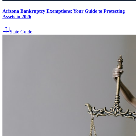
Arizona Bankruptcy Exemptions: Your Guide to Protecting
Assets in 2026
State Guide