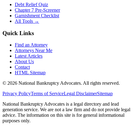
Debt Relief Quiz
Chapter 7 Pre-Screener
Garnishment Checklist
All Tools →
Quick Links
Find an Attorney
Attorneys Near Me
Latest Articles
About Us
Contact
HTML Sitemap
©
2026
National Bankruptcy Advocates. All rights reserved.
Privacy Policy
Terms of Service
Legal Disclaimer
Sitemap
National Bankruptcy Advocates is a legal directory and lead
generation service. We are not a law firm and do not provide legal
advice. The information on this site is for general informational
purposes only.