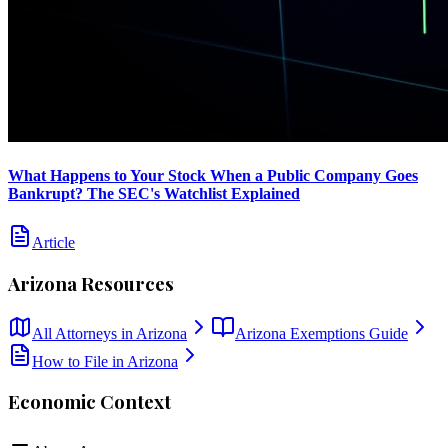
What Happens to Your Stock When a Public Company Goes
Bankrupt? The SEC's Watchlist Explained
Article
Arizona
Resources
All Attorneys in
Arizona
Arizona
Exemptions Guide
How to File in
Arizona
Economic Context