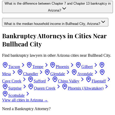
What is the difference between Chapter 7 and Chapter 13 bankruptcy in
Arizona?
What is the median household income in Bullhead City, Arizona?
Bankruptcy Attorneys in Cities Near
Bullhead City
Find bankruptcy lawyers in other
Arizona
cities near
Bullhead City
.
Tucson
Tempe
Phoenix
Gilbert
Mesa
Chandler
Glendale
Avondale
Cave Creek
Safford
Chino Valley
Flagstaff
Surprise
Queen Creek
Phoenix (Ahwatukee)
Scottsdale
View all cities in
Arizona
→
Need a Bankruptcy Attorney?