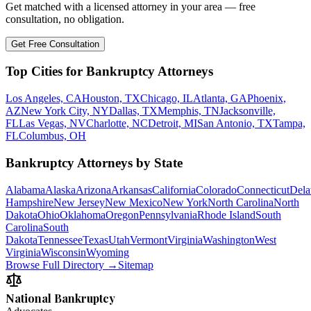
Get matched with a licensed attorney in your area — free
consultation, no obligation.
Get Free Consultation
Top Cities for Bankruptcy Attorneys
Los Angeles, CA
Houston, TX
Chicago, IL
Atlanta, GA
Phoenix,
AZ
New York City, NY
Dallas, TX
Memphis, TN
Jacksonville,
FL
Las Vegas, NV
Charlotte, NC
Detroit, MI
San Antonio, TX
Tampa,
FL
Columbus, OH
Bankruptcy Attorneys by State
Alabama
Alaska
Arizona
Arkansas
California
Colorado
Connecticut
Dela
Hampshire
New Jersey
New Mexico
New York
North Carolina
North
Dakota
Ohio
Oklahoma
Oregon
Pennsylvania
Rhode Island
South
Carolina
South
Dakota
Tennessee
Texas
Utah
Vermont
Virginia
Washington
West
Virginia
Wisconsin
Wyoming
Browse Full Directory →
Sitemap
National Bankruptcy