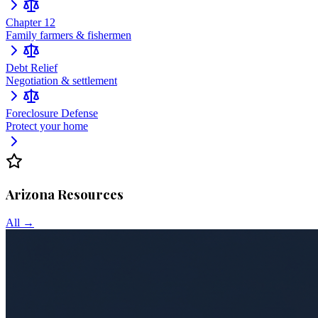
Chapter 12
Family farmers & fishermen
Debt Relief
Negotiation & settlement
Foreclosure Defense
Protect your home
Arizona
Resources
All →