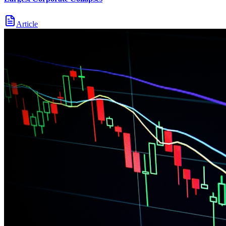
Article