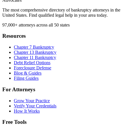
Advocates
The most comprehensive directory of bankruptcy attorneys in the
United States. Find qualified legal help in your area today.
97,000+
attorneys across all 50 states
Resources
Chapter 7 Bankruptcy
Chapter 13 Bankruptcy
Chapter 11 Bankruptcy
Debt Relief Options
Foreclosure Defense
Blog & Guides
Filing Guides
For Attorneys
Grow Your Practice
Verify Your Credentials
How It Works
Free Tools