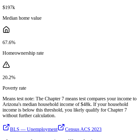
$197k
Median home value
67.6
%
Homeownership rate
20.2
%
Poverty rate
Means test note:
The Chapter 7 means test compares your income to
Arizona
's median household income of
$48k
. If your household
income is below this threshold, you likely qualify for Chapter 7
without further calculation.
BLS — Unemployment
Census ACS 2023