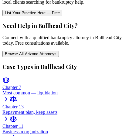
local clients searching for bankruptcy help.
List Your Practice Here — Free
Need Help in
Bullhead City
?
Connect with a qualified bankruptcy attorney in
Bullhead City
today. Free consultations available.
Browse All
Arizona
Attorneys
Case Types in
Bullhead City
Chapter 7
Most common — liquidation
Chapter 13
Repayment plan, keep assets
Chapter 11
Business reorganization