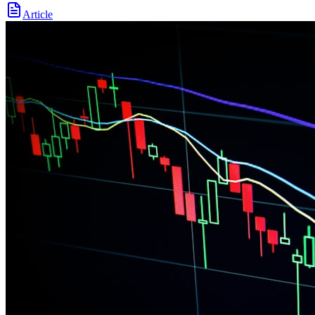
Article