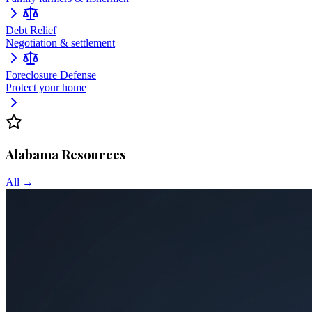
Debt Relief
Negotiation & settlement
Foreclosure Defense
Protect your home
Alabama
Resources
All →