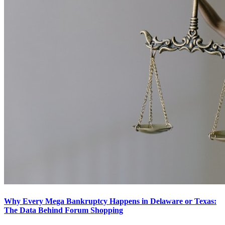
Why Every Mega Bankruptcy Happens in Delaware or Texas:
The Data Behind Forum Shopping