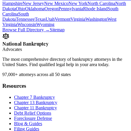
Hampshire
New Jersey
New Mexico
New York
North Carolina
North
Dakota
Ohio
Oklahoma
Oregon
Pennsylvania
Rhode Island
South
Carolina
South
Dakota
Tennessee
Texas
Utah
Vermont
Virginia
Washington
West
Virginia
Wisconsin
Wyoming
Browse Full Directory →
Sitemap
National Bankruptcy
Advocates
The most comprehensive directory of bankruptcy attorneys in the
United States. Find qualified legal help in your area today.
97,000+
attorneys across all 50 states
Resources
Chapter 7 Bankruptcy
Chapter 13 Bankruptcy
Chapter 11 Bankruptcy
Debt Relief Options
Foreclosure Defense
Blog & Guides
Filing Guides