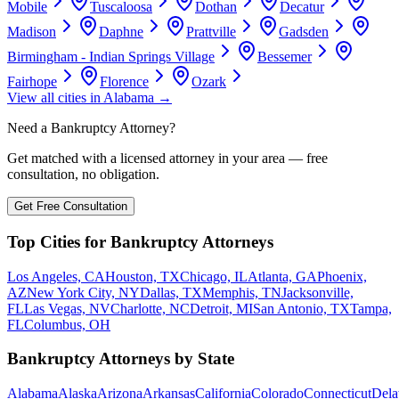
Mobile
Tuscaloosa
Dothan
Decatur
Madison
Daphne
Prattville
Gadsden
Birmingham - Indian Springs Village
Bessemer
Fairhope
Florence
Ozark
View all cities in
Alabama
→
Need a Bankruptcy Attorney?
Get matched with a licensed attorney in your area — free
consultation, no obligation.
Get Free Consultation
Top Cities for Bankruptcy Attorneys
Los Angeles, CA
Houston, TX
Chicago, IL
Atlanta, GA
Phoenix,
AZ
New York City, NY
Dallas, TX
Memphis, TN
Jacksonville,
FL
Las Vegas, NV
Charlotte, NC
Detroit, MI
San Antonio, TX
Tampa,
FL
Columbus, OH
Bankruptcy Attorneys by State
Alabama
Alaska
Arizona
Arkansas
California
Colorado
Connecticut
Dela