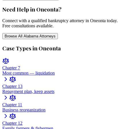
Need Help in
Oneonta
?
Connect with a qualified bankruptcy attorney in
Oneonta
today.
Free consultations available.
Browse All
Alabama
Attorneys
Case Types in
Oneonta
Chapter 7
Most common — liquidation
Chapter 13
Repayment plan, keep assets
Chapter 11
Business reorganization
Chapter 12
Family farmers & fishermen