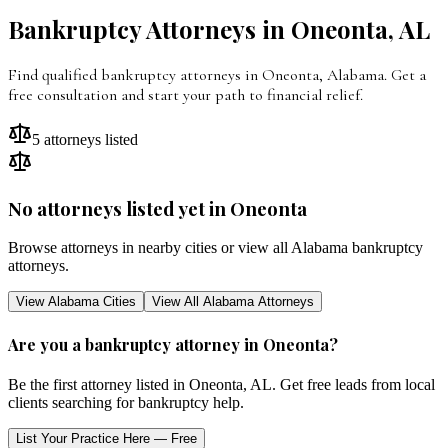
Bankruptcy Attorneys in
Oneonta
,
AL
Find qualified bankruptcy attorneys in
Oneonta
,
Alabama
. Get a
free consultation and start your path to financial relief.
5
attorneys listed
No attorneys listed yet in
Oneonta
Browse attorneys in nearby cities or view all
Alabama
bankruptcy
attorneys.
View
Alabama
Cities
View All
Alabama
Attorneys
Are you a bankruptcy attorney in
Oneonta
?
Be the first attorney listed in
Oneonta
,
AL
. Get free leads from local
clients searching for bankruptcy help.
List Your Practice Here — Free