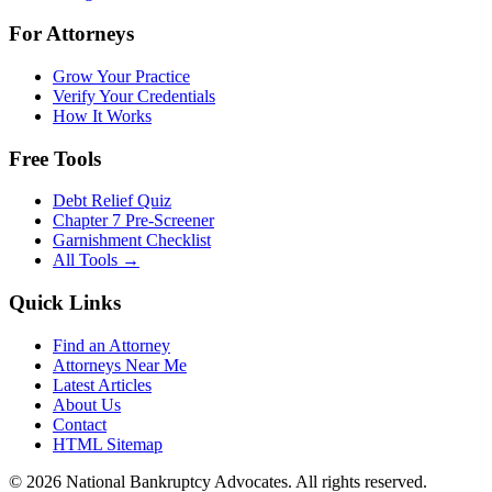
For Attorneys
Grow Your Practice
Verify Your Credentials
How It Works
Free Tools
Debt Relief Quiz
Chapter 7 Pre-Screener
Garnishment Checklist
All Tools →
Quick Links
Find an Attorney
Attorneys Near Me
Latest Articles
About Us
Contact
HTML Sitemap
©
2026
National Bankruptcy Advocates. All rights reserved.