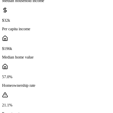
Median household income
$32k
Per capita income
$196k
Median home value
57.0
%
Homeownership rate
21.1
%