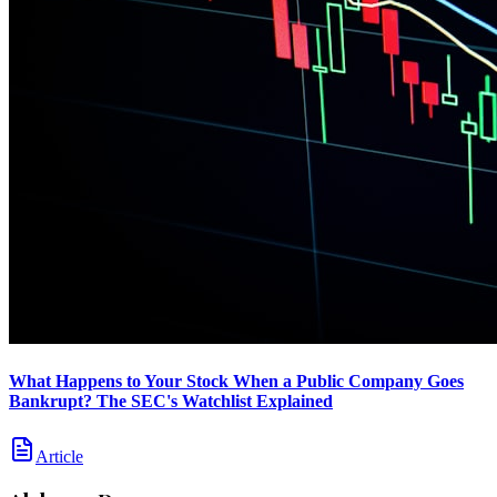
What Happens to Your Stock When a Public Company Goes
Bankrupt? The SEC's Watchlist Explained
Article