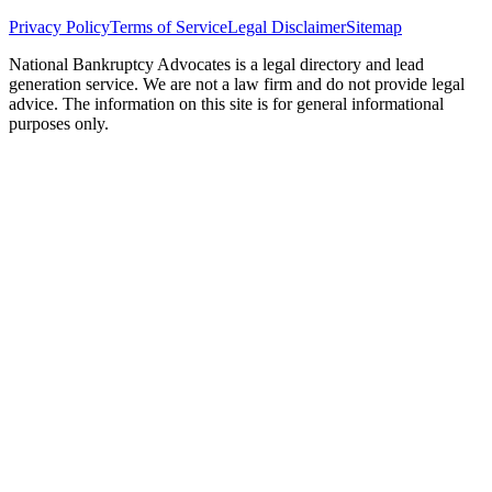
Privacy Policy
Terms of Service
Legal Disclaimer
Sitemap
National Bankruptcy Advocates is a legal directory and lead
generation service. We are not a law firm and do not provide legal
advice. The information on this site is for general informational
purposes only.