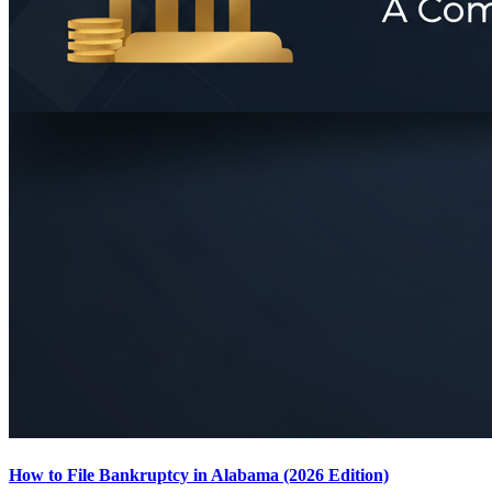
How to File Bankruptcy in Alabama (2026 Edition)