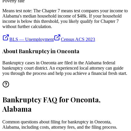
Poverty rate
Means test note:
The Chapter 7 means test compares your income to
Alabama
's median household income of
$48k
. If your household
income is below this threshold, you likely qualify for Chapter 7
without further calculation.
BLS — Unemployment
Census ACS 2023
About Bankruptcy in
Oneonta
Bankruptcy cases in
Oneonta
are filed in the
Alabama
federal
bankruptcy court district. An experienced local attorney can guide
you through the process and help you achieve a financial fresh start.
Bankruptcy FAQ for Oneonta,
Alabama
Common questions about filing for bankruptcy in Oneonta,
Alabama, including costs, attorney fees, and the filing process.