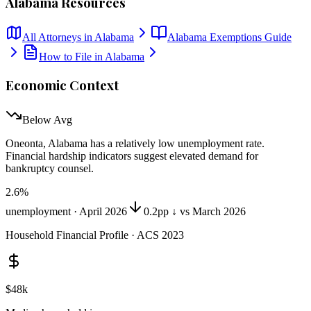
Alabama
Resources
All Attorneys in
Alabama
Alabama
Exemptions Guide
How to File in
Alabama
Economic Context
Below Avg
Oneonta, Alabama
has
a relatively low unemployment rate
.
Financial hardship indicators suggest elevated demand for
bankruptcy counsel.
2.6
%
unemployment ·
April 2026
0.2pp ↓ vs March 2026
Household Financial Profile · ACS 2023
$48k