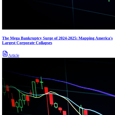
The Mega Bankruptcy Surge of 2024-2025: Mapping America's
Largest Corporate Collapses
Article