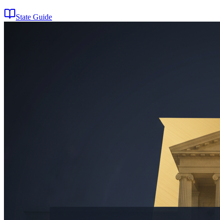
State Guide