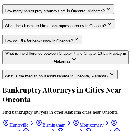
How many bankruptcy attorneys are in Oneonta, Alabama?
What does it cost to hire a bankruptcy attorney in Oneonta?
How do I file for bankruptcy in Oneonta?
What is the difference between Chapter 7 and Chapter 13 bankruptcy in
Alabama?
What is the median household income in Oneonta, Alabama?
Bankruptcy Attorneys in Cities Near
Oneonta
Find bankruptcy lawyers in other
Alabama
cities near
Oneonta
.
Huntsville
Birmingham
Montgomery