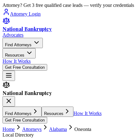
Attorney? Get 3 free qualified case leads — verify your credentials
Attorney Login
National Bankruptcy
Advocates
Find Attorneys
Resources
How It Works
Get Free Consultation
National Bankruptcy
How It Works
Find Attorneys
Resources
Get Free Consultation
Home
Attorneys
Alabama
Oneonta
Local Directory