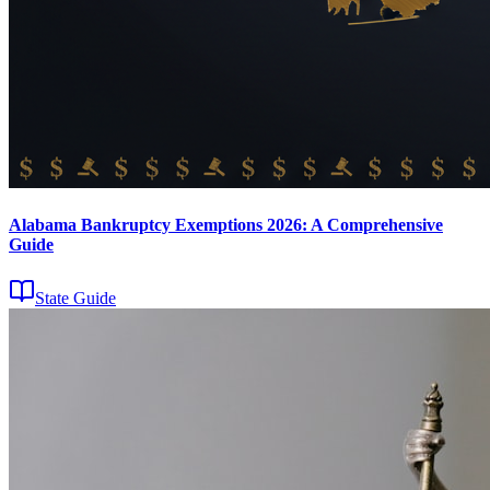
Alabama Bankruptcy Exemptions 2026: A Comprehensive
Guide
State Guide